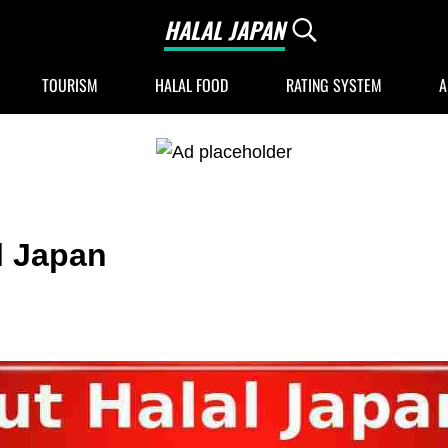
HALAL JAPAN
Search...
Halal Japan, Muslim Friendly Japan, Restau
TOURISM
HALAL FOOD
RATING SYSTEM
A
l Japan