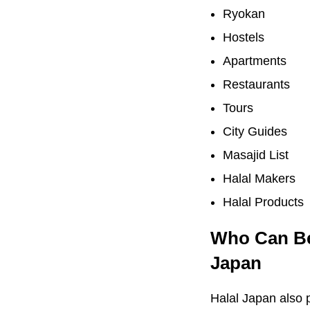
Ryokan
Hostels
Apartments
Restaurants
Tours
City Guides
Masajid List
Halal Makers
Halal Products
Who Can Ben
Japan
Halal Japan also p