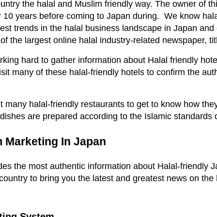
ntry the halal and Muslim friendly way. The owner of th
for 10 years before coming to Japan during. We know hal
test trends in the halal business landscape in Japan and
f the largest online halal industry-related newspaper, ti
ng hard to gather information about Halal friendly hotel
it many of these halal-friendly hotels to confirm the authe
t many halal-friendly restaurants to get to know how the
 dishes are prepared according to the Islamic standards 
m Marketing In Japan
es the most authentic information about Halal-friendly 
 country to bring you the latest and greatest news on the 
ting System