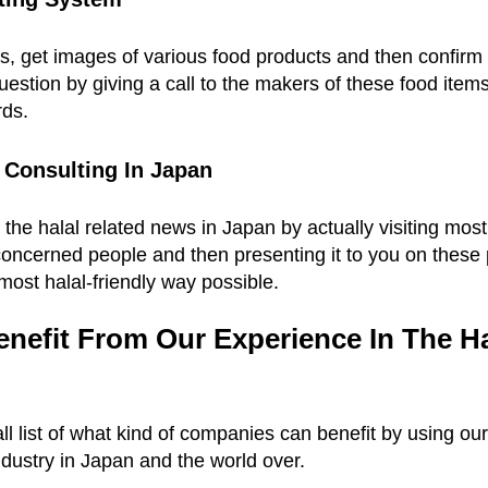
s, get images of various food products and then confirm 
estion by giving a call to the makers of these food item
rds.
 Consulting In Japan
l the halal related news in Japan by actually visiting mos
concerned people and then presenting it to you on these
most halal-friendly way possible.
efit From Our Experience In The Hal
ll list of what kind of companies can benefit by using our 
ndustry in Japan and the world over.