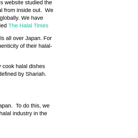
is website studied the
al from inside out. We
 globally. We have
tled
The Halal Times
s all over Japan. For
nticity of their halal-
y cook halal dishes
defined by Shariah.
Japan. To do this, we
halal industry in the