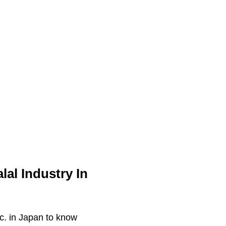
al Industry In
tc. in Japan to know