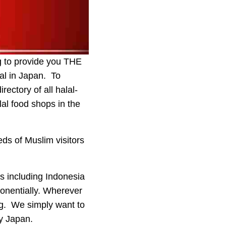
ng to provide you THE
al in Japan. To
ectory of all halal-
lal food shops in the
ds of Muslim visitors
es including Indonesia
onentially. Wherever
ng. We simply want to
ly Japan.