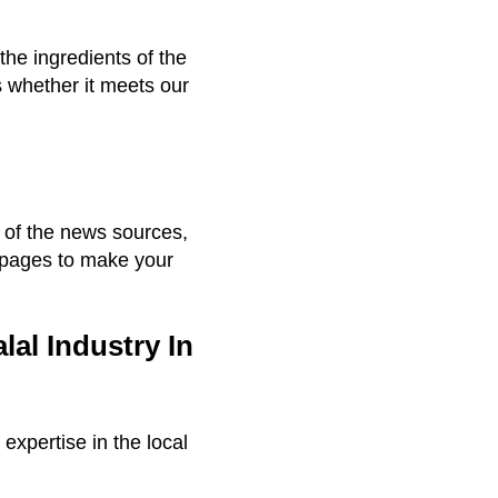
the ingredients of the
s whether it meets our
t of the news sources,
 pages to make your
al Industry In
expertise in the local