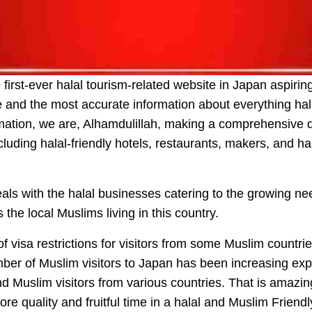
first-ever halal tourism-related website in Japan aspiri
nd the most accurate information about everything hal
mation, we are, Alhamdulillah, making a comprehensive dir
cluding halal-friendly hotels, restaurants, makers, and ha
ls with the halal businesses catering to the growing nee
 the local Muslims living in this country.
f visa restrictions for visitors from some Muslim countri
ber of Muslim visitors to Japan has been increasing exp
nd Muslim visitors from various countries. That is amazi
re quality and fruitful time in a halal and Muslim Friend