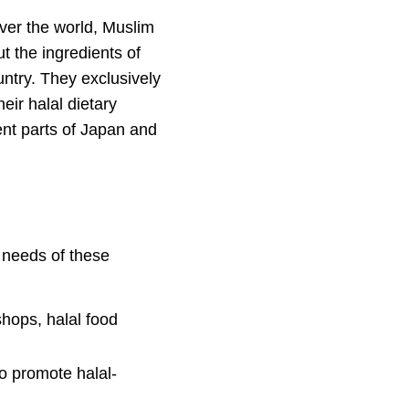
over the world, Muslim
t the ingredients of
untry. They exclusively
eir halal dietary
ent parts of Japan and
e needs of these
shops, halal food
to promote halal-