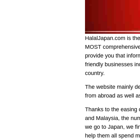
HalalJapan.com is the 
MOST comprehensive a
provide you that infor
friendly businesses in
country.
The website mainly dea
from abroad as well as
Thanks to the easing o
and Malaysia, the num
we go to Japan, we fi
help them all spend mo