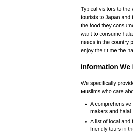
Typical visitors to th
tourists to Japan and 
the food they consume 
want to consume halal 
needs in the country p
enjoy their time the h
Information We 
We specifically provid
Muslims who care about
A comprehensive di
makers and halal 
A list of local and
friendly tours in t