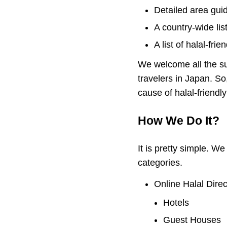
Detailed area guide
A country-wide lis
A list of halal-fri
We welcome all the su
travelers in Japan. So
cause of halal-friendl
How We Do It?
It is pretty simple. W
categories.
Online Halal Direc
Hotels
Guest Houses