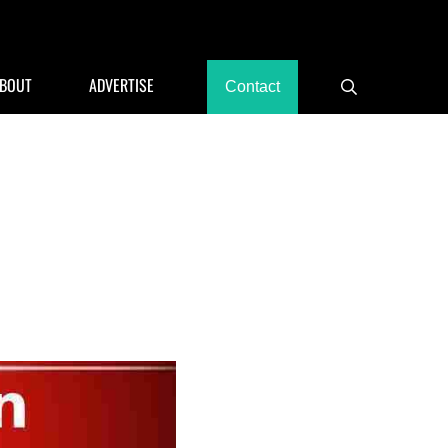
rants, Hotels
BOUT
ADVERTISE
Contact
Search