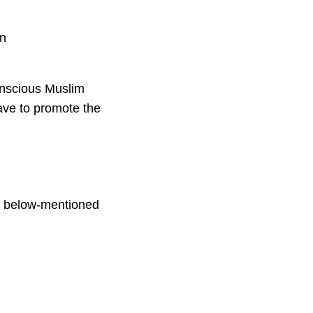
an
onscious Muslim
have to promote the
the below-mentioned