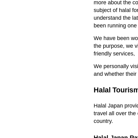
more about the cou
subject of halal 
understand the la
been running one o
We have been worki
the purpose, we vis
friendly services,
We personally visi
and whether their
Halal Touris
Halal Japan provid
travel all over the
country.
Halal Japan Ra