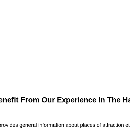
efit From Our Experience In The Hal
rovides general information about places of attraction e