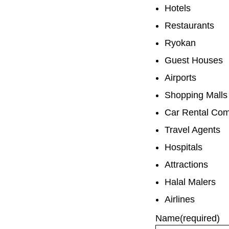
Hotels
Restaurants
Ryokan
Guest Houses
Airports
Shopping Malls
Car Rental Co
Travel Agents
Hospitals
Attractions
Halal Malers
Airlines
Name
(required)