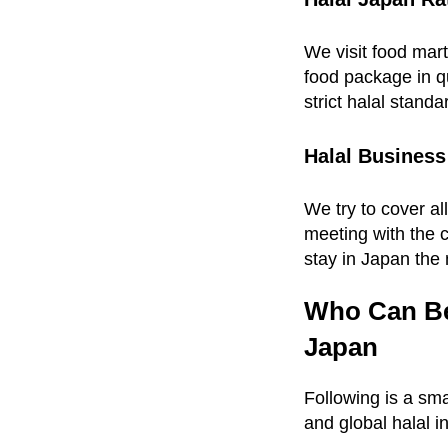
We visit food mart
food package in qu
strict halal standa
Halal Business
We try to cover al
meeting with the 
stay in Japan the 
Who Can Ben
Japan
Following is a sma
and global halal i