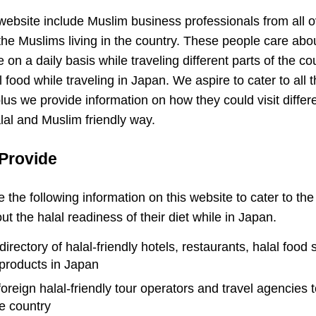
e website include Muslim business professionals from all 
the Muslims living in the country. These people care abou
on a daily basis while traveling different parts of the co
food while traveling in Japan. We aspire to cater to all th
lus we provide information on how they could visit differ
alal and Muslim friendly way.
Provide
e the following information on this website to cater to th
 the halal readiness of their diet while in Japan.
rectory of halal-friendly hotels, restaurants, halal food 
products in Japan
 foreign halal-friendly tour operators and travel agencies 
he country