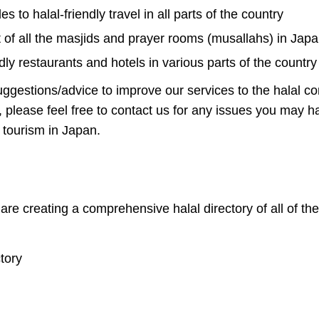
s to halal-friendly travel in all parts of the country
t of all the masjids and prayer rooms (musallahs) in Jap
endly restaurants and hotels in various parts of the country
ggestions/advice to improve our services to the halal c
, please feel free to contact us for any issues you may 
y tourism in Japan.
e are creating a comprehensive halal directory of all of 
tory