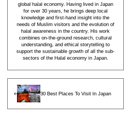
global halal economy. Having lived in Japan
for over 30 years, he brings deep local
knowledge and first-hand insight into the
needs of Muslim visitors and the evolution of
halal awareness in the country. His work
combines on-the-ground research, cultural
understanding, and ethical storytelling to
support the sustainable growth of all the sub-
sectors of the Halal economy in Japan.
Previous Post:
30 Best Places To Visit In Japan
Reader Interactions