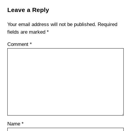
Leave a Reply
Your email address will not be published.
Required
fields are marked
*
Comment
*
Name
*