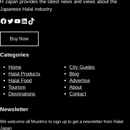
H Japan provides the latest news and views about the
Japanese Halal industry
Facebook
Twitter
YouTube
LinkedIn
TikTok
Buy Now
Categories
Home
City Guides
Halal Products
Blog
Halal Food
Advertise
Tourism
About
Destinations
Contact
Newsletter
We welcome all Muslims to sign up to get a newsletter from Halal
Japan