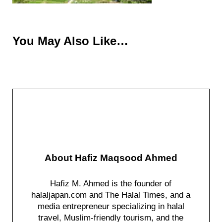
You May Also Like…
About
Hafiz Maqsood Ahmed
Hafiz M. Ahmed is the founder of
halaljapan.com and The Halal Times, and a
media entrepreneur specializing in halal
travel, Muslim-friendly tourism, and the