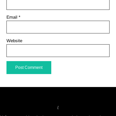
Email
*
Website
/