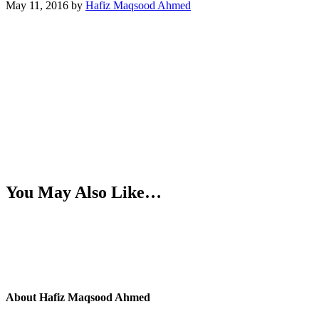
May 11, 2016
by
Hafiz Maqsood Ahmed
You May Also Like…
About
Hafiz Maqsood Ahmed