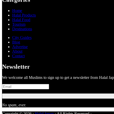
Home
Halal Products
Halal Food
Tourism
Destinations
City Guides
Blog
Advertise
About
Contact
Newsletter
We welcome all Muslims to sign up to get a newsletter from Halal Ja
No spam, ever.
Copyright © 2026 ·
Halal Japan
· All Rights Reserved ·