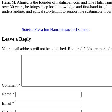
Hafiz M. Ahmed is the founder of halaljapan.com and The Halal Times,
over 30 years, he brings deep local knowledge and first-hand insight 
understanding, and ethical storytelling to support the sustainable grow
Previous
Post:
Sotetsu Fresa Inn Hamamatsucho-Daimon
Reader
Leave a Reply
Interactions
Your email address will not be published.
Required fields are marked
Comment
*
Name
*
Email
*