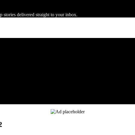
 stories delivered straight to your inbox.
2