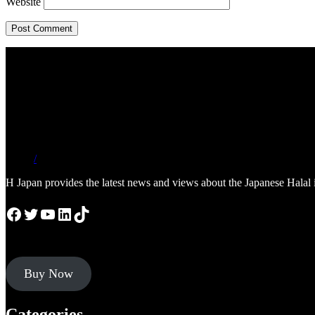
Website
/
H Japan provides the latest news and views about the Japanese Halal 
Facebook
Twitter
YouTube
LinkedIn
TikTok
Buy Now
Categories