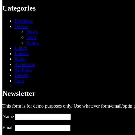
Categories
Breakfast
Demos
News
Tech
Sports
Lunch
Entrees
Sides
Appetizers
All Posts
Dessert
Tech
Newsletter
This form is for demo purposes only. Use whatever form/email/optin p
Name
Email