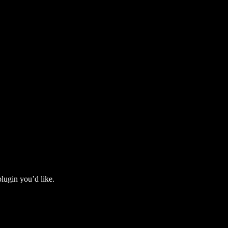
lugin you’d like.