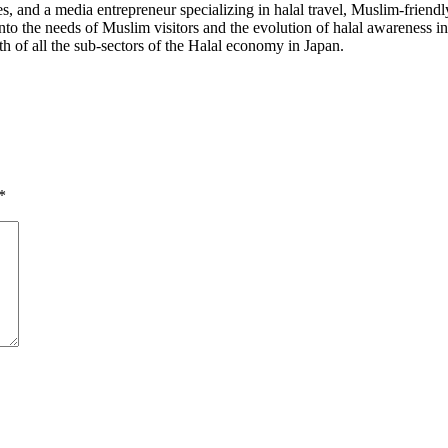
 and a media entrepreneur specializing in halal travel, Muslim-friendl
into the needs of Muslim visitors and the evolution of halal awareness 
th of all the sub-sectors of the Halal economy in Japan.
*