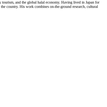
y tourism, and the global halal economy. Having lived in Japan for
in the country. His work combines on-the-ground research, cultural