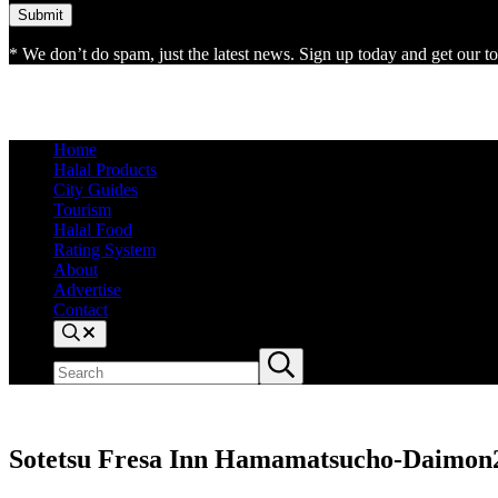
* We don’t do spam, just the latest news. Sign up today and get our top
Home
Halal Products
City Guides
Tourism
Halal Food
Rating System
About
Advertise
Contact
Search
Search
Submit
site
search
Sotetsu Fresa Inn Hamamatsucho-Daimon