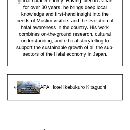
global halal economy. Having lived in Japan
for over 30 years, he brings deep local
knowledge and first-hand insight into the
needs of Muslim visitors and the evolution of
halal awareness in the country. His work
combines on-the-ground research, cultural
understanding, and ethical storytelling to
support the sustainable growth of all the sub-
sectors of the Halal economy in Japan.
Previous Post:
APA Hotel Ikebukuro Kitaguchi
Reader Interactions