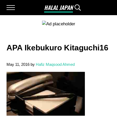
Skip to main content
Skip to after header navigation
Skip to site footer
HALAL JAPAN
Menu
Search...
Halal Japan, Muslim Friendly Japan, Restau
APA Ikebukuro Kitaguchi16
May 11, 2016
by
Hafiz Maqsood Ahmed