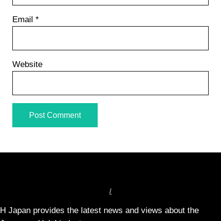
Email
*
Website
/
H Japan provides the latest news and views about the