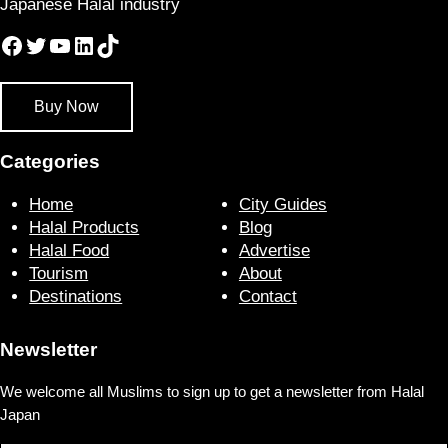
Japanese Halal industry
Facebook
Twitter
YouTube
LinkedIn
TikTok
Buy Now
Categories
Home
City Guides
Halal Products
Blog
Halal Food
Advertise
Tourism
About
Destinations
Contact
Newsletter
We welcome all Muslims to sign up to get a newsletter from Halal
Japan