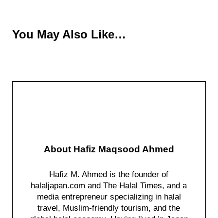
You May Also Like…
About
Hafiz Maqsood Ahmed
Hafiz M. Ahmed is the founder of
halaljapan.com and The Halal Times, and a
media entrepreneur specializing in halal
travel, Muslim-friendly tourism, and the