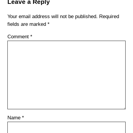
Leave a Reply
Your email address will not be published.
Required
fields are marked
*
Comment
*
Name
*