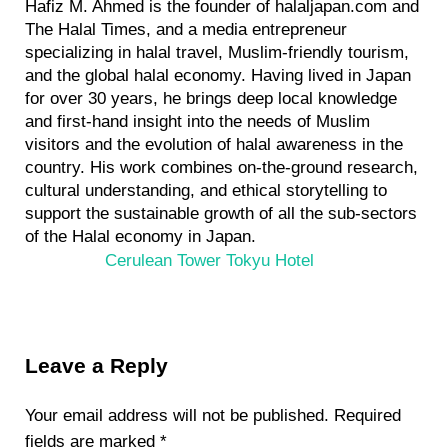
Hafiz M. Ahmed is the founder of halaljapan.com and
The Halal Times, and a media entrepreneur
specializing in halal travel, Muslim-friendly tourism,
and the global halal economy. Having lived in Japan
for over 30 years, he brings deep local knowledge
and first-hand insight into the needs of Muslim
visitors and the evolution of halal awareness in the
country. His work combines on-the-ground research,
cultural understanding, and ethical storytelling to
support the sustainable growth of all the sub-sectors
of the Halal economy in Japan.
P
Cerulean Tower Tokyu Hotel
r
e
v
Reader
i
Leave a Reply
Interactions
o
u
Your email address will not be published.
Required
s
fields are marked
*