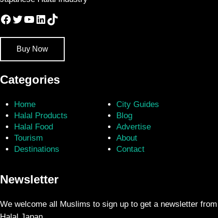
Facebook
Twitter
YouTube
LinkedIn
TikTok
Buy Now
Categories
Home
City Guides
Halal Products
Blog
Halal Food
Advertise
Tourism
About
Destinations
Contact
Newsletter
We welcome all Muslims to sign up to get a newsletter from
Halal Japan