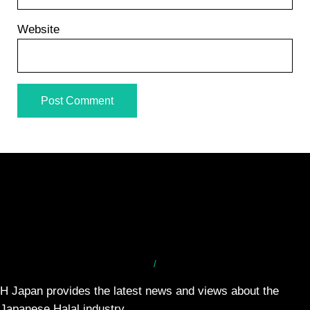
Website
/
H Japan provides the latest news and views about the
Japanese Halal industry