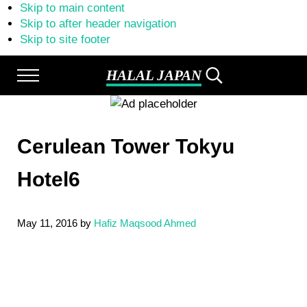
Skip to main content
Skip to after header navigation
Skip to site footer
HALAL JAPAN
Menu
Search...
Halal
Japan,
Muslim
Friendly
Cerulean Tower Tokyu
Japan,
Restaurants,
Hotels
Hotel6
May 11, 2016
by
Hafiz Maqsood Ahmed