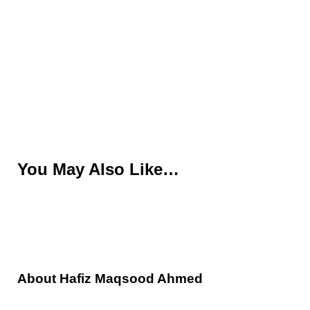
You May Also Like…
About
Hafiz Maqsood Ahmed