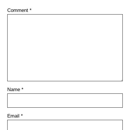
P
Comment
*
o
s
t
:
Name
*
Email
*