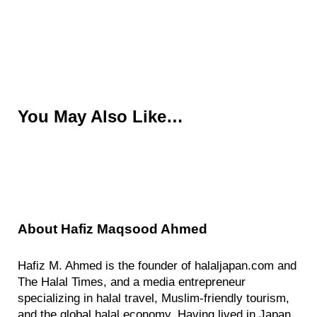
You May Also Like…
About
Hafiz Maqsood Ahmed
Hafiz M. Ahmed is the founder of halaljapan.com and
The Halal Times, and a media entrepreneur
specializing in halal travel, Muslim-friendly tourism,
and the global halal economy. Having lived in Japan