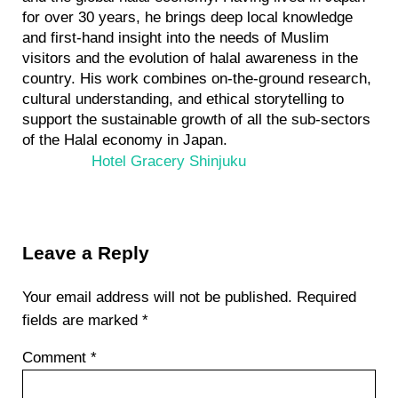
for over 30 years, he brings deep local knowledge
and first-hand insight into the needs of Muslim
visitors and the evolution of halal awareness in the
country. His work combines on-the-ground research,
cultural understanding, and ethical storytelling to
support the sustainable growth of all the sub-sectors
of the Halal economy in Japan.
Previous Post:
Hotel Gracery Shinjuku
Reader Interactions
Leave a Reply
Your email address will not be published.
Required
fields are marked
*
Comment
*