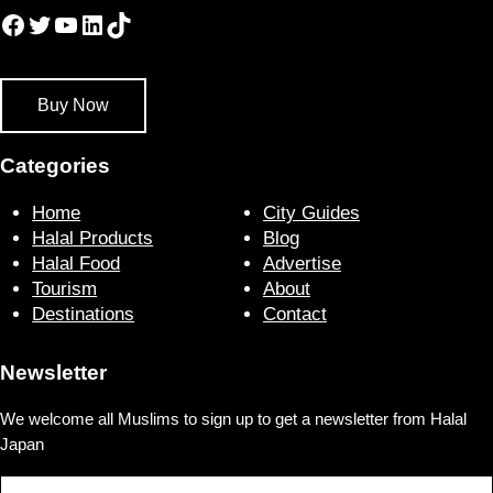
Facebook
Twitter
YouTube
LinkedIn
TikTok
Buy Now
Categories
Home
City Guides
Halal Products
Blog
Halal Food
Advertise
Tourism
About
Destinations
Contact
Newsletter
We welcome all Muslims to sign up to get a newsletter from Halal
Japan