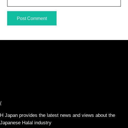
/
H Japan provides the latest news and views about the
Japanese Halal industry