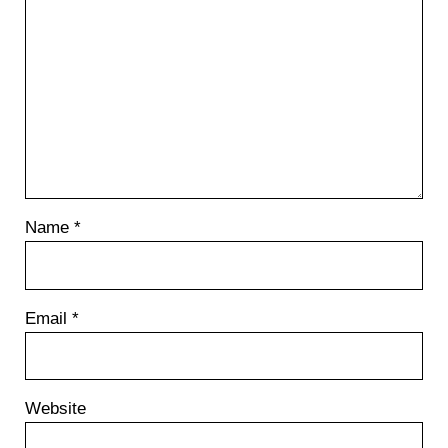
Name
*
Email
*
Website