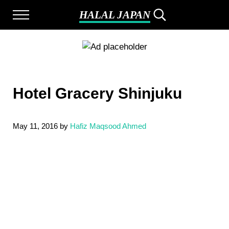
Skip to main content
Skip to after header navigation
Skip to site footer
HALAL JAPAN
Menu
Search...
Halal Japan, Muslim Friendly Japan, Restauran
Hotel Gracery Shinjuku
May 11, 2016
by
Hafiz Maqsood Ahmed