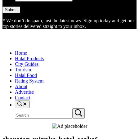
* We don’t do spam, just the latest news. Sign up today and get our
top stories delivered straight to your inbox.
Home
Halal Products
City Guides
Tourism
Halal Food
Rating System
About
Advertise
Contact
Search
Search
Submit
site
search