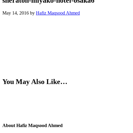
sheraton-miyako-hotel-osaka6
May 14, 2016
by
Hafiz Maqsood Ahmed
You May Also Like…
About
Hafiz Maqsood Ahmed