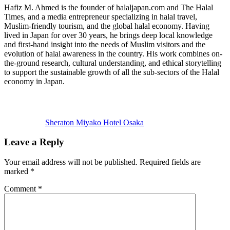
Hafiz M. Ahmed is the founder of halaljapan.com and The Halal
Times, and a media entrepreneur specializing in halal travel,
Muslim-friendly tourism, and the global halal economy. Having
lived in Japan for over 30 years, he brings deep local knowledge
and first-hand insight into the needs of Muslim visitors and the
evolution of halal awareness in the country. His work combines on-
the-ground research, cultural understanding, and ethical storytelling
to support the sustainable growth of all the sub-sectors of the Halal
economy in Japan.
Previous
Post:
Sheraton Miyako Hotel Osaka
Reader
Leave a Reply
Interactions
Your email address will not be published.
Required fields are
marked
*
Comment
*