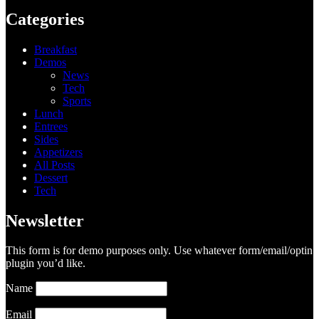
Categories
Breakfast
Demos
News
Tech
Sports
Lunch
Entrees
Sides
Appetizers
All Posts
Dessert
Tech
Newsletter
This form is for demo purposes only. Use whatever form/email/optin
plugin you’d like.
Name
Email