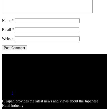
Name
*
Email
*
Website
/
H Japan provides the latest news and views about the Japanese
Halal industry