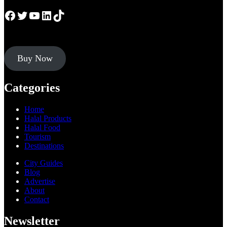
Facebook
Twitter
YouTube
LinkedIn
TikTok
Buy Now
Categories
Home
Halal Products
Halal Food
Tourism
Destinations
City Guides
Blog
Advertise
About
Contact
Newsletter