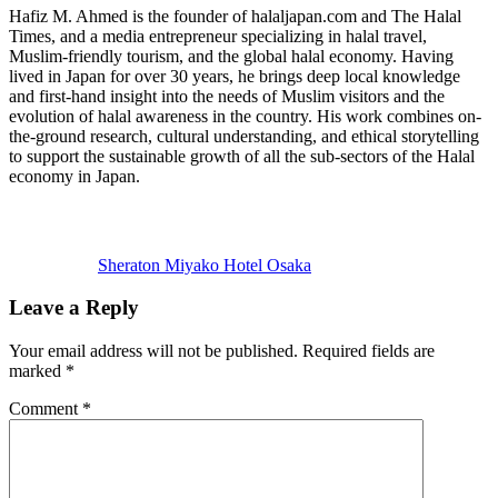
Hafiz M. Ahmed is the founder of halaljapan.com and The Halal
Times, and a media entrepreneur specializing in halal travel,
Muslim-friendly tourism, and the global halal economy. Having
lived in Japan for over 30 years, he brings deep local knowledge
and first-hand insight into the needs of Muslim visitors and the
evolution of halal awareness in the country. His work combines on-
the-ground research, cultural understanding, and ethical storytelling
to support the sustainable growth of all the sub-sectors of the Halal
economy in Japan.
Previous
Post:
Sheraton Miyako Hotel Osaka
Reader
Leave a Reply
Interactions
Your email address will not be published.
Required fields are
marked
*
Comment
*