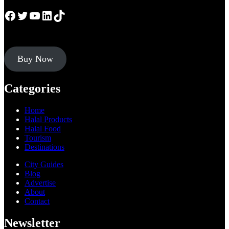
Facebook
Twitter
YouTube
LinkedIn
TikTok
Buy Now
Categories
Home
Halal Products
Halal Food
Tourism
Destinations
City Guides
Blog
Advertise
About
Contact
Newsletter