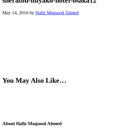
sheraton-miyako-hotel-osaka12
May 14, 2016
by
Hafiz Maqsood Ahmed
You May Also Like…
About
Hafiz Maqsood Ahmed