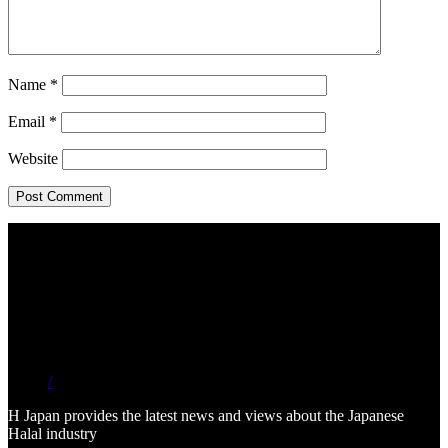
Name
*
Email
*
Website
/
H Japan provides the latest news and views about the Japanese
Halal industry