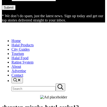
* We don’t do spam, just the latest news. Sign up today and get our
top stories delivered straight to your inbox.
Home
Halal Products
City Guides
Tourism
Halal Food
Rating System
About
Advertise
Contact
Search
Search
Submit
site
search