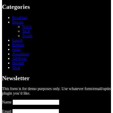
Categories
Breakfast
Demos
News
Tech
Sports
Lunch
Entrees
Sides
Appetizers
All Posts
Dessert
Tech
Newsletter
This form is for demo purposes only. Use whatever form/email/optin
plugin you’d like.
Name
Email