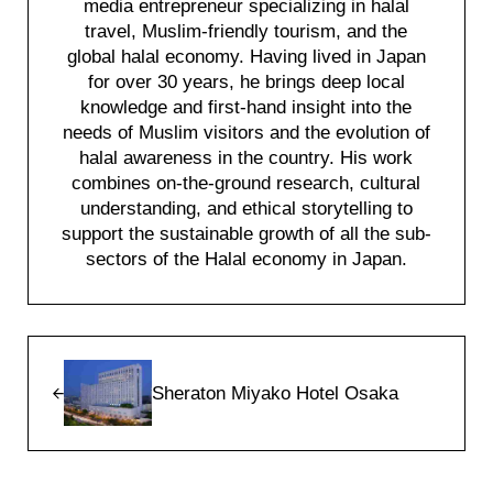
media entrepreneur specializing in halal
travel, Muslim-friendly tourism, and the
global halal economy. Having lived in Japan
for over 30 years, he brings deep local
knowledge and first-hand insight into the
needs of Muslim visitors and the evolution of
halal awareness in the country. His work
combines on-the-ground research, cultural
understanding, and ethical storytelling to
support the sustainable growth of all the sub-
sectors of the Halal economy in Japan.
Previous Post:
Sheraton Miyako Hotel Osaka