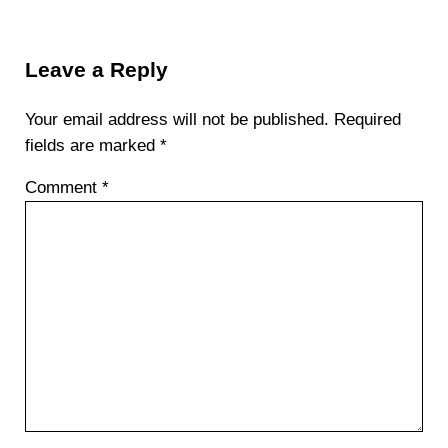
Reader Interactions
Leave a Reply
Your email address will not be published.
Required
fields are marked
*
Comment
*