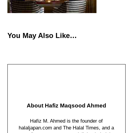
You May Also Like…
About
Hafiz Maqsood Ahmed
Hafiz M. Ahmed is the founder of
halaljapan.com and The Halal Times, and a