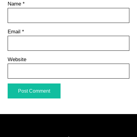
Name
*
Email
*
Website