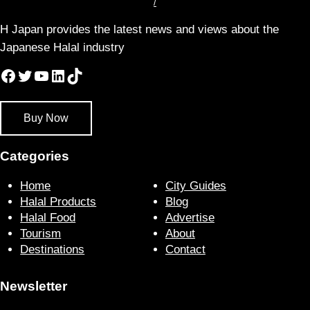
/
H Japan provides the latest news and views about the
Japanese Halal industry
Facebook
Twitter
YouTube
LinkedIn
TikTok
Buy Now
Categories
Home
City Guides
Halal Products
Blog
Halal Food
Advertise
Tourism
About
Destinations
Contact
Newsletter