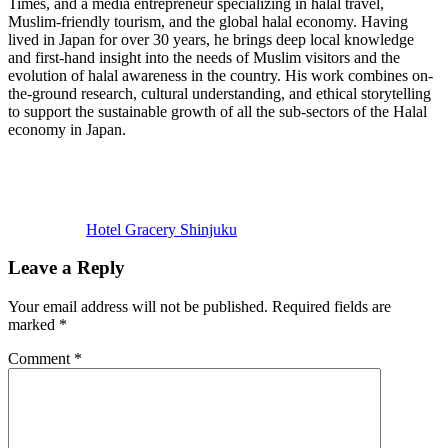
Times, and a media entrepreneur specializing in halal travel,
Muslim-friendly tourism, and the global halal economy. Having
lived in Japan for over 30 years, he brings deep local knowledge
and first-hand insight into the needs of Muslim visitors and the
evolution of halal awareness in the country. His work combines on-
the-ground research, cultural understanding, and ethical storytelling
to support the sustainable growth of all the sub-sectors of the Halal
economy in Japan.
Previous
Post:
Hotel Gracery Shinjuku
Reader
Leave a Reply
Interactions
Your email address will not be published.
Required fields are
marked
*
Comment
*