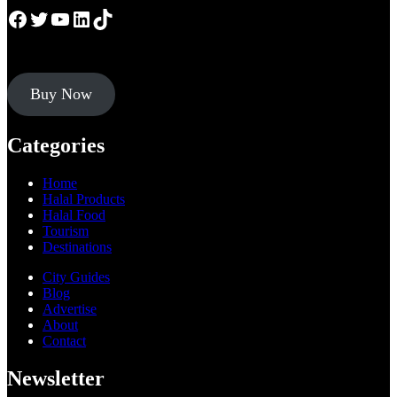
Facebook
Twitter
YouTube
LinkedIn
TikTok
Buy Now
Categories
Home
Halal Products
Halal Food
Tourism
Destinations
City Guides
Blog
Advertise
About
Contact
Newsletter