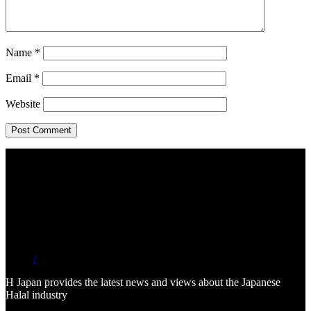
Name
*
Email
*
Website
/
H Japan provides the latest news and views about the Japanese
Halal industry