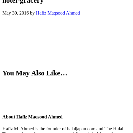
hotel-gracery
May 30, 2016
by
Hafiz Maqsood Ahmed
You May Also Like…
About
Hafiz Maqsood Ahmed
Hafiz M. Ahmed is the founder of halaljapan.com and The Halal