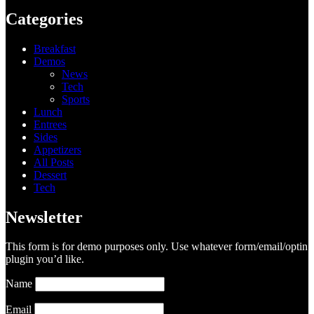
Categories
Breakfast
Demos
News
Tech
Sports
Lunch
Entrees
Sides
Appetizers
All Posts
Dessert
Tech
Newsletter
This form is for demo purposes only. Use whatever form/email/optin
plugin you’d like.
Name
Email