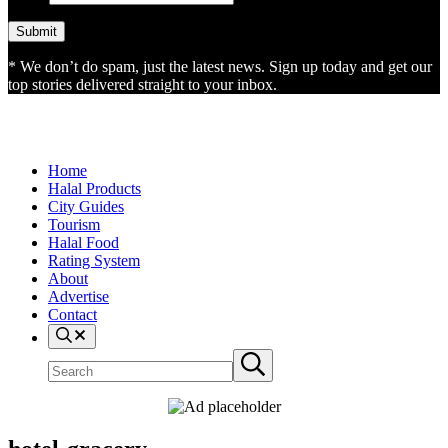
* We don’t do spam, just the latest news. Sign up today and get our
top stories delivered straight to your inbox.
Home
Halal Products
City Guides
Tourism
Halal Food
Rating System
About
Advertise
Contact
Search
Search
Submit
site
search