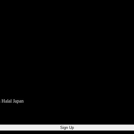
m Halal Japan