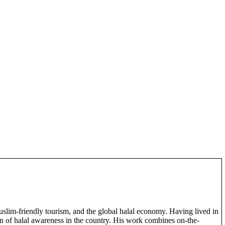
slim-friendly tourism, and the global halal economy. Having lived in
on of halal awareness in the country. His work combines on-the-