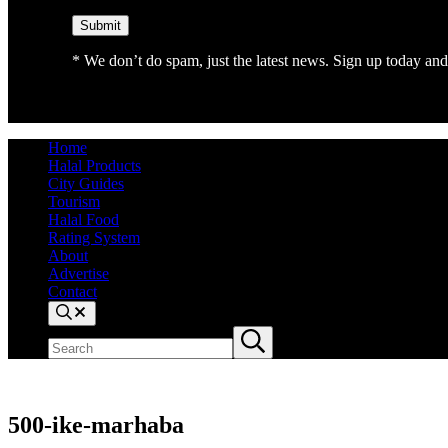
* We don’t do spam, just the latest news. Sign up today and 
Home
Halal Products
City Guides
Tourism
Halal Food
Rating System
About
Advertise
Contact
Search
Search
Submit
site
search
500-ike-marhaba