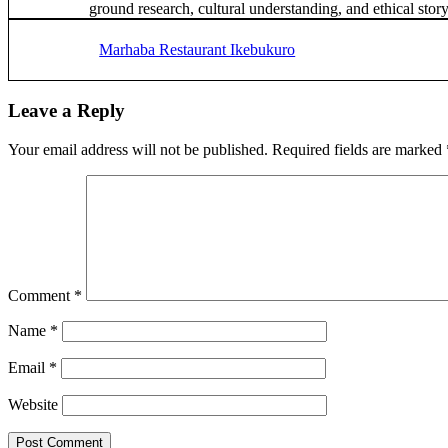
ground research, cultural understanding, and ethical story
Previous
Post:
Marhaba Restaurant Ikebukuro
Reader
Leave a Reply
Interactions
Your email address will not be published.
Required fields are marked
Comment
*
Name
*
Email
*
Website