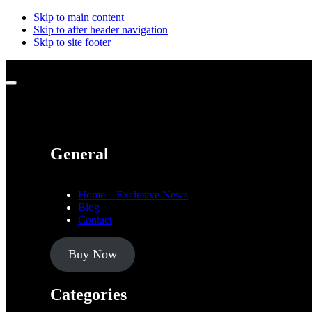
Skip to main content
Skip to after header navigation
Skip to site footer
Menu
General
Home – Exclusive News
Blog
Contact
Buy Now
Categories