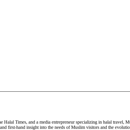
Halal Times, and a media entrepreneur specializing in halal travel, Mu
and first-hand insight into the needs of Muslim visitors and the evoluti