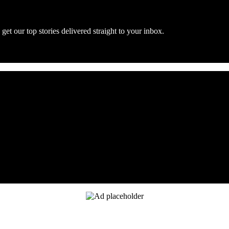
get our top stories delivered straight to your inbox.