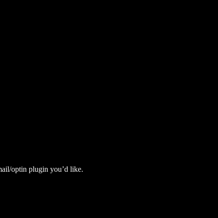
il/optin plugin you’d like.