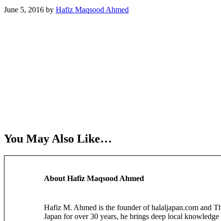
June 5, 2016
by
Hafiz Maqsood Ahmed
You May Also Like…
About
Hafiz Maqsood Ahmed
Hafiz M. Ahmed is the founder of halaljapan.com and The 
Japan for over 30 years, he brings deep local knowledge 