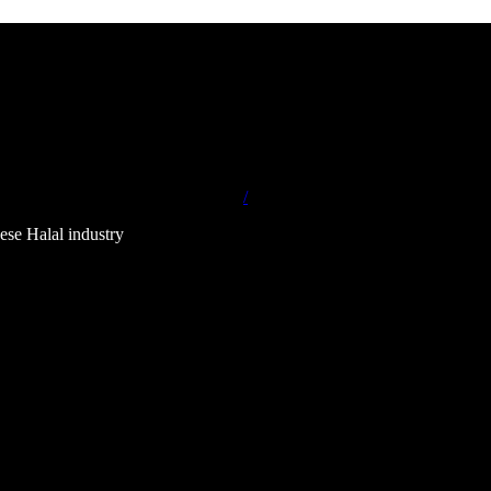
/
ese Halal industry