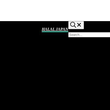
Search...
HALAL JAPAN
Search
Halal
site
Japan,
Muslim
Friendly
Japan,
Restaurants,
Hotels