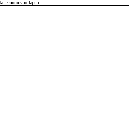
Halal economy in Japan.