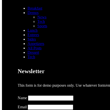
Breakfast
Demos
News
Tech
Sports
Lunch
Entrees
Sides
Appetizers
All Posts
Dessert
Tech
Newsletter
This form is for demo purposes only. Use whatever form/ema
Name
Email