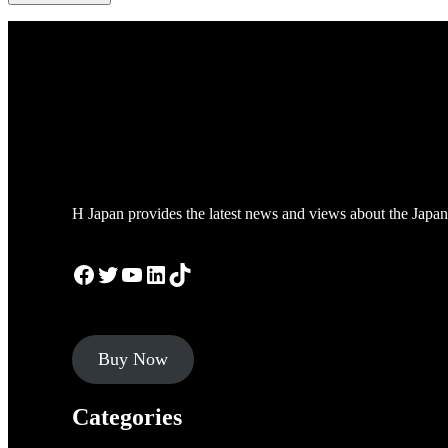
H Japan provides the latest news and views about the Japan
Facebook
Twitter
YouTube
LinkedIn
TikTok
Buy Now
Categories