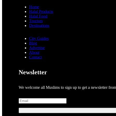
Home
Halal Products
Halal Food
Tourism
Destinations
City Guides
Blog
Advertise
About
Contact
Newsletter
We welcome all Muslims to sign up to get a newsletter fro