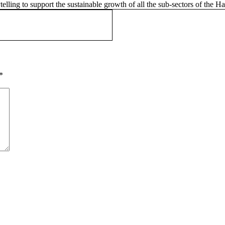
telling to support the sustainable growth of all the sub-sectors of the 
*