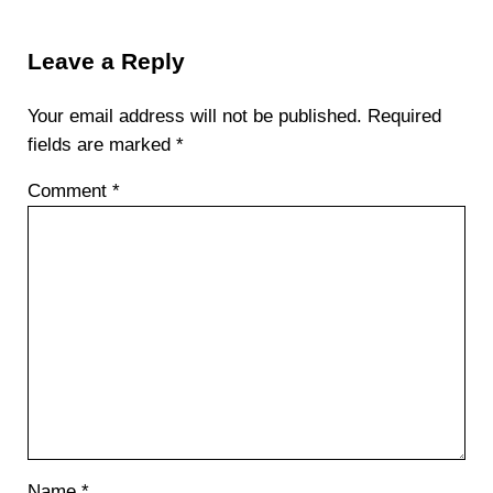
Reader Interactions
Leave a Reply
Your email address will not be published.
Required
fields are marked
*
Comment
*
Name
*