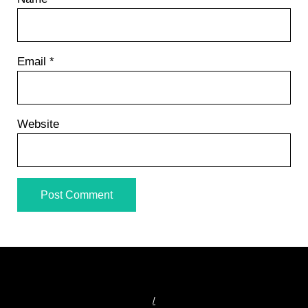
Email
*
Website
/