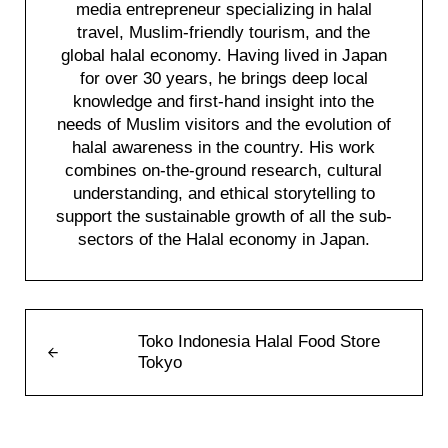
media entrepreneur specializing in halal
travel, Muslim-friendly tourism, and the
global halal economy. Having lived in Japan
for over 30 years, he brings deep local
knowledge and first-hand insight into the
needs of Muslim visitors and the evolution of
halal awareness in the country. His work
combines on-the-ground research, cultural
understanding, and ethical storytelling to
support the sustainable growth of all the sub-
sectors of the Halal economy in Japan.
Previous Post:
Toko Indonesia Halal Food Store
Tokyo