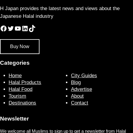
H Japan provides the latest news and views about the
Japanese Halal industry
Facebook
Twitter
YouTube
LinkedIn
TikTok
Buy Now
Categories
Home
City Guides
Halal Products
Blog
Halal Food
Advertise
Tourism
About
Destinations
Contact
Newsletter
We welcome all Muslims to sign up to get a newsletter from Halal