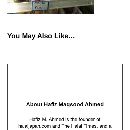
You May Also Like…
About
Hafiz Maqsood Ahmed
Hafiz M. Ahmed is the founder of
halaljapan.com and The Halal Times, and a