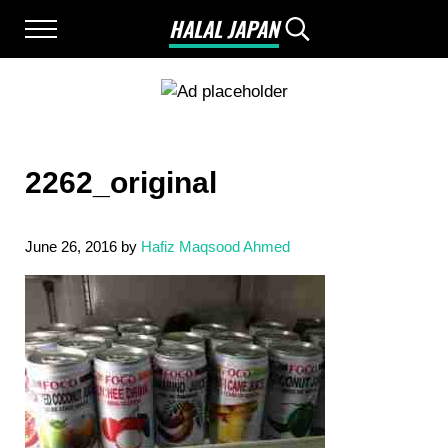
Skip to main content
Skip to after header navigation
Skip to site footer
HALAL JAPAN
Menu
Search...
Halal Japan, Muslim Friendly Japan, Restau
2262_original
June 26, 2016
by
Hafiz Maqsood Ahmed