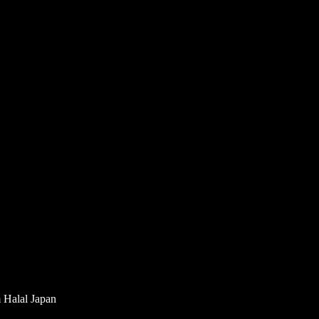
m Halal Japan