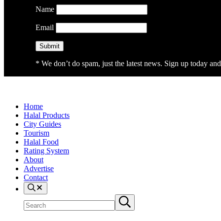
Name
Email
* We don’t do spam, just the latest news. Sign up today and 
Home
Halal Products
City Guides
Tourism
Halal Food
Rating System
About
Advertise
Contact
Search
Search
Submit
site
search