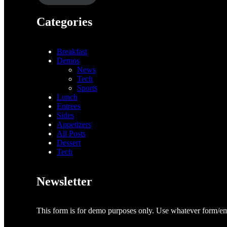
Categories
Breakfast
Demos
News
Tech
Sports
Lunch
Entrees
Sides
Appetizers
All Posts
Dessert
Tech
Newsletter
This form is for demo purposes only. Use whatever form/ema