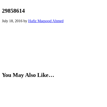
29858614
July 18, 2016
by
Hafiz Maqsood Ahmed
You May Also Like…