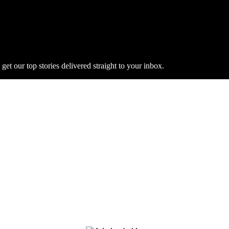
get our top stories delivered straight to your inbox.