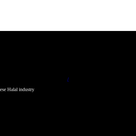
/
ese Halal industry