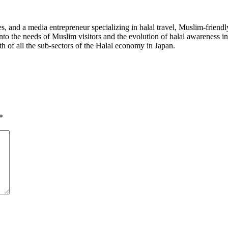
 and a media entrepreneur specializing in halal travel, Muslim-friendl
into the needs of Muslim visitors and the evolution of halal awareness 
th of all the sub-sectors of the Halal economy in Japan.
*