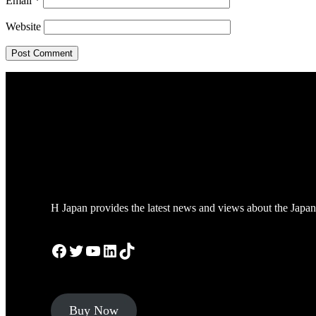
Email
*
Website
H Japan provides the latest news and views about the Japan
Facebook
Twitter
YouTube
LinkedIn
TikTok
Buy Now