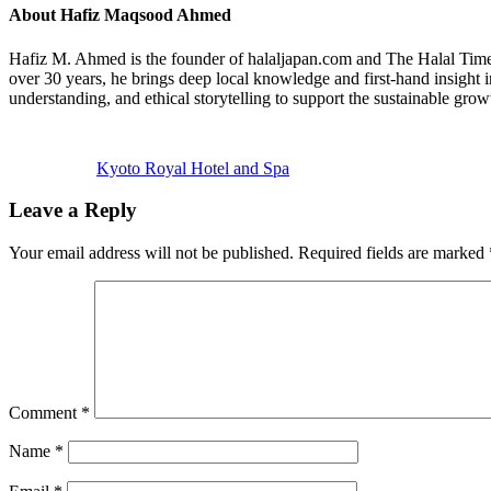
About
Hafiz Maqsood Ahmed
Hafiz M. Ahmed is the founder of halaljapan.com and The Halal Times,
over 30 years, he brings deep local knowledge and first-hand insight 
understanding, and ethical storytelling to support the sustainable grow
Previous
Post:
Kyoto Royal Hotel and Spa
Reader
Leave a Reply
Interactions
Your email address will not be published.
Required fields are marked
Comment
*
Name
*