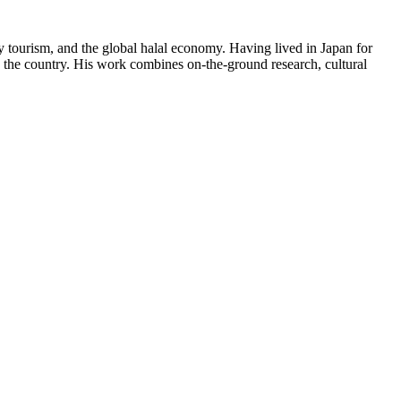
y tourism, and the global halal economy. Having lived in Japan for
in the country. His work combines on-the-ground research, cultural