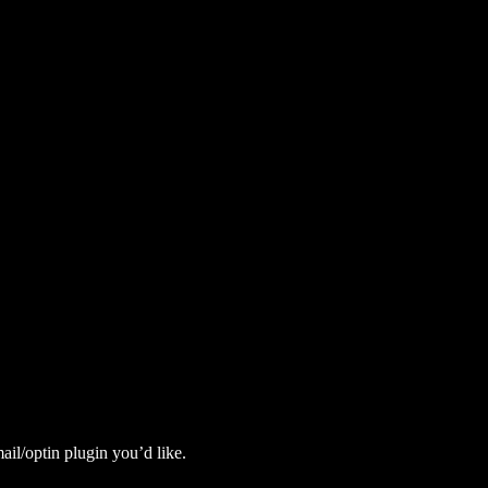
il/optin plugin you’d like.