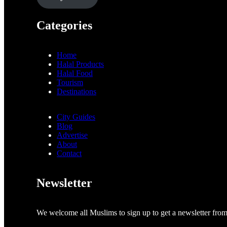
Categories
Home
Halal Products
Halal Food
Tourism
Destinations
City Guides
Blog
Advertise
About
Contact
Newsletter
We welcome all Muslims to sign up to get a newsletter fro