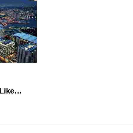
 Like…