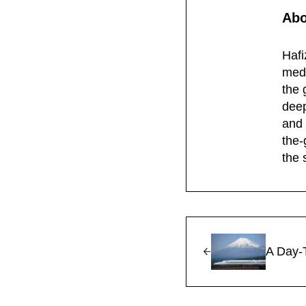
Ab
Hafi
medi
the 
deep
and 
the-
the 
Previous Post:
A Day-T