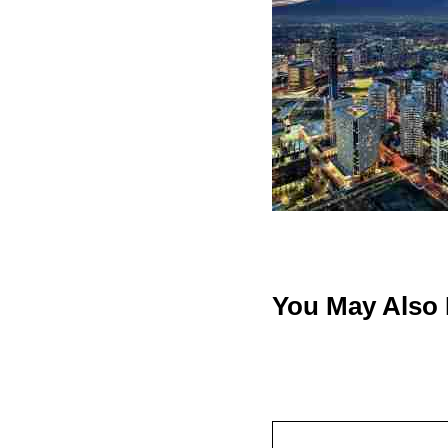
You May Also