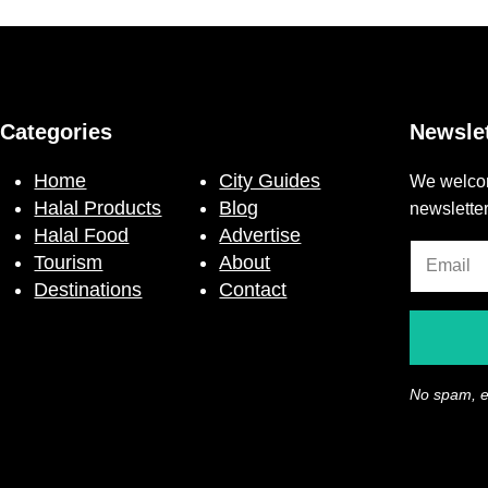
Categories
Newslet
Home
City Guides
We welcom
Halal Products
Blog
newslette
Halal Food
Advertise
Tourism
About
Destinations
Contact
No spam, e