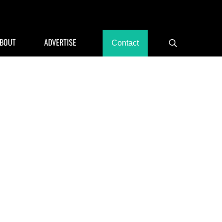
rants, Hotels
BOUT
ADVERTISE
Contact
Search