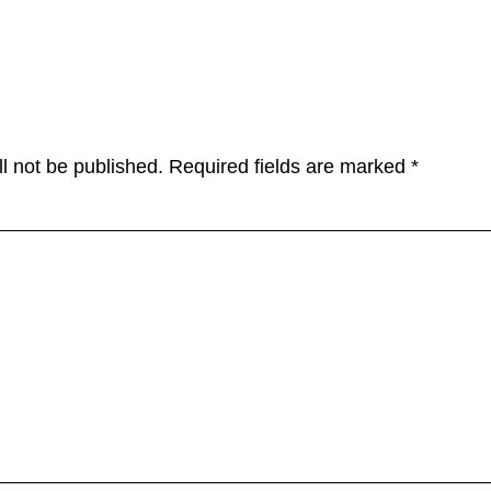
tions
l not be published.
Required fields are marked
*