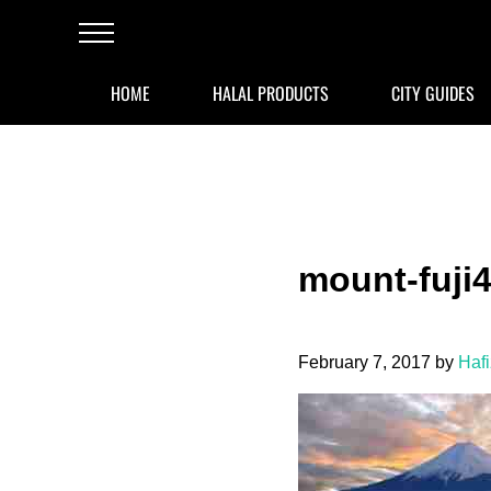
Skip to main content
Skip to after header navigation
Skip to site footer
Menu
HOME
HALAL PRODUCTS
CITY GUIDES
mount-fuji
February 7, 2017
by
Haf