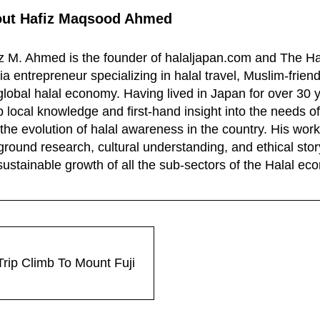
out
Hafiz Maqsood Ahmed
z M. Ahmed is the founder of halaljapan.com and The Ha
a entrepreneur specializing in halal travel, Muslim-frien
global halal economy. Having lived in Japan for over 30 
 local knowledge and first-hand insight into the needs of
the evolution of halal awareness in the country. His wo
ground research, cultural understanding, and ethical story
sustainable growth of all the sub-sectors of the Halal e
rip Climb To Mount Fuji