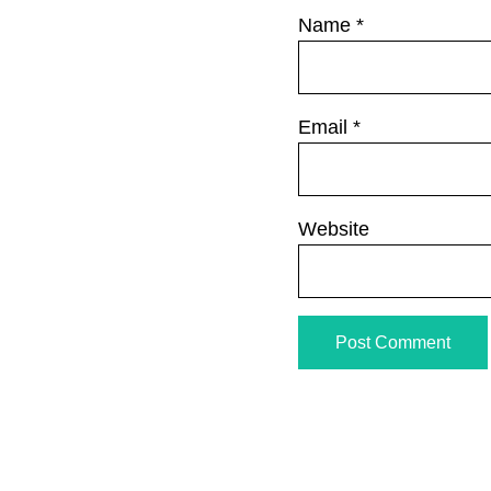
Name
*
Email
*
Website