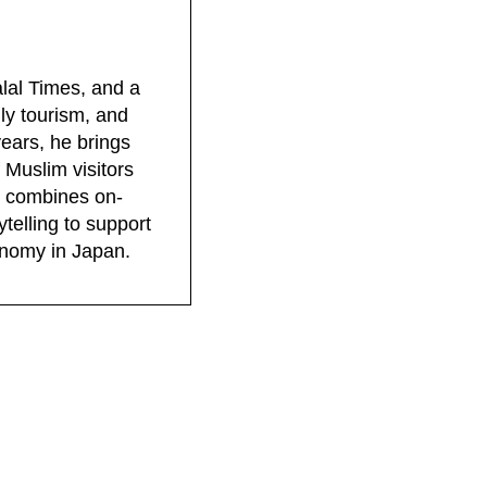
lal Times, and a
dly tourism, and
years, he brings
 Muslim visitors
rk combines on-
telling to support
conomy in Japan.