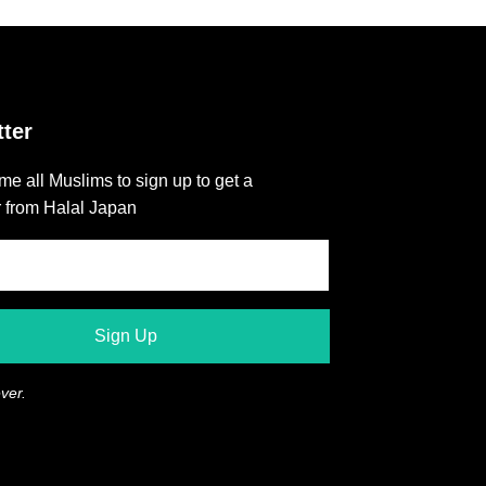
ter
e all Muslims to sign up to get a
r from Halal Japan
ver.