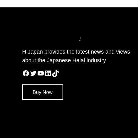
/
H Japan provides the latest news and views
about the Japanese Halal industry
Facebook
Twitter
YouTube
LinkedIn
TikTok
Buy Now