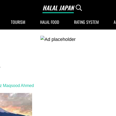
HALAL JAPAN
Search...
Halal Japan, Muslim Friendly Japan, Restau
TOURISM
HALAL FOOD
RATING SYSTEM
A
4
iz Maqsood Ahmed