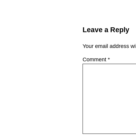
Reader Interac
Leave a Reply
Your email address wil
Comment
*