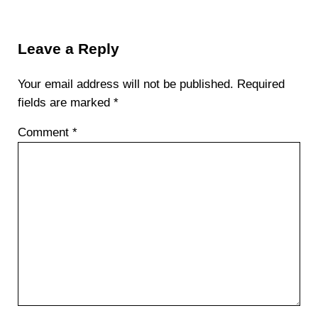
Reader Interactions
Leave a Reply
Your email address will not be published.
Required
fields are marked
*
Comment
*