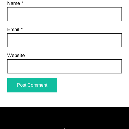
Name
*
Email
*
Website