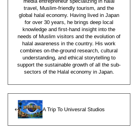
media entrepreneur specializing in halal
travel, Muslim-friendly tourism, and the
global halal economy. Having lived in Japan
for over 30 years, he brings deep local
knowledge and first-hand insight into the
needs of Muslim visitors and the evolution of
halal awareness in the country. His work
combines on-the-ground research, cultural
understanding, and ethical storytelling to
support the sustainable growth of all the sub-
sectors of the Halal economy in Japan.
Previous Post:
A Trip To Univesral Studios