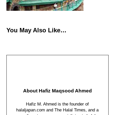
You May Also Like…
About
Hafiz Maqsood Ahmed
Hafiz M. Ahmed is the founder of
halaljapan.com and The Halal Times, and a