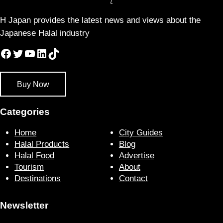
/
H Japan provides the latest news and views about the
Japanese Halal industry
Facebook
Twitter
YouTube
LinkedIn
TikTok
Buy Now
Categories
Home
City Guides
Halal Products
Blog
Halal Food
Advertise
Tourism
About
Destinations
Contact
Newsletter