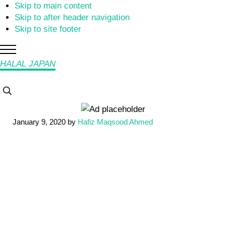
Skip to main content
Skip to after header navigation
Skip to site footer
Menu
HALAL JAPAN
Halal
Search...
Japan,
Muslim
January 9, 2020
by
Hafiz Maqsood Ahmed
Friendly
Japan,
Restaurants,
Hotels