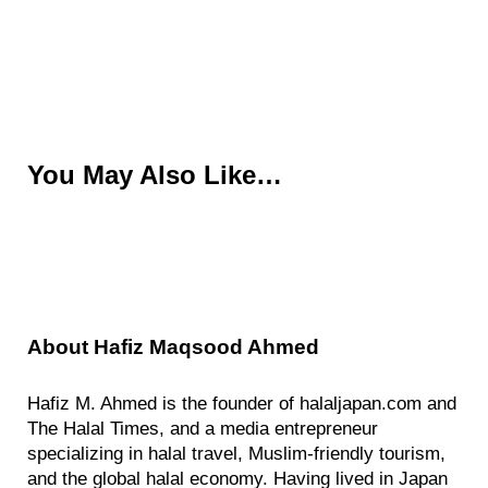
You May Also Like…
About
Hafiz Maqsood Ahmed
Hafiz M. Ahmed is the founder of halaljapan.com and
The Halal Times, and a media entrepreneur
specializing in halal travel, Muslim-friendly tourism,
and the global halal economy. Having lived in Japan