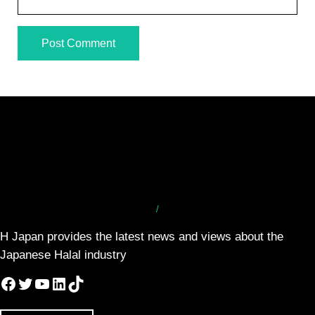
/
H Japan provides the latest news and views about the
Japanese Halal industry
Facebook
Twitter
YouTube
LinkedIn
TikTok