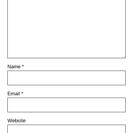
t
:
Name
*
Email
*
Website