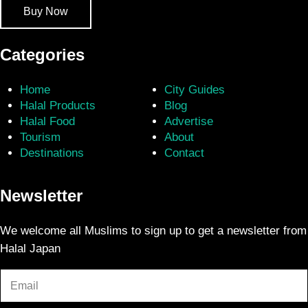
Buy Now
Categories
Home
City Guides
Halal Products
Blog
Halal Food
Advertise
Tourism
About
Destinations
Contact
Newsletter
We welcome all Muslims to sign up to get a newsletter from
Halal Japan