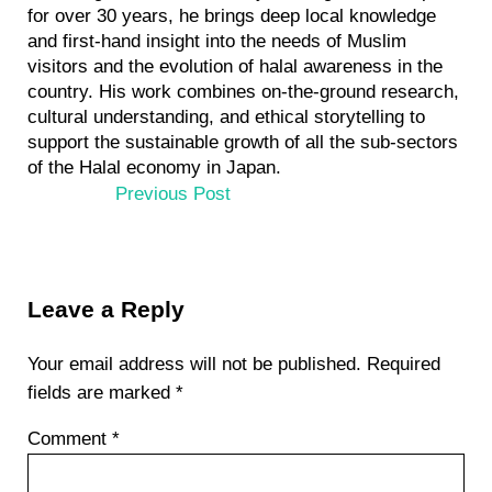
for over 30 years, he brings deep local knowledge
and first-hand insight into the needs of Muslim
visitors and the evolution of halal awareness in the
country. His work combines on-the-ground research,
cultural understanding, and ethical storytelling to
support the sustainable growth of all the sub-sectors
of the Halal economy in Japan.
P
Previous Post
r
e
v
Reader
i
Leave a Reply
Interactions
o
u
Your email address will not be published.
Required
s
fields are marked
*
P
Comment
*
o
s