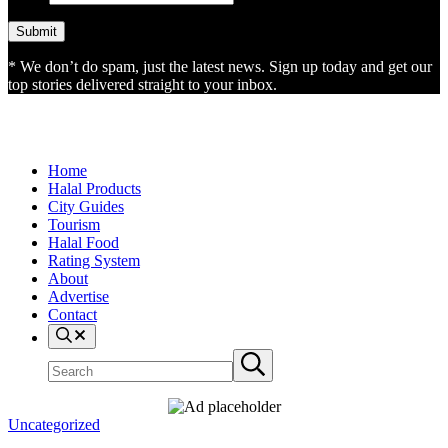
* We don’t do spam, just the latest news. Sign up today and get our
top stories delivered straight to your inbox.
Home
Halal Products
City Guides
Tourism
Halal Food
Rating System
About
Advertise
Contact
Search
Search
Submit
site
search
Uncategorized