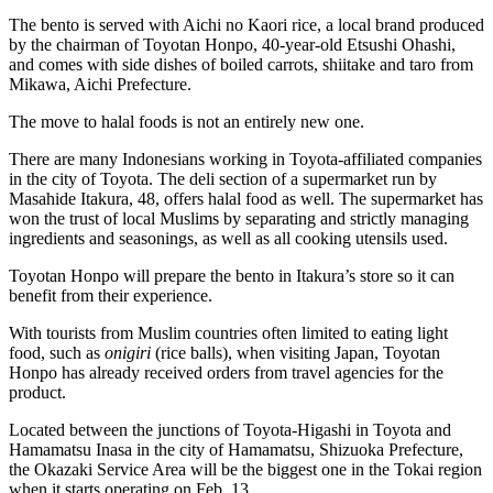
The bento is served with Aichi no Kaori rice, a local brand produced
by the chairman of Toyotan Honpo, 40-year-old Etsushi Ohashi,
and comes with side dishes of boiled carrots, shiitake and taro from
Mikawa, Aichi Prefecture.
The move to halal foods is not an entirely new one.
There are many Indonesians working in Toyota-affiliated companies
in the city of Toyota. The deli section of a supermarket run by
Masahide Itakura, 48, offers halal food as well. The supermarket has
won the trust of local Muslims by separating and strictly managing
ingredients and seasonings, as well as all cooking utensils used.
Toyotan Honpo will prepare the bento in Itakura’s store so it can
benefit from their experience.
With tourists from Muslim countries often limited to eating light
food, such as
onigiri
(rice balls), when visiting Japan, Toyotan
Honpo has already received orders from travel agencies for the
product.
Located between the junctions of Toyota-Higashi in Toyota and
Hamamatsu Inasa in the city of Hamamatsu, Shizuoka Prefecture,
the Okazaki Service Area will be the biggest one in the Tokai region
when it starts operating on Feb. 13.