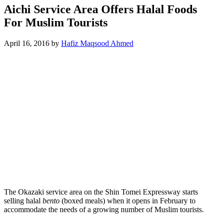
Aichi Service Area Offers Halal Foods
For Muslim Tourists
April 16, 2016
by
Hafiz Maqsood Ahmed
The Okazaki service area on the Shin Tomei Expressway starts
selling halal
bento
(boxed meals) when it opens in February to
accommodate the needs of a growing number of Muslim tourists.