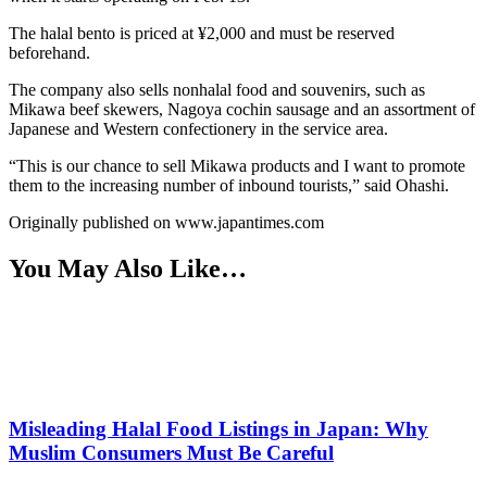
The halal bento is priced at ¥2,000 and must be reserved
beforehand.
The company also sells nonhalal food and souvenirs, such as
Mikawa beef skewers, Nagoya cochin sausage and an assortment of
Japanese and Western confectionery in the service area.
“This is our chance to sell Mikawa products and I want to promote
them to the increasing number of inbound tourists,” said Ohashi.
Originally published on www.japantimes.com
You May Also Like…
Misleading Halal Food Listings in Japan: Why
Muslim Consumers Must Be Careful