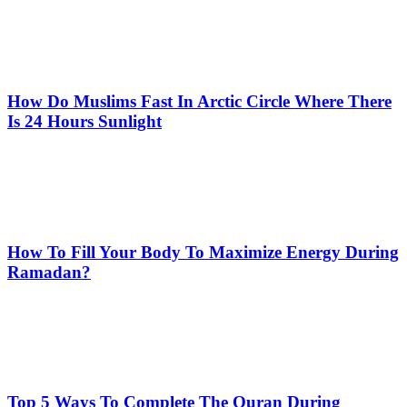
How Do Muslims Fast In Arctic Circle Where There
Is 24 Hours Sunlight
How To Fill Your Body To Maximize Energy During
Ramadan?
Top 5 Ways To Complete The Quran During