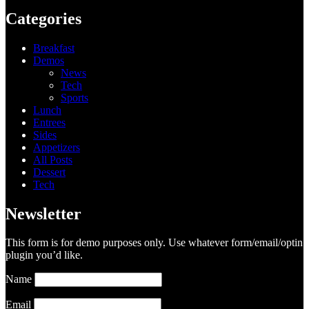
Categories
Breakfast
Demos
News
Tech
Sports
Lunch
Entrees
Sides
Appetizers
All Posts
Dessert
Tech
Newsletter
This form is for demo purposes only. Use whatever form/email/optin
plugin you’d like.
Name
Email