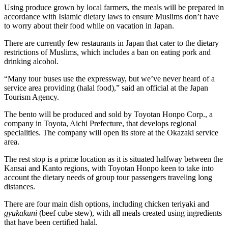
Using produce grown by local farmers, the meals will be prepared in
accordance with Islamic dietary laws to ensure Muslims don’t have
to worry about their food while on vacation in Japan.
There are currently few restaurants in Japan that cater to the dietary
restrictions of Muslims, which includes a ban on eating pork and
drinking alcohol.
“Many tour buses use the expressway, but we’ve never heard of a
service area providing (halal food),” said an official at the Japan
Tourism Agency.
The bento will be produced and sold by Toyotan Honpo Corp., a
company in Toyota, Aichi Prefecture, that develops regional
specialities. The company will open its store at the Okazaki service
area.
The rest stop is a prime location as it is situated halfway between the
Kansai and Kanto regions, with Toyotan Honpo keen to take into
account the dietary needs of group tour passengers traveling long
distances.
There are four main dish options, including chicken teriyaki and
gyukakuni
(beef cube stew), with all meals created using ingredients
that have been certified halal.