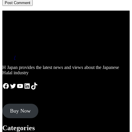
/
H Japan provides the latest news and views about the Japanese
Halal industry
Facebook
Twitter
YouTube
LinkedIn
TikTok
Buy Now
Categories