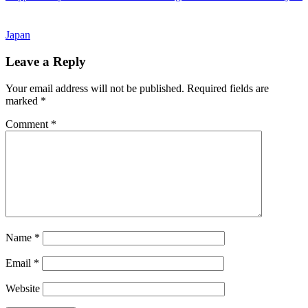
Post:
Japan
Reader
Leave a Reply
Interactions
Your email address will not be published.
Required fields are
marked
*
Comment
*
Name
*
Email
*
Website