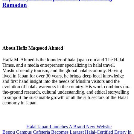
Ramadan
About
Hafiz Maqsood Ahmed
Hafiz M. Ahmed is the founder of halaljapan.com and The Halal
Times, and a media entrepreneur specializing in halal travel,
Muslim-friendly tourism, and the global halal economy. Having
lived in Japan for over 30 years, he brings deep local knowledge
and first-hand insight into the needs of Muslim visitors and the
evolution of halal awareness in the country. His work combines on-
the-ground research, cultural understanding, and ethical storytelling
to support the sustainable growth of all the sub-sectors of the Halal
economy in Japan.
Previous
Post:
Halal Japan Launches A Brand New Website
Next
Beppu Campus Cafeteria Becomes Largest Halal-Certified Eatery In