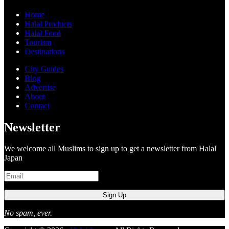
Home
Halal Products
Halal Food
Tourism
Destinations
City Guides
Blog
Advertise
About
Contact
Newsletter
We welcome all Muslims to sign up to get a newsletter from Halal
Japan
No spam, ever.