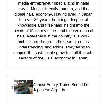
media entrepreneur specializing in halal
travel, Muslim-friendly tourism, and the
global halal economy. Having lived in Japan
for over 30 years, he brings deep local
knowledge and first-hand insight into the
needs of Muslim visitors and the evolution of
halal awareness in the country. His work
combines on-the-ground research, cultural
understanding, and ethical storytelling to
support the sustainable growth of all the sub-
sectors of the Halal economy in Japan.
Previous Post:
Almost Empty Trains Bound For
Japanese Airports