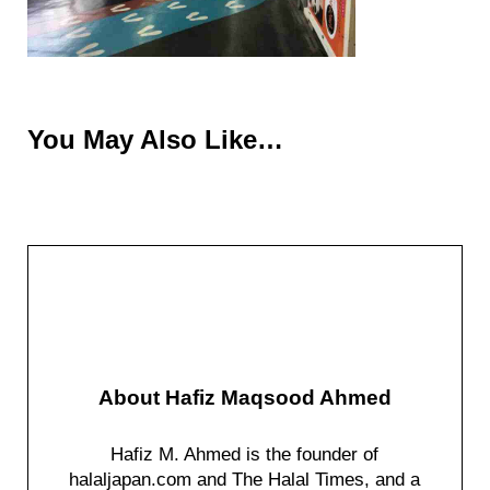
You May Also Like…
About
Hafiz Maqsood Ahmed
Hafiz M. Ahmed is the founder of
halaljapan.com and The Halal Times, and a