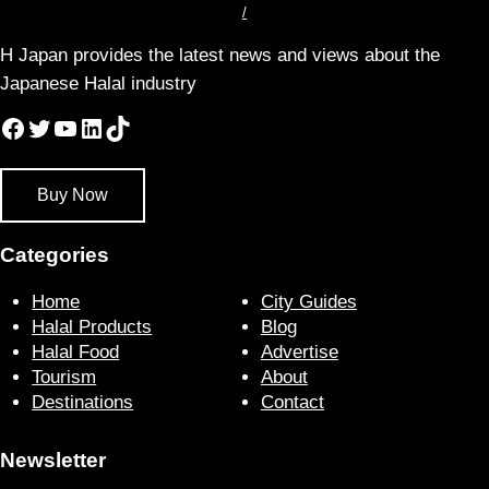
/
H Japan provides the latest news and views about the
Japanese Halal industry
Facebook
Twitter
YouTube
LinkedIn
TikTok
Buy Now
Categories
Home
City Guides
Halal Products
Blog
Halal Food
Advertise
Tourism
About
Destinations
Contact
Newsletter