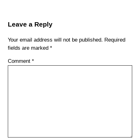
Reader Interactions
Leave a Reply
Your email address will not be published.
Required
fields are marked
*
Comment
*