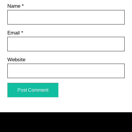
Name
*
Email
*
Website