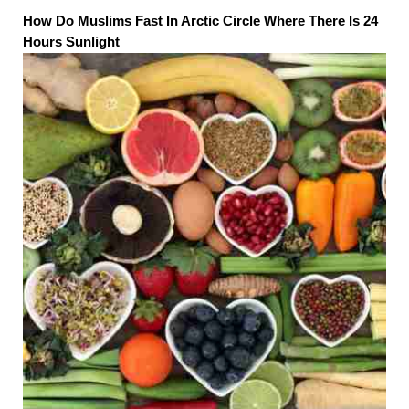
How Do Muslims Fast In Arctic Circle Where There Is 24
Hours Sunlight