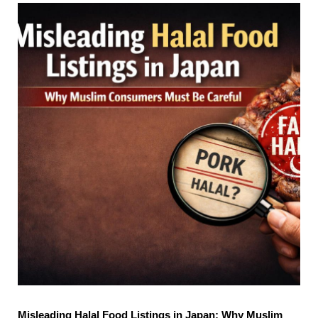
Misleading Halal Food Listings in Japan: Why Muslim