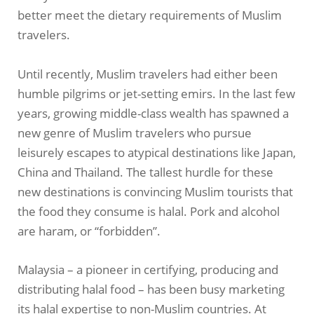
better meet the dietary requirements of Muslim
travelers.
Until recently, Muslim travelers had either been
humble pilgrims or jet-setting emirs. In the last few
years, growing middle-class wealth has spawned a
new genre of Muslim travelers who pursue
leisurely escapes to atypical destinations like Japan,
China and Thailand. The tallest hurdle for these
new destinations is convincing Muslim tourists that
the food they consume is halal. Pork and alcohol
are haram, or “forbidden”.
Malaysia – a pioneer in certifying, producing and
distributing halal food – has been busy marketing
its halal expertise to non-Muslim countries. At