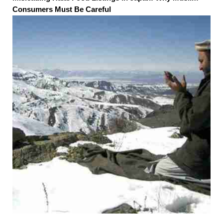
Consumers Must Be Careful