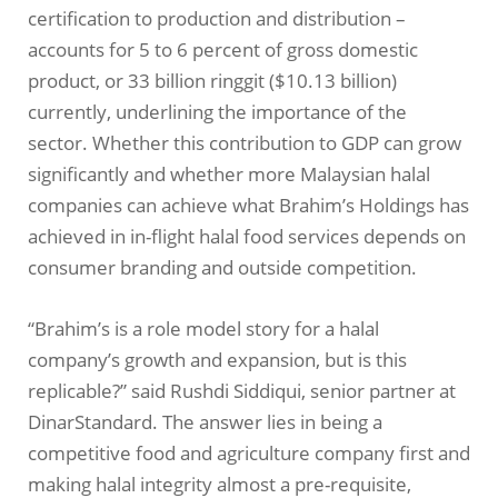
certification to production and distribution –
accounts for 5 to 6 percent of gross domestic
product, or 33 billion ringgit ($10.13 billion)
currently, underlining the importance of the
sector. Whether this contribution to GDP can grow
significantly and whether more Malaysian halal
companies can achieve what Brahim’s Holdings has
achieved in in-flight halal food services depends on
consumer branding and outside competition.
“Brahim’s is a role model story for a halal
company’s growth and expansion, but is this
replicable?” said Rushdi Siddiqui, senior partner at
DinarStandard. The answer lies in being a
competitive food and agriculture company first and
making halal integrity almost a pre-requisite,