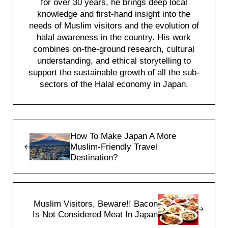
for over 30 years, he brings deep local
knowledge and first-hand insight into the
needs of Muslim visitors and the evolution of
halal awareness in the country. His work
combines on-the-ground research, cultural
understanding, and ethical storytelling to
support the sustainable growth of all the sub-
sectors of the Halal economy in Japan.
Previous Post:
How To Make Japan A More
Muslim-Friendly Travel
Destination?
Next Post:
Muslim Visitors, Beware!! Bacon
Is Not Considered Meat In Japan