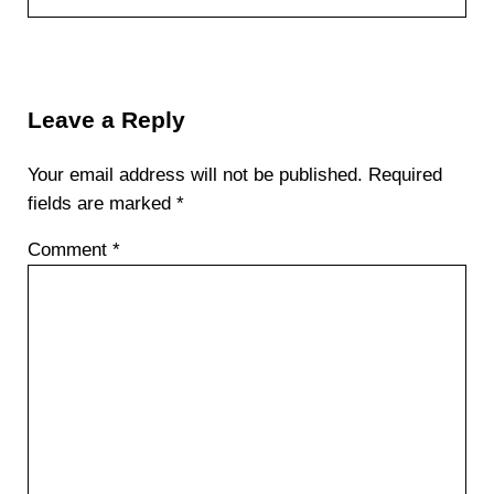
Reader Interactions
Leave a Reply
Your email address will not be published.
Required
fields are marked
*
Comment
*