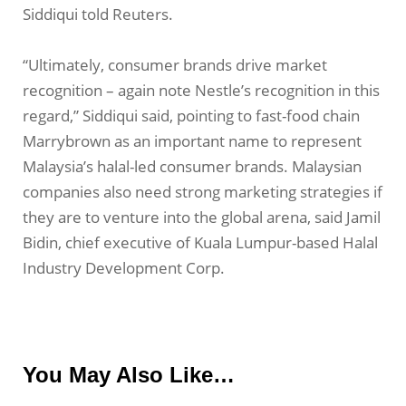
Siddiqui told Reuters.
“Ultimately, consumer brands drive market
recognition – again note Nestle’s recognition in this
regard,” Siddiqui said, pointing to fast-food chain
Marrybrown as an important name to represent
Malaysia’s halal-led consumer brands. Malaysian
companies also need strong marketing strategies if
they are to venture into the global arena, said Jamil
Bidin, chief executive of Kuala Lumpur-based Halal
Industry Development Corp.
You May Also Like…