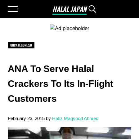
Skip to main content
Skip to after header navigation
Skip to site footer
HALAL JAPAN
Menu
Search...
Halal Japan, Muslim Friendly Japan, Restau
UNCATEGORIZED
ANA To Serve Halal
Crackers To Its In-Flight
Customers
February 23, 2015
by
Hafiz Maqsood Ahmed