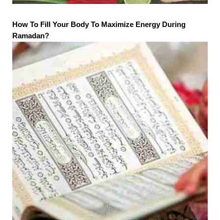
How To Fill Your Body To Maximize Energy During
Ramadan?