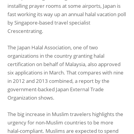
installing prayer rooms at some airports, Japan is
fast working its way up an annual halal vacation poll
by Singapore-based travel specialist
Crescentrating.
The Japan Halal Association, one of two
organizations in the country granting halal
certification on behalf of Malaysia, also approved
six applications in March. That compares with nine
in 2012 and 2013 combined, a report by the
government-backed Japan External Trade
Organization shows.
The big increase in Muslim travelers highlights the
urgency for non-Muslim countries to be more
halal-compliant. Muslims are expected to spend