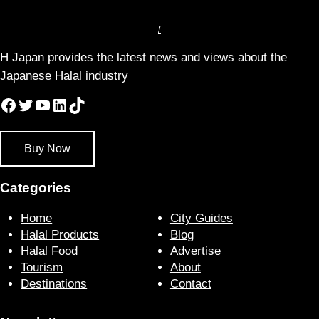
/
H Japan provides the latest news and views about the
Japanese Halal industry
Facebook
Twitter
YouTube
LinkedIn
TikTok
Buy Now
Categories
Home
City Guides
Halal Products
Blog
Halal Food
Advertise
Tourism
About
Destinations
Contact