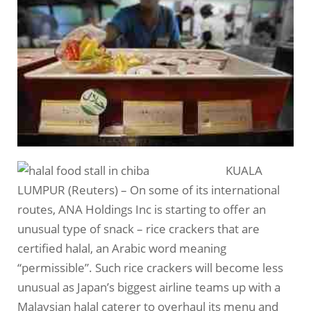
KUALA
LUMPUR (Reuters) – On some of its international
routes, ANA Holdings Inc is starting to offer an
unusual type of snack – rice crackers that are
certified halal, an Arabic word meaning
“permissible”. Such rice crackers will become less
unusual as Japan’s biggest airline teams up with a
Malaysian halal caterer to overhaul its menu and