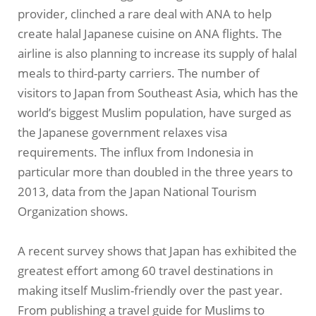
provider, clinched a rare deal with ANA to help
create halal Japanese cuisine on ANA flights. The
airline is also planning to increase its supply of halal
meals to third-party carriers. The number of
visitors to Japan from Southeast Asia, which has the
world’s biggest Muslim population, have surged as
the Japanese government relaxes visa
requirements. The influx from Indonesia in
particular more than doubled in the three years to
2013, data from the Japan National Tourism
Organization shows.
A recent survey shows that Japan has exhibited the
greatest effort among 60 travel destinations in
making itself Muslim-friendly over the past year.
From publishing a travel guide for Muslims to