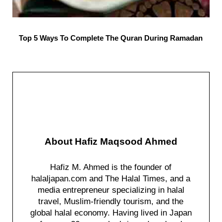
Top 5 Ways To Complete The Quran During Ramadan
About
Hafiz Maqsood Ahmed
Hafiz M. Ahmed is the founder of
halaljapan.com and The Halal Times, and a
media entrepreneur specializing in halal
travel, Muslim-friendly tourism, and the
global halal economy. Having lived in Japan