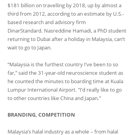
$181 billion on travelling by 2018, up by almost a
third from 2012, according to an estimate by U.S.-
based research and advisory firm
DinarStandard. Nasreddine Hamadi, a PhD student
returning to Dubai after a holiday in Malaysia, can’t
wait to go to Japan.
“Malaysia is the furthest country I’ve been to so
far,” said the 31-year-old neuroscience student as
he counted the minutes to boarding time at Kuala
Lumpur International Airport. “I’d really like to go
to other countries like China and Japan.”
BRANDING, COMPETITION
Malaysia’s halal industry as a whole – from halal