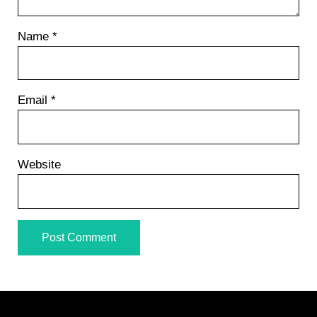
Name
*
Email
*
Website