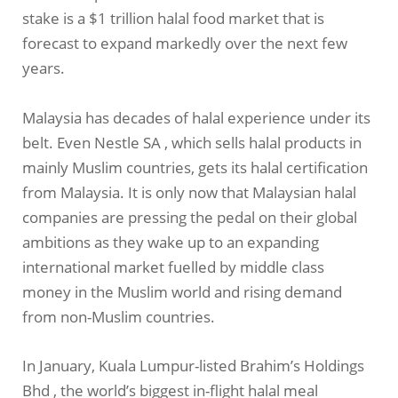
stake is a $1 trillion halal food market that is
forecast to expand markedly over the next few
years.
Malaysia has decades of halal experience under its
belt. Even Nestle SA , which sells halal products in
mainly Muslim countries, gets its halal certification
from Malaysia. It is only now that Malaysian halal
companies are pressing the pedal on their global
ambitions as they wake up to an expanding
international market fuelled by middle class
money in the Muslim world and rising demand
from non-Muslim countries.
In January, Kuala Lumpur-listed Brahim’s Holdings
Bhd , the world’s biggest in-flight halal meal