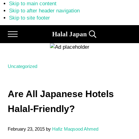
Skip to main content
Skip to after header navigation
Skip to site footer
Halal Japan
Menu
Search...
Halal
Japan,
Muslim
Friendly
Japan,
Uncategorized
Restaurants,
Hotels
Are All Japanese Hotels
Halal-Friendly?
February 23, 2015
by
Hafiz Maqsood Ahmed