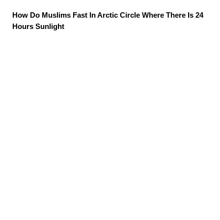
How Do Muslims Fast In Arctic Circle Where There Is 24
Hours Sunlight