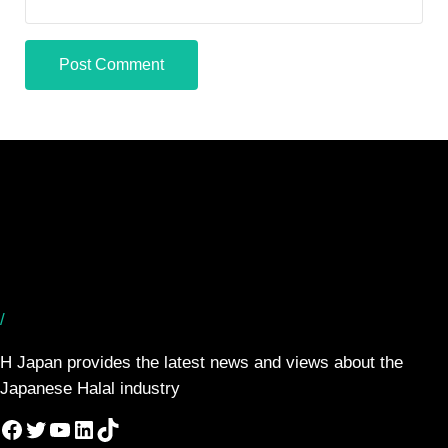
/
H Japan provides the latest news and views about the
Japanese Halal industry
Facebook
Twitter
YouTube
LinkedIn
TikTok