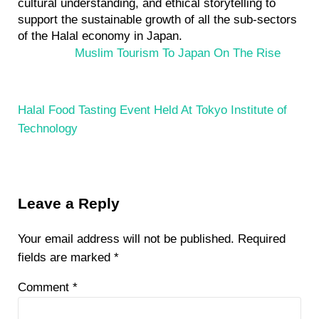
cultural understanding, and ethical storytelling to
support the sustainable growth of all the sub-sectors
of the Halal economy in Japan.
P
Muslim Tourism To Japan On The Rise
r
e
v
N
Halal Food Tasting Event Held At Tokyo Institute of
i
e
Technology
o
x
u
t
s
P
Reader
P
o
Leave a Reply
Interactions
o
s
s
t
Your email address will not be published.
Required
t
:
fields are marked
*
:
Comment
*