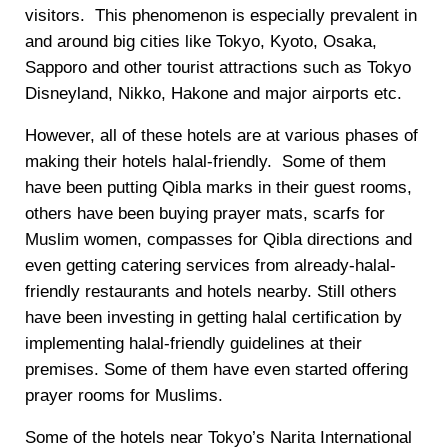
visitors. This phenomenon is especially prevalent in
and around big cities like Tokyo, Kyoto, Osaka,
Sapporo and other tourist attractions such as Tokyo
Disneyland, Nikko, Hakone and major airports etc.
However, all of these hotels are at various phases of
making their hotels halal-friendly. Some of them
have been putting Qibla marks in their guest rooms,
others have been buying prayer mats, scarfs for
Muslim women, compasses for Qibla directions and
even getting catering services from already-halal-
friendly restaurants and hotels nearby. Still others
have been investing in getting halal certification by
implementing halal-friendly guidelines at their
premises. Some of them have even started offering
prayer rooms for Muslims.
Some of the hotels near Tokyo’s Narita International