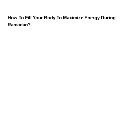
How To Fill Your Body To Maximize Energy During
Ramadan?