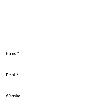
Name
*
Email
*
Website