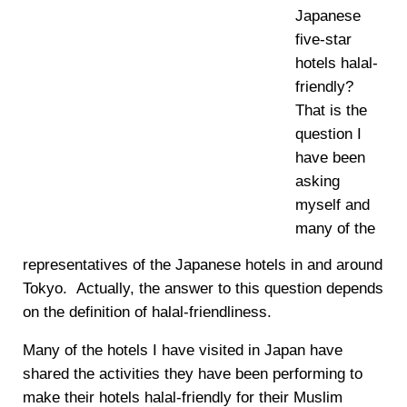
Japanese
five-star
hotels halal-
friendly?
That is the
question I
have been
asking
myself and
many of the
representatives of the Japanese hotels in and around
Tokyo. Actually, the answer to this question depends
on the definition of halal-friendliness.
Many of the hotels I have visited in Japan have
shared the activities they have been performing to
make their hotels halal-friendly for their Muslim