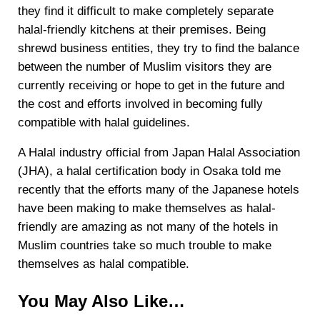
they find it difficult to make completely separate
halal-friendly kitchens at their premises. Being
shrewd business entities, they try to find the balance
between the number of Muslim visitors they are
currently receiving or hope to get in the future and
the cost and efforts involved in becoming fully
compatible with halal guidelines.
A Halal industry official from Japan Halal Association
(JHA), a halal certification body in Osaka told me
recently that the efforts many of the Japanese hotels
have been making to make themselves as halal-
friendly are amazing as not many of the hotels in
Muslim countries take so much trouble to make
themselves as halal compatible.
You May Also Like…