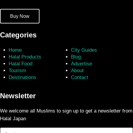
Buy Now
Categories
Home
City Guides
Halal Products
Blog
Halal Food
Advertise
Tourism
About
Destinations
Contact
Newsletter
We welcome all Muslims to sign up to get a newsletter from
Halal Japan