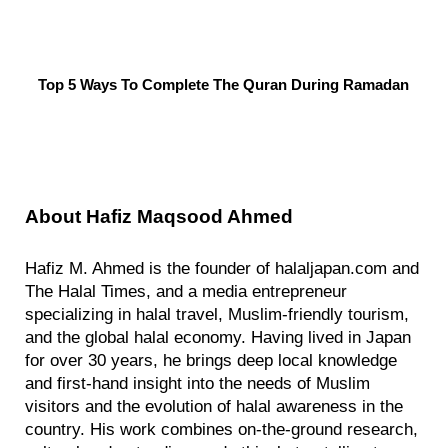
Top 5 Ways To Complete The Quran During Ramadan
About
Hafiz Maqsood Ahmed
Hafiz M. Ahmed is the founder of halaljapan.com and
The Halal Times, and a media entrepreneur
specializing in halal travel, Muslim-friendly tourism,
and the global halal economy. Having lived in Japan
for over 30 years, he brings deep local knowledge
and first-hand insight into the needs of Muslim
visitors and the evolution of halal awareness in the
country. His work combines on-the-ground research,