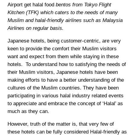
Airport get halal food
bentos from Tokyo Flight
Kitchen (TFK) which caters to the needs of many
Muslim and halal-friendly airlines such as Malaysia
Airlines on regular basis.
Japanese hotels, being customer-centric, are very
keen to provide the comfort their Muslim visitors
want and expect from them while staying in these
hotels. To understand how to satisfying the needs of
their Muslim visitors, Japanese hotels have been
making efforts to have a better understanding of the
cultures of the Muslim countries. They have been
participating in various halal industry related events
to appreciate and embrace the concept of ‘Halal’ as
much as they can.
However, truth of the matter is, that very few of
these hotels can be fully considered Halal-friendly as