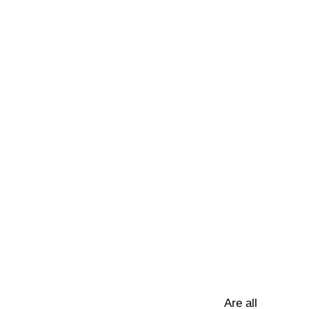
Are all