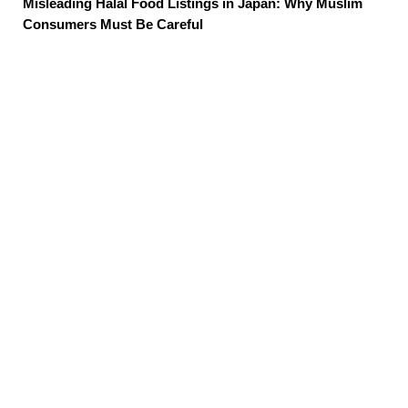
Misleading Halal Food Listings in Japan: Why Muslim
Consumers Must Be Careful