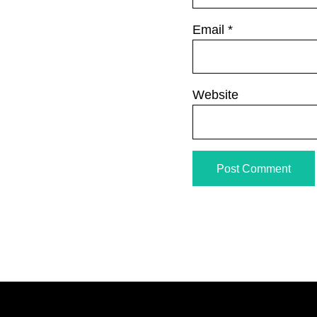
Email
*
Website