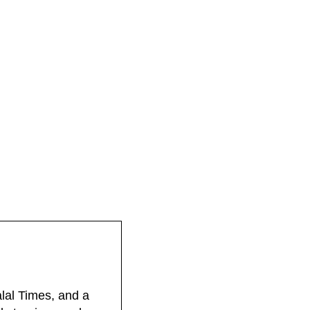
lal Times, and a