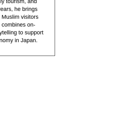
dly tourism, and
years, he brings
 Muslim visitors
rk combines on-
telling to support
conomy in Japan.