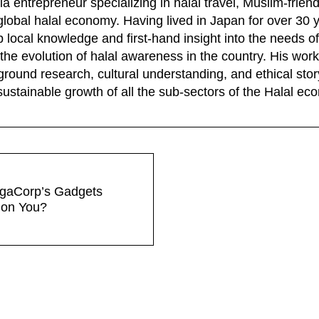
a entrepreneur specializing in halal travel, Muslim-frien
global halal economy. Having lived in Japan for over 30 
 local knowledge and first-hand insight into the needs of
the evolution of halal awareness in the country. His wo
ground research, cultural understanding, and ethical story
sustainable growth of all the sub-sectors of the Halal e
gaCorp’s Gadgets
 on You?
tions