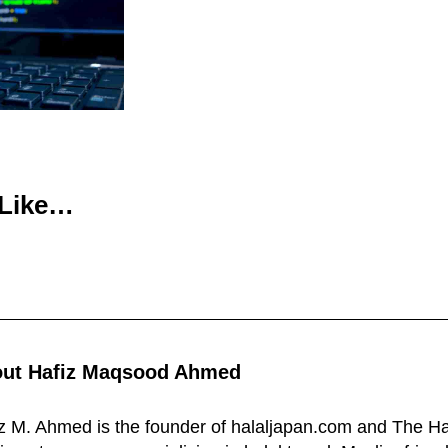
 Like…
out
Hafiz Maqsood Ahmed
z M. Ahmed is the founder of halaljapan.com and The Ha