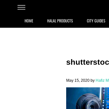
Skip to main content
Skip to after header navigation
Skip to site footer
Menu
HOME
HALAL PRODUCTS
CITY GUIDES
shuttersto
May 15, 2020
by
Hafiz 