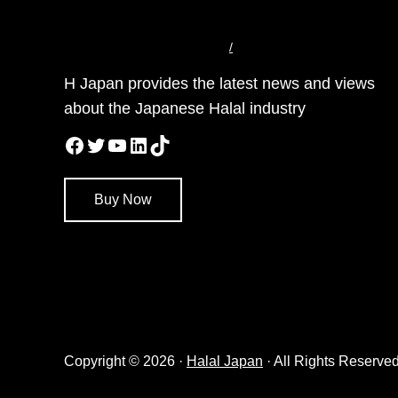
/
H Japan provides the latest news and views
about the Japanese Halal industry
Facebook
Twitter
YouTube
LinkedIn
TikTok
Buy Now
Copyright © 2026 ·
Halal Japan
· All Rights Reserved