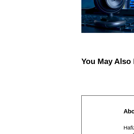
You May Also
Ab
Hafi