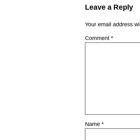
Leave a Reply
Your email address wil
Comment
*
Name
*