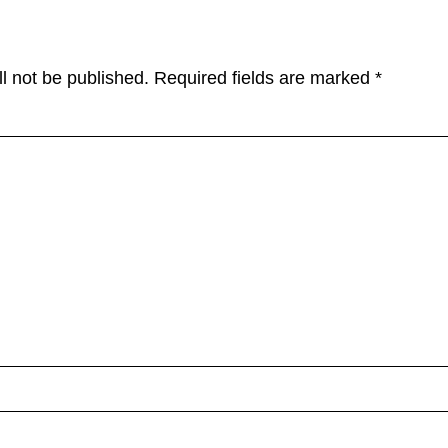
l not be published.
Required fields are marked
*