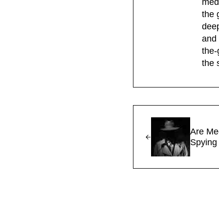
medi
the 
deep
and 
the-
the 
Previous Post:
Are Me
Spying
Reader Interac