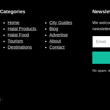
Categories
Newslet
Home
City Guides
We welcom
Halal Products
Blog
newslette
Halal Food
Advertise
Tourism
About
Destinations
Contact
No spam, e
 ·