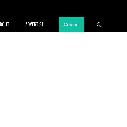
rants, Hotels
BOUT
ADVERTISE
Contact
Search