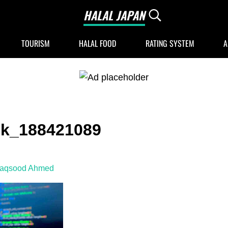
HALAL JAPAN
Search...
Halal Japan, Muslim Friendly Japan, Restau
TOURISM
HALAL FOOD
RATING SYSTEM
A
ck_188421089
Maqsood Ahmed