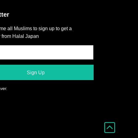
ter
e all Muslims to sign up to get a
r from Halal Japan
ver.