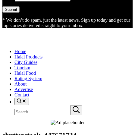
* We don’t do spam, just the latest news. Sign up today and get our
top stories delivered straight to your inbox.
Home
Halal Products
City Guides
Tourism
Halal Food
Rating System
About
Advertise
Contact
Search
Search
Submit
site
search