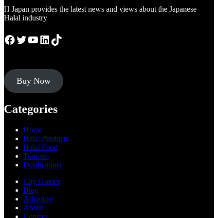
H Japan provides the latest news and views about the Japanese
Halal industry
Facebook
Twitter
YouTube
LinkedIn
TikTok
Buy Now
Categories
Home
Halal Products
Halal Food
Tourism
Destinations
City Guides
Blog
Advertise
About
Contact