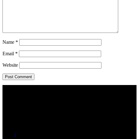
Name
*
Email
*
Website
/