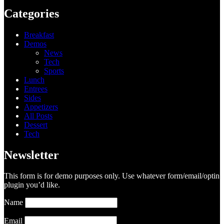
Categories
Breakfast
Demos
News
Tech
Sports
Lunch
Entrees
Sides
Appetizers
All Posts
Dessert
Tech
Newsletter
This form is for demo purposes only. Use whatever form/email/optin
plugin you’d like.
Name
Email