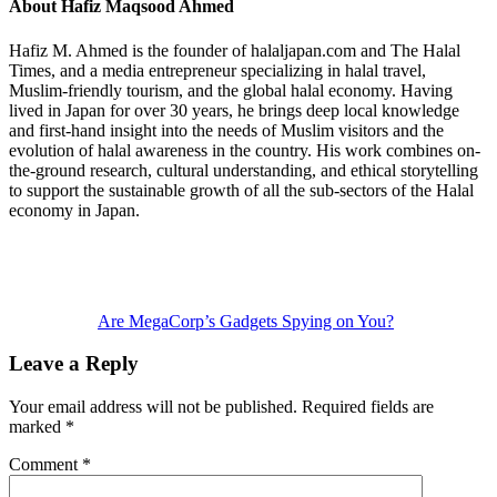
About
Hafiz Maqsood Ahmed
Hafiz M. Ahmed is the founder of halaljapan.com and The Halal
Times, and a media entrepreneur specializing in halal travel,
Muslim-friendly tourism, and the global halal economy. Having
lived in Japan for over 30 years, he brings deep local knowledge
and first-hand insight into the needs of Muslim visitors and the
evolution of halal awareness in the country. His work combines on-
the-ground research, cultural understanding, and ethical storytelling
to support the sustainable growth of all the sub-sectors of the Halal
economy in Japan.
Previous
Post:
Are MegaCorp’s Gadgets Spying on You?
Reader
Leave a Reply
Interactions
Your email address will not be published.
Required fields are
marked
*
Comment
*