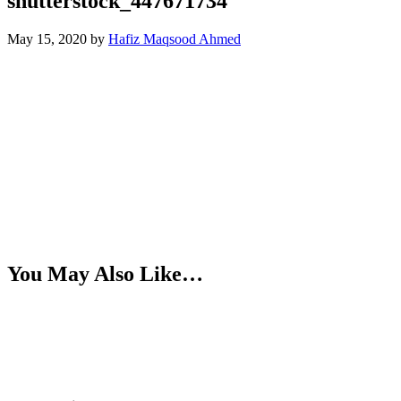
shutterstock_447671734
May 15, 2020
by
Hafiz Maqsood Ahmed
You May Also Like…