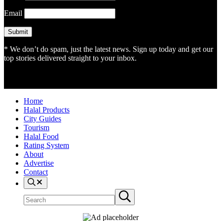
Email
* We don’t do spam, just the latest news. Sign up today and get our
top stories delivered straight to your inbox.
Home
Halal Products
City Guides
Tourism
Halal Food
Rating System
About
Advertise
Contact
Search
Search
Submit
site
search