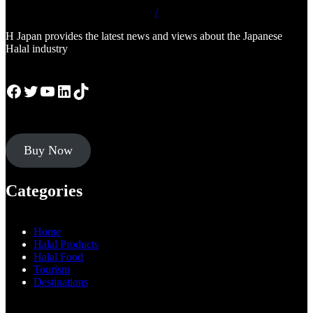
/
H Japan provides the latest news and views about the Japanese
Halal industry
Facebook
Twitter
YouTube
LinkedIn
TikTok
Buy Now
Categories
Home
Halal Products
Halal Food
Tourism
Destinations