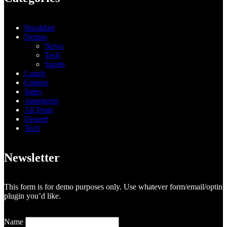
Breakfast
Demos
News
Tech
Sports
Lunch
Entrees
Sides
Appetizers
All Posts
Dessert
Tech
Newsletter
This form is for demo purposes only. Use whatever form/email/optin
plugin you’d like.
Name