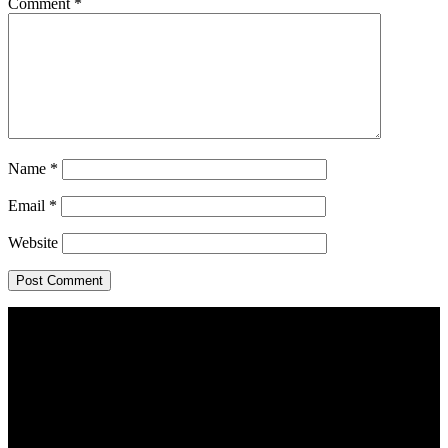
Comment
*
Name
*
Email
*
Website