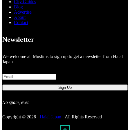
City Guides
Blog
Advertise
About
Contact
Newsletter
We welcome all Muslims to sign up to get a newsletter from Halal
Japan
No spam, ever.
Copyright © 2026 ·
Halal Japan
· All Rights Reserved ·