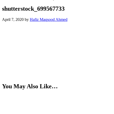
shutterstock_699567733
April 7, 2020
by
Hafiz Maqsood Ahmed
You May Also Like…