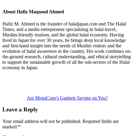
About
Hafiz Maqsood Ahmed
Hafiz M. Ahmed is the founder of halaljapan.com and The Halal
Times, and a media entrepreneur specializing in halal travel,
Muslim-friendly tourism, and the global halal economy. Having
lived in Japan for over 30 years, he brings deep local knowledge
and first-hand insight into the needs of Muslim visitors and the
evolution of halal awareness in the country. His work combines on-
the-ground research, cultural understanding, and ethical storytelling
to support the sustainable growth of all the sub-sectors of the Halal
economy in Japan.
Previous
Post:
Are MegaCorp’s Gadgets Spying on You?
Reader
Leave a Reply
Interactions
Your email address will not be published.
Required fields are
marked
*