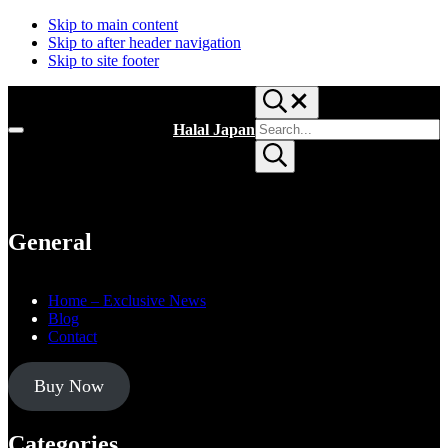
Skip to main content
Skip to after header navigation
Skip to site footer
Search...
Search
Halal Japan
Menu
site
Halal
Submit
Japan,
search
Muslim
Friendly
Japan,
Restaurants,
General
Hotels
Home – Exclusive News
Blog
Contact
Buy Now
Categories