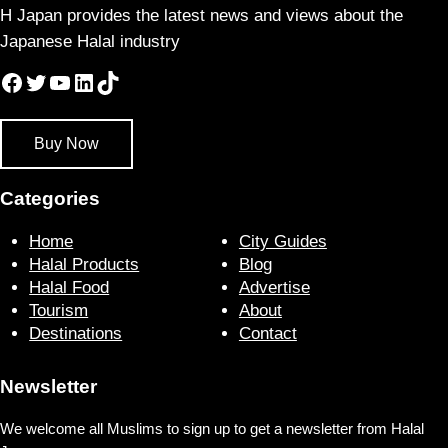
H Japan provides the latest news and views about the
Japanese Halal industry
Facebook
Twitter
YouTube
LinkedIn
TikTok
Buy Now
Categories
Home
City Guides
Halal Products
Blog
Halal Food
Advertise
Tourism
About
Destinations
Contact
Newsletter
We welcome all Muslims to sign up to get a newsletter from Halal