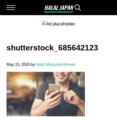
Skip to main content
Skip to after header navigation
Skip to site footer
HALAL JAPAN
Menu
Search...
Halal Japan, Muslim Friendly Japan, Restau
shutterstock_685642123
May 15, 2020
by
Hafiz Maqsood Ahmed