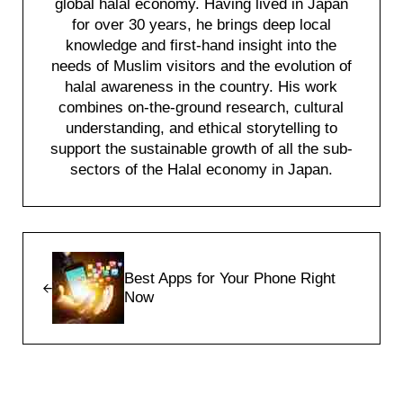
global halal economy. Having lived in Japan
for over 30 years, he brings deep local
knowledge and first-hand insight into the
needs of Muslim visitors and the evolution of
halal awareness in the country. His work
combines on-the-ground research, cultural
understanding, and ethical storytelling to
support the sustainable growth of all the sub-
sectors of the Halal economy in Japan.
Previous Post:
Best Apps for Your Phone Right
Now