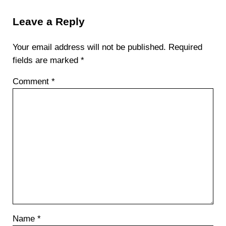
Reader Interactions
Leave a Reply
Your email address will not be published.
Required
fields are marked
*
Comment
*
Name
*