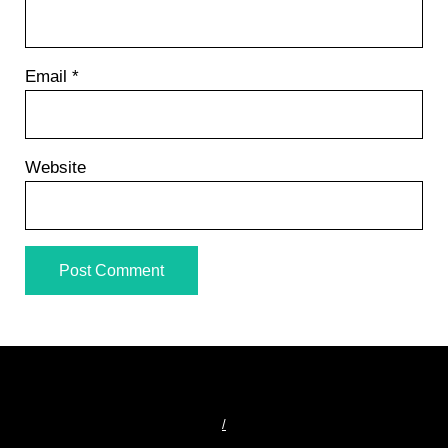
Email
*
Website
/