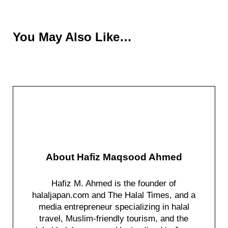
You May Also Like…
About
Hafiz Maqsood Ahmed
Hafiz M. Ahmed is the founder of
halaljapan.com and The Halal Times, and a
media entrepreneur specializing in halal
travel, Muslim-friendly tourism, and the