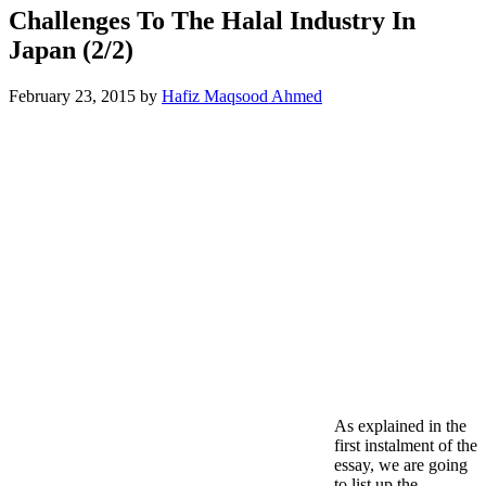
Challenges To The Halal Industry In
Japan (2/2)
February 23, 2015
by
Hafiz Maqsood Ahmed
As explained in the
first instalment of the
essay, we are going
to list up the