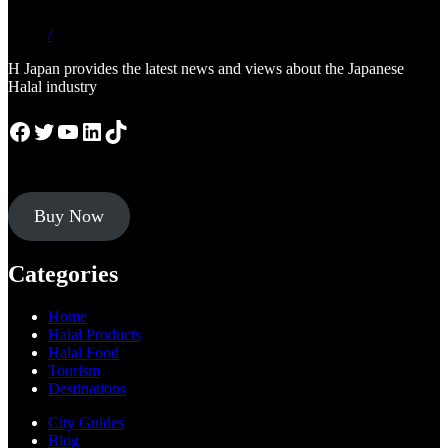
/
H Japan provides the latest news and views about the Japanese
Halal industry
Facebook
Twitter
YouTube
LinkedIn
TikTok
Buy Now
Categories
Home
Halal Products
Halal Food
Tourism
Destinations
City Guides
Blog