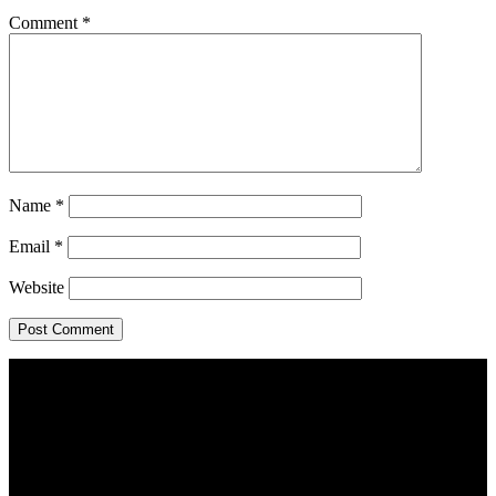
Comment
*
Name
*
Email
*
Website