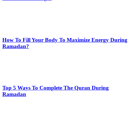
How To Fill Your Body To Maximize Energy During
Ramadan?
Top 5 Ways To Complete The Quran During
Ramadan