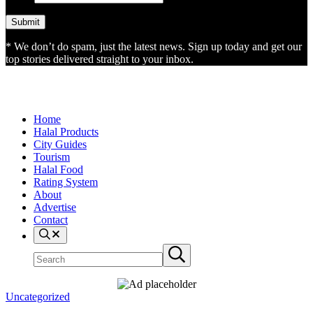
* We don’t do spam, just the latest news. Sign up today and get our
top stories delivered straight to your inbox.
Home
Halal Products
City Guides
Tourism
Halal Food
Rating System
About
Advertise
Contact
Search
Search
Submit
site
search
Uncategorized