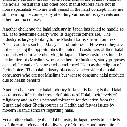
the hotels, restaurants and other food manufacturers have not in-
house specialists who are well-versed in the halal-concept. They are
still learning the concepts by attending various industry events and
other training courses.
Another challenge the halal industry in Japan has failed to handle so
far, is to determine clearly who its target customers are. The
industry is largely looking to the Muslim tourists from Southeast
Asian countries such as Malaysia and Indonesia. However, they are
not yet seeing the opportunities the potential customers of their halal
products who are already living in Japan. These customers include
the immigrants Muslims who came here for business, study purposes
etc. and the native Japanese who embraced Islam as the religion of
their choice. The halal industry also needs to consider the halal
consumers who are not Muslims but want to consume halal products
due to health benefits.
Another challenge the halal industry in Japan is facing is that Halal
consumers differ in their own definitions of Halal, their levels of
religiosity and in their personal tolerance for deviation from the
Quran and other Sharia sources as Hadith and fatwas issues by
modern Islamic scholars regarding halal.
Yet another challenge the halal industry in Japan needs to tackle is
its failure to understand the diversity of domestic and international