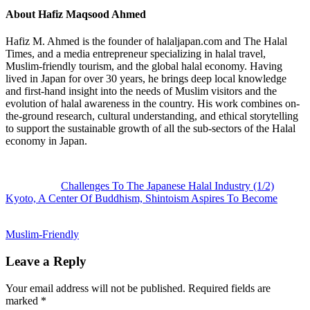
About
Hafiz Maqsood Ahmed
Hafiz M. Ahmed is the founder of halaljapan.com and The Halal
Times, and a media entrepreneur specializing in halal travel,
Muslim-friendly tourism, and the global halal economy. Having
lived in Japan for over 30 years, he brings deep local knowledge
and first-hand insight into the needs of Muslim visitors and the
evolution of halal awareness in the country. His work combines on-
the-ground research, cultural understanding, and ethical storytelling
to support the sustainable growth of all the sub-sectors of the Halal
economy in Japan.
Previous
Post:
Challenges To The Japanese Halal Industry (1/2)
Next
Kyoto, A Center Of Buddhism, Shintoism Aspires To Become
Post:
Muslim-Friendly
Reader
Leave a Reply
Interactions
Your email address will not be published.
Required fields are
marked
*