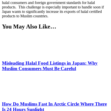
halal consumers and foreign government standards for halal
products. This challenge is especially important to handle soon if
Japan wants to significantly increase its exports of halal certified
products to Muslim countries.
You May Also Like…
Misleading Halal Food Listings in Japan: Why
Muslim Consumers Must Be Careful
How Do Muslims Fast In Arctic Circle Where There
Is 24 Hours Sunlight