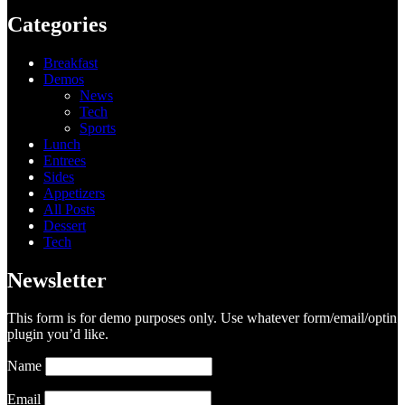
Categories
Breakfast
Demos
News
Tech
Sports
Lunch
Entrees
Sides
Appetizers
All Posts
Dessert
Tech
Newsletter
This form is for demo purposes only. Use whatever form/email/optin
plugin you’d like.
Name
Email