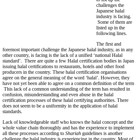
challenges the
Japanese halal
industry is facing.
Some of them are
listed up in the
following lines.
The first and
foremost important challenge the Japanese halal industry, as in any
other country, is facing is the lack of a unified ‘national Halal
standard’. There are quite a few Halal certification bodies in Japan
issuing halal certifications to restaurants, hotels and other food
producers in the country. These halal certification organisations
agree on the general meaning of the word ‘halal’. However, they
have not yet been able to agree on a common definition of the term
This lack of a common understanding of the term has resulted in
confusion, misunderstanding and even abuse in the halal
certification processes of these halal certifying authorities. There
does not seem to be a uniformity in the application of halal
standards.
Lack of knowledgeable staff who knows the halal concept and the
whole value chain thoroughly and has the experience to implement
all these processes according to
Shariah
guidelines is another
challenge the halal industry is experiencing in the country. Most of