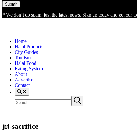
* We don’t do spam, just the latest news. Sign up today and get our top
Home
Halal Products
City Guides
Tourism
Halal Food
Rating System
About
Advertise
Contact
Search
Search
Submit
site
search
jit-sacrifice