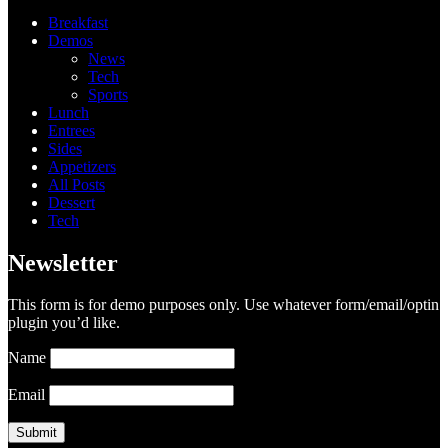
Breakfast
Demos
News
Tech
Sports
Lunch
Entrees
Sides
Appetizers
All Posts
Dessert
Tech
Newsletter
This form is for demo purposes only. Use whatever form/email/optin
plugin you’d like.
Name
Email