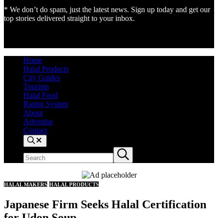
* We don’t do spam, just the latest news. Sign up today and get our
top stories delivered straight to your inbox.
Home
Halal Products
City Guides
Tourism
Halal Food
Rating System
About
Advertise
Contact
Search
Search
Submit
site
search
HALAL MAKERS
HALAL PRODUCTS
Japanese Firm Seeks Halal Certification
for Udon Soup