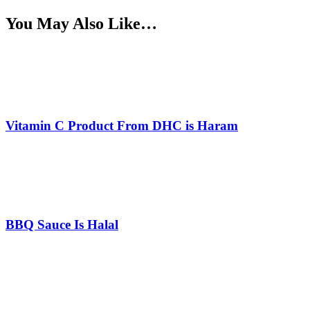
You May Also Like…
Vitamin C Product From DHC is Haram
BBQ Sauce Is Halal