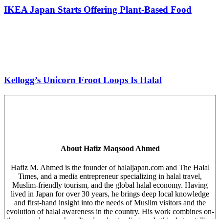
IKEA Japan Starts Offering Plant-Based Food
Kellogg’s Unicorn Froot Loops Is Halal
About
Hafiz Maqsood Ahmed
Hafiz M. Ahmed is the founder of halaljapan.com and The Halal
Times, and a media entrepreneur specializing in halal travel,
Muslim-friendly tourism, and the global halal economy. Having
lived in Japan for over 30 years, he brings deep local knowledge
and first-hand insight into the needs of Muslim visitors and the
evolution of halal awareness in the country. His work combines on-