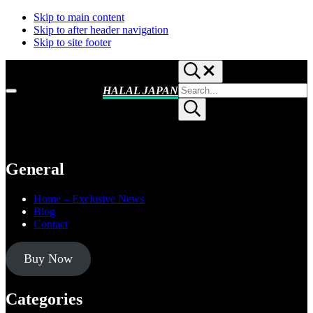
Skip to main content
Skip to after header navigation
Skip to site footer
Search...
Search
HALAL JAPAN
Menu
site
Halal
Submit
Japan,
search
Muslim
Friendly
Japan,
Restaurants,
General
Hotels
Home – Exclusive News
Blog
Contact
Buy Now
Categories