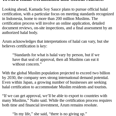
Looking ahead, Kamada Soy Sauce plans to pursue official halal
certification, with a particular focus on meeting standards recognized
in Indonesia, home to more than 200 million Muslims. The
certification process will involve an online application, detailed
document reviews, on-site inspections, and a final assessment by an
authorized halal body.
Arum acknowledges that interpretations of halal can vary, but she
believes certification is key:
“Standards for what is halal vary by person, but if we
have that seal of approval, then all Muslims can eat it
without concern.”
With the global Muslim population projected to exceed two billion
by 2030, the company sees strong international demand potential.
Even within Japan, a growing number of businesses are seeking
halal certification to accommodate Muslim residents and tourists.
“If we can get approval, we’ll be able to export to countries with
many Muslims,” Naito said. While the certification process requires
both time and financial investment, Arum remains resolute.
“In my life,” she said, “there is no giving up.”