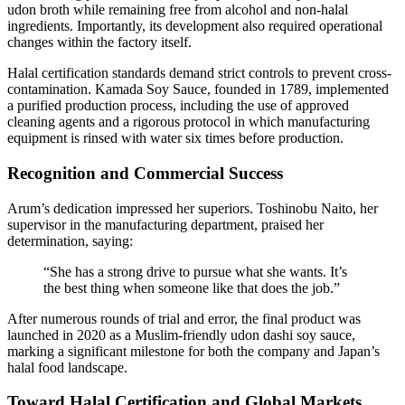
udon broth while remaining free from alcohol and non-halal
ingredients. Importantly, its development also required operational
changes within the factory itself.
Halal certification standards demand strict controls to prevent cross-
contamination. Kamada Soy Sauce, founded in 1789, implemented
a purified production process, including the use of approved
cleaning agents and a rigorous protocol in which manufacturing
equipment is rinsed with water six times before production.
Recognition and Commercial Success
Arum’s dedication impressed her superiors. Toshinobu Naito, her
supervisor in the manufacturing department, praised her
determination, saying:
“She has a strong drive to pursue what she wants. It’s
the best thing when someone like that does the job.”
After numerous rounds of trial and error, the final product was
launched in 2020 as a Muslim-friendly udon dashi soy sauce,
marking a significant milestone for both the company and Japan’s
halal food landscape.
Toward Halal Certification and Global Markets