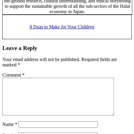
the-ground research, cultural understanding, and ethical storytelling
to support the sustainable growth of all the sub-sectors of the Halal
economy in Japan.
Previous
Post:
8 Duas to Make for Your Children
Reader
Leave a Reply
Interactions
Your email address will not be published.
Required fields are
marked
*
Comment
*
Name
*