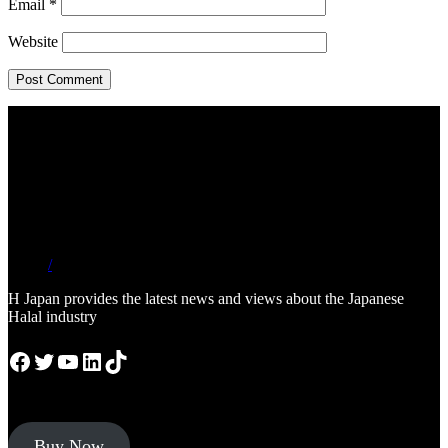
Email
*
Website
/
H Japan provides the latest news and views about the Japanese
Halal industry
Facebook
Twitter
YouTube
LinkedIn
TikTok
Buy Now