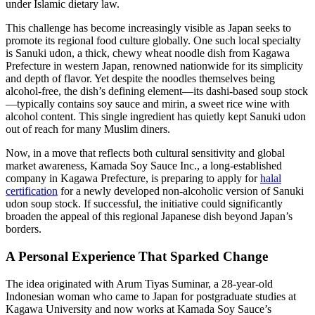
under Islamic dietary law.
This challenge has become increasingly visible as Japan seeks to
promote its regional food culture globally. One such local specialty
is Sanuki udon, a thick, chewy wheat noodle dish from Kagawa
Prefecture in western Japan, renowned nationwide for its simplicity
and depth of flavor. Yet despite the noodles themselves being
alcohol-free, the dish’s defining element—its dashi-based soup stock
—typically contains soy sauce and mirin, a sweet rice wine with
alcohol content. This single ingredient has quietly kept Sanuki udon
out of reach for many Muslim diners.
Now, in a move that reflects both cultural sensitivity and global
market awareness, Kamada Soy Sauce Inc., a long-established
company in Kagawa Prefecture, is preparing to apply for
halal
certification
for a newly developed non-alcoholic version of Sanuki
udon soup stock. If successful, the initiative could significantly
broaden the appeal of this regional Japanese dish beyond Japan’s
borders.
A Personal Experience That Sparked Change
The idea originated with Arum Tiyas Suminar, a 28-year-old
Indonesian woman who came to Japan for postgraduate studies at
Kagawa University and now works at Kamada Soy Sauce’s