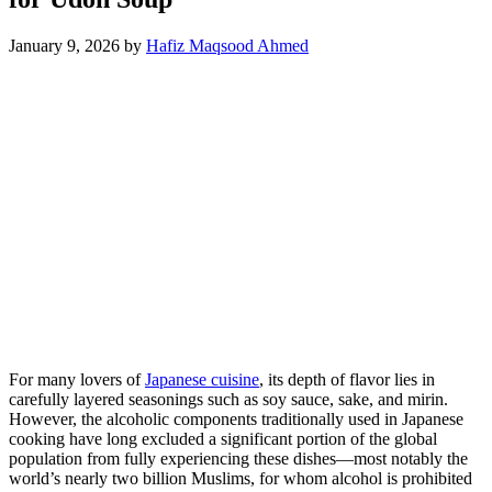
January 9, 2026
by
Hafiz Maqsood Ahmed
For many lovers of
Japanese cuisine
, its depth of flavor lies in
carefully layered seasonings such as soy sauce, sake, and mirin.
However, the alcoholic components traditionally used in Japanese
cooking have long excluded a significant portion of the global
population from fully experiencing these dishes—most notably the
world’s nearly two billion Muslims, for whom alcohol is prohibited