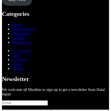
Categories
Home
Halal Products
Halal Food
Tourism
Destinations
City Guides
Blog
Advertise
About
Contact
Newsletter
We welcome all Muslims to sign up to get a newsletter from Halal
Japan