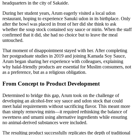
headquarters in the city of Sakaide.
During her student years, Arum eagerly visited a local udon
restaurant, hoping to experience Sanuki udon in its birthplace. Only
after the bowl was placed in front of her did she think to ask
whether the soup stock contained soy sauce or mirin. When the staff
confirmed that it did, she had no choice but to leave the meal
untouched.
That moment of disappointment stayed with her. After completing
her postgraduate studies in 2019 and joining Kamada Soy Sauce,
Arum began sharing her experience with colleagues, explaining
why halal-friendly products are essential for Muslim consumers, not
as a preference, but as a religious obligation.
From Concept to Product Development
Determined to bridge this gap, Arum took on the challenge of
developing an alcohol-free soy sauce and udon stock that could
meet halal requirements without sacrificing flavor. This meant more
than simply removing mirin—it required rethinking the balance of
sweetness and umami using alternative ingredients while ensuring
no animal-derived substances were included.
The resulting product successfully replicates the depth of traditional