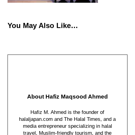
You May Also Like…
About
Hafiz Maqsood Ahmed
Hafiz M. Ahmed is the founder of
halaljapan.com and The Halal Times, and a
media entrepreneur specializing in halal
travel, Muslim-friendly tourism, and the