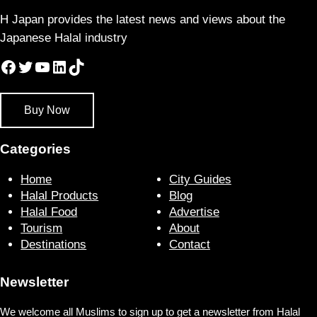
H Japan provides the latest news and views about the
Japanese Halal industry
Facebook
Twitter
YouTube
LinkedIn
TikTok
Buy Now
Categories
Home
City Guides
Halal Products
Blog
Halal Food
Advertise
Tourism
About
Destinations
Contact
Newsletter
We welcome all Muslims to sign up to get a newsletter from Halal