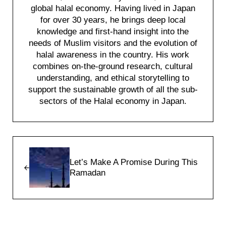
global halal economy. Having lived in Japan
for over 30 years, he brings deep local
knowledge and first-hand insight into the
needs of Muslim visitors and the evolution of
halal awareness in the country. His work
combines on-the-ground research, cultural
understanding, and ethical storytelling to
support the sustainable growth of all the sub-
sectors of the Halal economy in Japan.
Previous Post:
Let’s Make A Promise During This
Ramadan