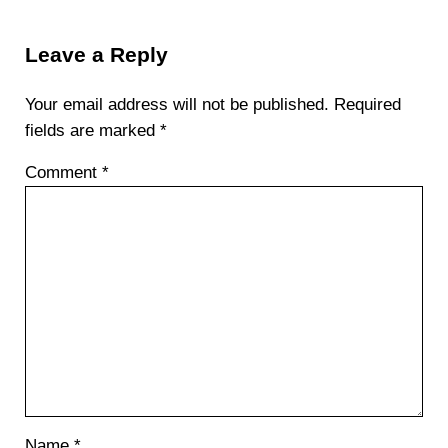
Reader Interactions
Leave a Reply
Your email address will not be published.
Required
fields are marked
*
Comment
*
Name
*