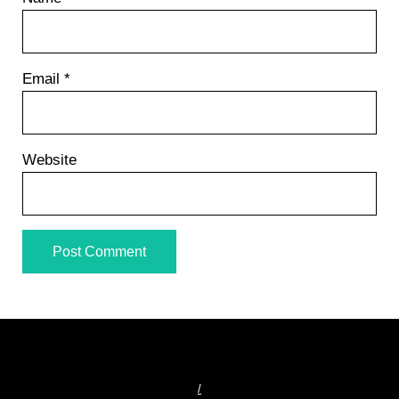
Email
*
Website
/