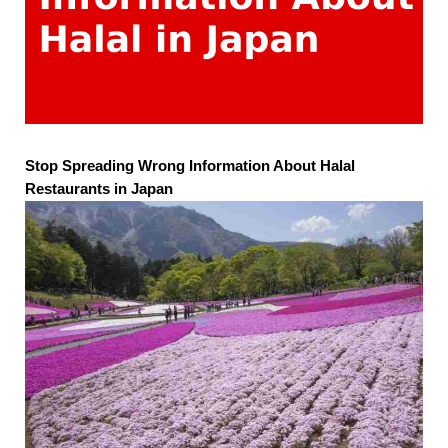
Stop Spreading Wrong Information About Halal
Restaurants in Japan