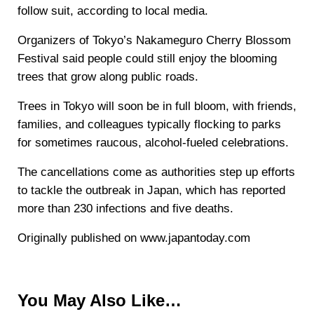
follow suit, according to local media.
Organizers of Tokyo’s Nakameguro Cherry Blossom
Festival said people could still enjoy the blooming
trees that grow along public roads.
Trees in Tokyo will soon be in full bloom, with friends,
families, and colleagues typically flocking to parks
for sometimes raucous, alcohol-fueled celebrations.
The cancellations come as authorities step up efforts
to tackle the outbreak in Japan, which has reported
more than 230 infections and five deaths.
Originally published on www.japantoday.com
You May Also Like…