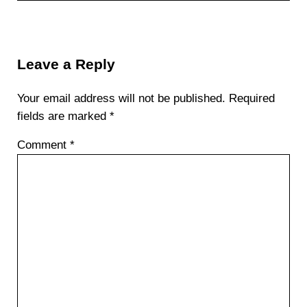
Reader Interactions
Leave a Reply
Your email address will not be published.
Required
fields are marked
*
Comment
*