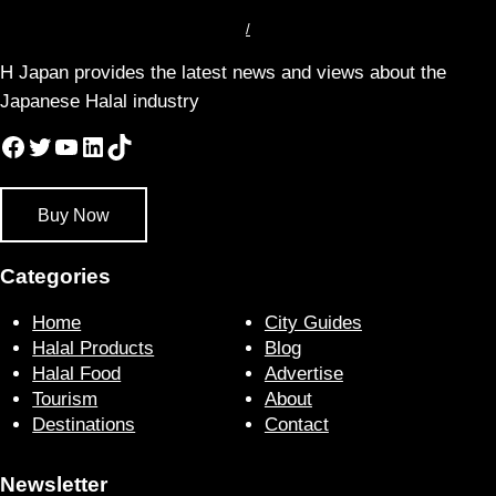
/
H Japan provides the latest news and views about the
Japanese Halal industry
Facebook
Twitter
YouTube
LinkedIn
TikTok
Buy Now
Categories
Home
City Guides
Halal Products
Blog
Halal Food
Advertise
Tourism
About
Destinations
Contact
Newsletter