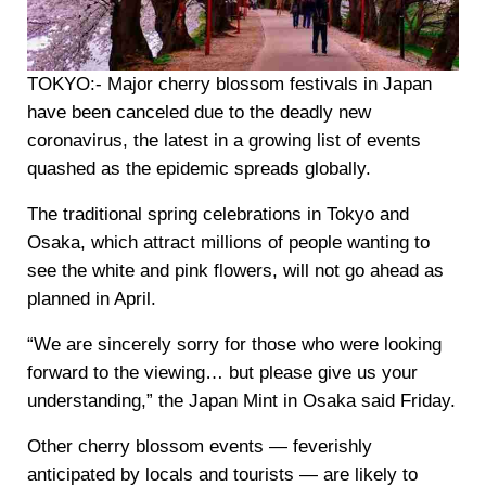
TOKYO:-
Major cherry blossom festivals in Japan
have been canceled due to the deadly new
coronavirus, the latest in a growing list of events
quashed as the epidemic spreads globally.
The traditional spring celebrations in Tokyo and
Osaka, which attract millions of people wanting to
see the white and pink flowers, will not go ahead as
planned in April.
“We are sincerely sorry for those who were looking
forward to the viewing… but please give us your
understanding,” the Japan Mint in Osaka said Friday.
Other cherry blossom events — feverishly
anticipated by locals and tourists — are likely to