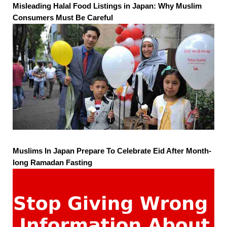
Misleading Halal Food Listings in Japan: Why Muslim
Consumers Must Be Careful
Muslims In Japan Prepare To Celebrate Eid After Month-
long Ramadan Fasting