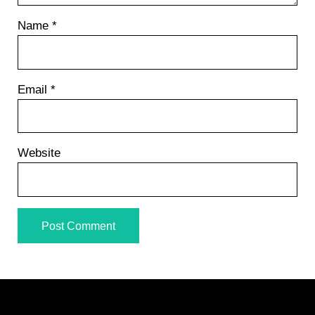
Name
*
Email
*
Website