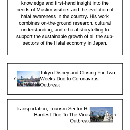
knowledge and first-hand insight into the
needs of Muslim visitors and the evolution of
halal awareness in the country. His work
combines on-the-ground research, cultural
understanding, and ethical storytelling to
support the sustainable growth of all the sub-
sectors of the Halal economy in Japan.
Previous Post:
Tokyo Disneyland Closing For Two
Weeks Due to Coronavirus
Outbreak
Next Post:
Transportation, Tourism Sector Hit
Hardest Due To The Virus
Outbreak