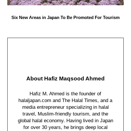
Six New Areas in Japan To Be Promoted For Tourism
About
Hafiz Maqsood Ahmed
Hafiz M. Ahmed is the founder of
halaljapan.com and The Halal Times, and a
media entrepreneur specializing in halal
travel, Muslim-friendly tourism, and the
global halal economy. Having lived in Japan
for over 30 years, he brings deep local