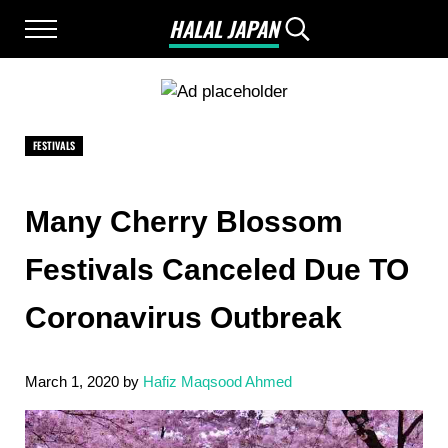
Skip to main content
Skip to after header navigation
Skip to site footer
HALAL JAPAN
Menu
Search...
Halal Japan, Muslim Friendly Japan, Restau
FESTIVALS
Many Cherry Blossom
Festivals Canceled Due TO
Coronavirus Outbreak
March 1, 2020
by
Hafiz Maqsood Ahmed