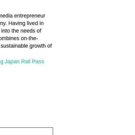
 media entrepreneur
my. Having lived in
 into the needs of
combines on-the-
e sustainable growth of
g Japan Rail Pass