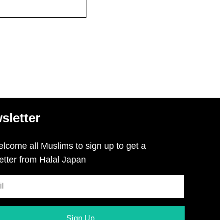
sletter
lcome all Muslims to sign up to get a
etter from Halal Japan