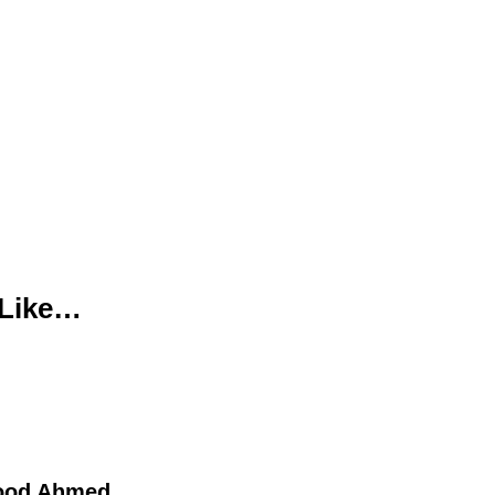
 Like…
ood Ahmed