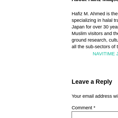
Hafiz M. Ahmed is the
specializing in halal 
Japan for over 30 year
Muslim visitors and th
ground research, cultu
all the sub-sectors of
P
NAVITIME J
r
e
Reader
v
Leave a Reply
i
Interactions
o
Your email address wil
u
s
Comment
*
P