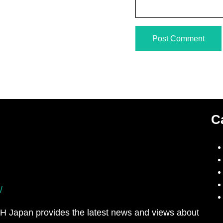
C
/
H Japan provides the latest news and views about