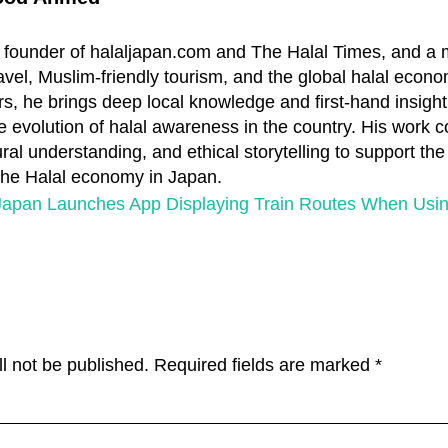
 founder of halaljapan.com and The Halal Times, and a
travel, Muslim-friendly tourism, and the global halal econo
s, he brings deep local knowledge and first-hand insight
e evolution of halal awareness in the country. His work 
ral understanding, and ethical storytelling to support th
 the Halal economy in Japan.
apan Launches App Displaying Train Routes When Usin
l not be published.
Required fields are marked
*