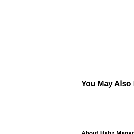
You May Also
About
Hafiz Maqs