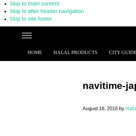
Skip to main content
Skip to after header navigation
Skip to site footer
Menu
HOME
HALAL PRODUCTS
CITY GUID
navitime-j
August 16, 2016
by
Hafi