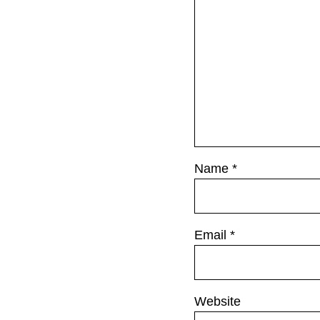
o
s
t
:
Name
*
Email
*
Website