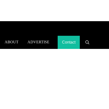
ABOUT
ADVERTISE
Contact
Search