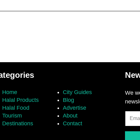
ategories
New
Home
City Guides
We we
Halal Products
Blog
newsl
Halal Food
Advertise
Tourism
About
Destinations
Contact