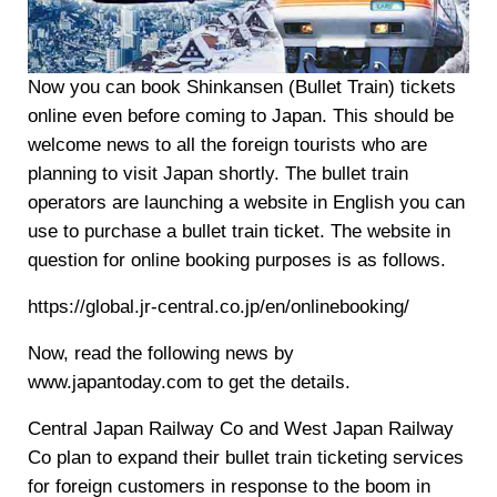
Now you can book Shinkansen (Bullet Train) tickets
online even before coming to Japan. This should be
welcome news to all the foreign tourists who are
planning to visit Japan shortly. The bullet train
operators are launching a website in English you can
use to purchase a bullet train ticket. The website in
question for online booking purposes is as follows.
https://global.jr-central.co.jp/en/onlinebooking/
Now, read the following news by
www.japantoday.com to get the details.
Central Japan Railway Co and West Japan Railway
Co plan to expand their bullet train ticketing services
for foreign customers in response to the boom in