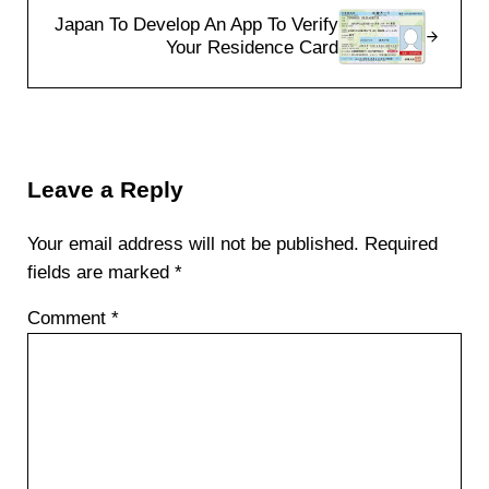
Japan To Develop An App To Verify
Your Residence Card
Reader Interactions
Leave a Reply
Your email address will not be published.
Required
fields are marked
*
Comment
*