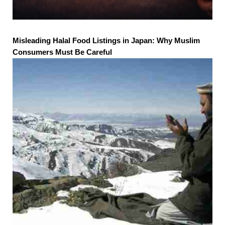
Misleading Halal Food Listings in Japan: Why Muslim
Consumers Must Be Careful