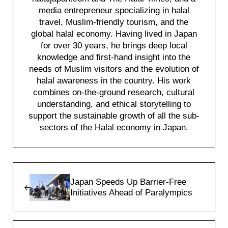
media entrepreneur specializing in halal
travel, Muslim-friendly tourism, and the
global halal economy. Having lived in Japan
for over 30 years, he brings deep local
knowledge and first-hand insight into the
needs of Muslim visitors and the evolution of
halal awareness in the country. His work
combines on-the-ground research, cultural
understanding, and ethical storytelling to
support the sustainable growth of all the sub-
sectors of the Halal economy in Japan.
Previous Post:
Japan Speeds Up Barrier-Free
Initiatives Ahead of Paralympics
Next Post: