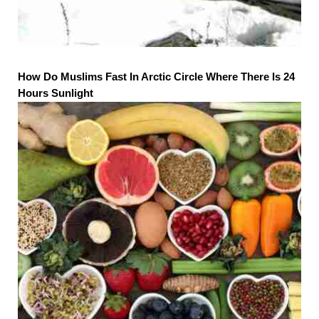
How Do Muslims Fast In Arctic Circle Where There Is 24
Hours Sunlight