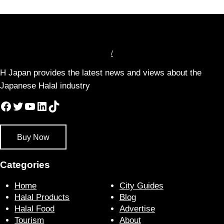
/
H Japan provides the latest news and views about the
Japanese Halal industry
Facebook
Twitter
YouTube
LinkedIn
TikTok
Buy Now
Categories
Home
City Guides
Halal Products
Blog
Halal Food
Advertise
Tourism
About