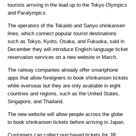
tourists arriving in the lead up to the Tokyo Olympics
and Paralympics.
The operators of the Tokaido and Sanyo shinkansen
lines, which connect popular tourist destinations
such as Tokyo, Kyoto, Osaka, and Fukuoka, said in
December they will introduce English-language ticket
reservation services on a new website in March.
The railway companies already offer smartphone
apps that allow foreigners to book shinkansen tickets
while overseas but they are only available in eight
countries and regions, such as the United States,
Singapore, and Thailand.
The new website will allow people across the globe
to book shinkansen tickets before arriving in Japan.
Customers can collect purchased tickets for JR