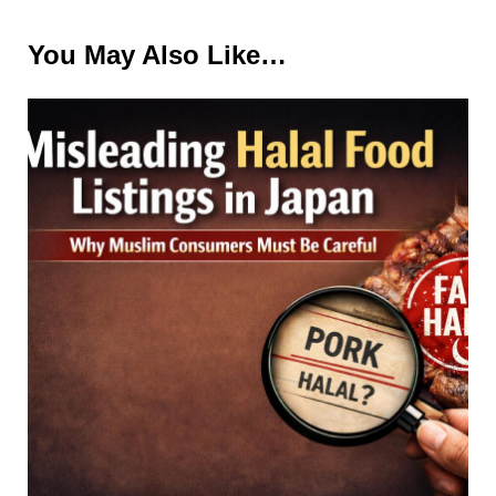
You May Also Like…