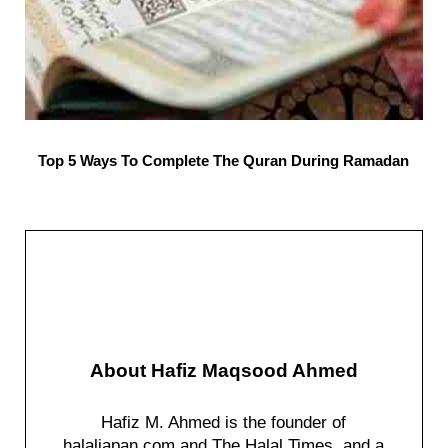
Top 5 Ways To Complete The Quran During Ramadan
About
Hafiz Maqsood Ahmed
Hafiz M. Ahmed is the founder of
halaljapan.com and The Halal Times, and a