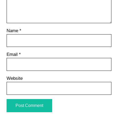
Name
*
Email
*
Website