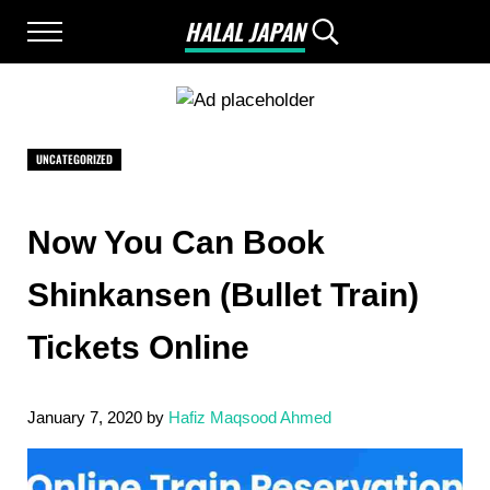
Skip to main content
Skip to after header navigation
Skip to site footer
HALAL JAPAN
Menu
Search...
Halal Japan, Muslim Friendly Japan, Restau
UNCATEGORIZED
Now You Can Book
Shinkansen (Bullet Train)
Tickets Online
January 7, 2020
by
Hafiz Maqsood Ahmed