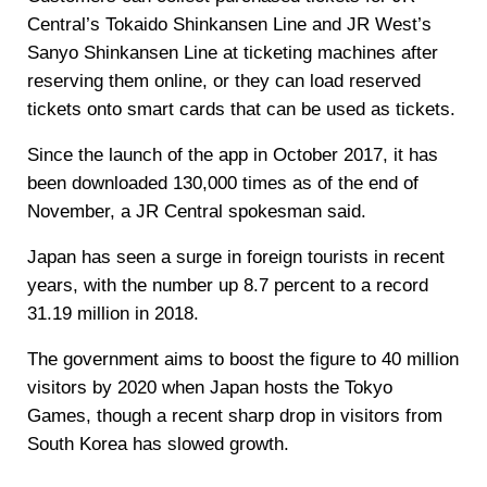
Central’s Tokaido Shinkansen Line and JR West’s
Sanyo Shinkansen Line at ticketing machines after
reserving them online, or they can load reserved
tickets onto smart cards that can be used as tickets.
Since the launch of the app in October 2017, it has
been downloaded 130,000 times as of the end of
November, a JR Central spokesman said.
Japan has seen a surge in foreign tourists in recent
years, with the number up 8.7 percent to a record
31.19 million in 2018.
The government aims to boost the figure to 40 million
visitors by 2020 when Japan hosts the Tokyo
Games, though a recent sharp drop in visitors from
South Korea has slowed growth.