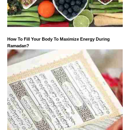
How To Fill Your Body To Maximize Energy During
Ramadan?