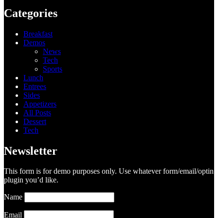
Categories
Breakfast
Demos
News
Tech
Sports
Lunch
Entrees
Sides
Appetizers
All Posts
Dessert
Tech
Newsletter
This form is for demo purposes only. Use whatever form/email/optin
plugin you’d like.
Name
Email