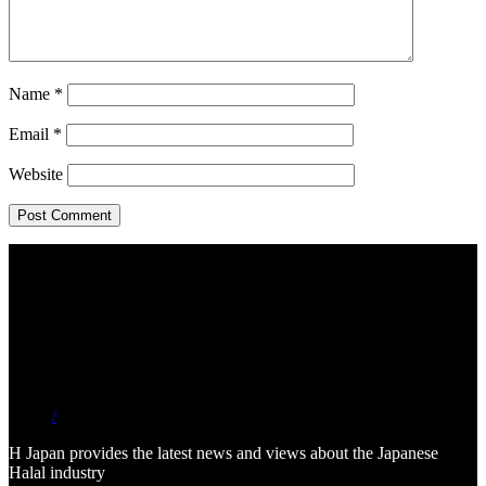
Name
*
Email
*
Website
/
H Japan provides the latest news and views about the Japanese
Halal industry