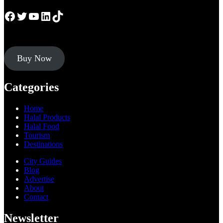
Facebook
Twitter
YouTube
LinkedIn
TikTok
Buy Now
Categories
Home
Halal Products
Halal Food
Tourism
Destinations
City Guides
Blog
Advertise
About
Contact
Newsletter