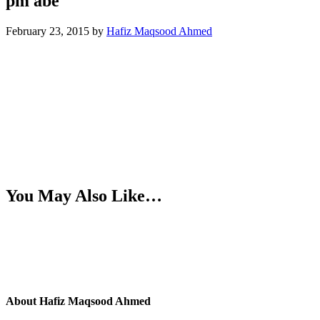
pm abe
February 23, 2015
by
Hafiz Maqsood Ahmed
You May Also Like…
About
Hafiz Maqsood Ahmed