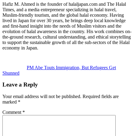
Hafiz M. Ahmed is the founder of halaljapan.com and The Halal
Times, and a media entrepreneur specializing in halal travel,
Muslim-friendly tourism, and the global halal economy. Having
lived in Japan for over 30 years, he brings deep local knowledge
and first-hand insight into the needs of Muslim visitors and the
evolution of halal awareness in the country. His work combines on-
the-ground research, cultural understanding, and ethical storytelling
to support the sustainable growth of all the sub-sectors of the Halal
economy in Japan.
Previous
Post:
PM Abe Touts Immigration, But Refugees Get
Shunned
Reader
Leave a Reply
Interactions
Your email address will not be published.
Required fields are
marked
*
Comment
*