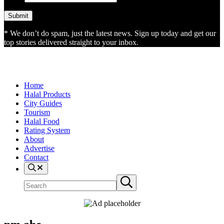
* We don’t do spam, just the latest news. Sign up today and get our
top stories delivered straight to your inbox.
Home
Halal Products
City Guides
Tourism
Halal Food
Rating System
About
Advertise
Contact
Search
Search
Submit
site
search