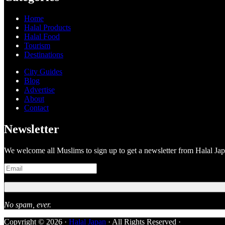
Home
Halal Products
Halal Food
Tourism
Destinations
City Guides
Blog
Advertise
About
Contact
Newsletter
We welcome all Muslims to sign up to get a newsletter from Halal Ja
No spam, ever.
Copyright © 2026 ·
Halal Japan
· All Rights Reserved ·