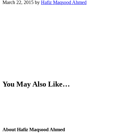
March 22, 2015
by
Hafiz Maqsood Ahmed
You May Also Like…
About
Hafiz Maqsood Ahmed