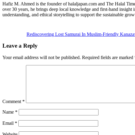
Hafiz M. Ahmed is the founder of halaljapan.com and The Halal Times,
over 30 years, he brings deep local knowledge and first-hand insight 
understanding, and ethical storytelling to support the sustainable grow
Previous
Post:
Rediscovering Lost Samurai In Muslim-Friendly Kanaz
Reader
Leave a Reply
Interactions
Your email address will not be published.
Required fields are marked
Comment
*
Name
*
Email
*
Website