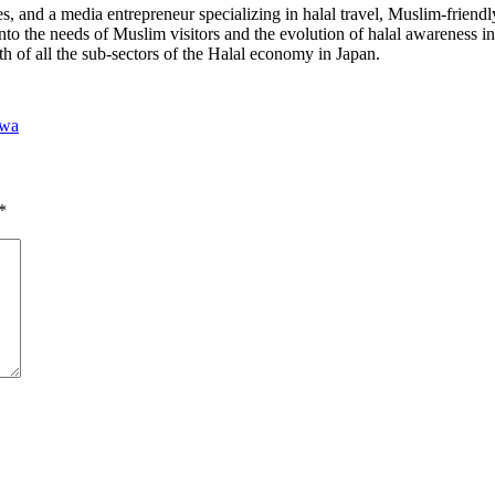
 and a media entrepreneur specializing in halal travel, Muslim-friendl
into the needs of Muslim visitors and the evolution of halal awareness 
th of all the sub-sectors of the Halal economy in Japan.
awa
*