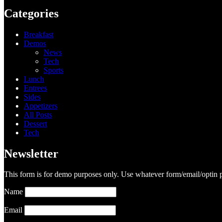
Categories
Breakfast
Demos
News
Tech
Sports
Lunch
Entrees
Sides
Appetizers
All Posts
Dessert
Tech
Newsletter
This form is for demo purposes only. Use whatever form/email/optin p
Name
Email