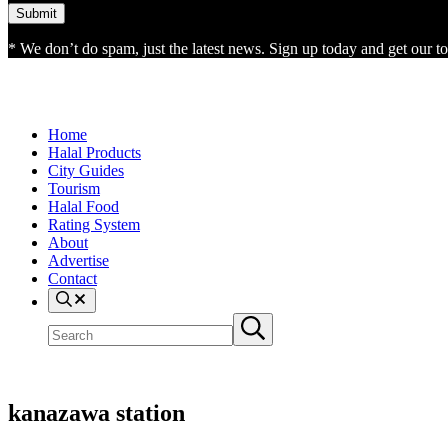
* We don’t do spam, just the latest news. Sign up today and get our top
Home
Halal Products
City Guides
Tourism
Halal Food
Rating System
About
Advertise
Contact
Search
Search
Submit
site
search
kanazawa station