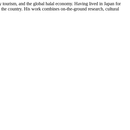
y tourism, and the global halal economy. Having lived in Japan for
in the country. His work combines on-the-ground research, cultural