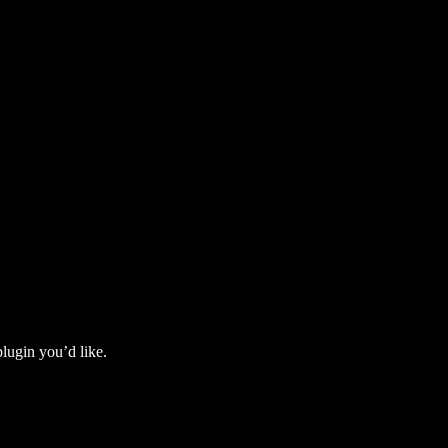
lugin you’d like.