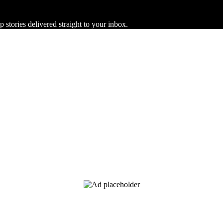
 stories delivered straight to your inbox.