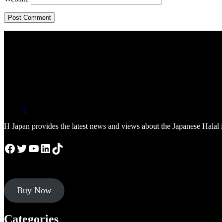
/
H Japan provides the latest news and views about the Japanese Halal 
Facebook
Twitter
YouTube
LinkedIn
TikTok
Buy Now
Categories