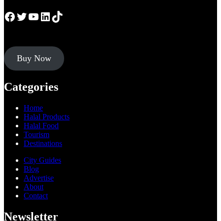
Facebook
Twitter
YouTube
LinkedIn
TikTok
Buy Now
Categories
Home
Halal Products
Halal Food
Tourism
Destinations
City Guides
Blog
Advertise
About
Contact
Newsletter