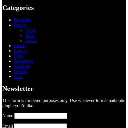
Categories
Breakfast
Demos
News
Tech
Sports
Lunch
Entrees
Sides
Appetizers
All Posts
Dessert
Tech
Newsletter
This form is for demo purposes only. Use whatever form/email/optin
plugin you’d like.
Name
Email