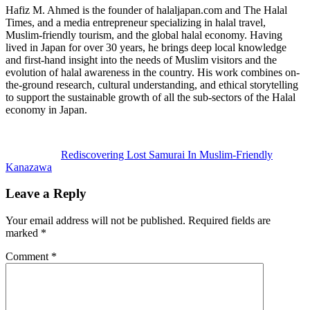
Hafiz M. Ahmed is the founder of halaljapan.com and The Halal
Times, and a media entrepreneur specializing in halal travel,
Muslim-friendly tourism, and the global halal economy. Having
lived in Japan for over 30 years, he brings deep local knowledge
and first-hand insight into the needs of Muslim visitors and the
evolution of halal awareness in the country. His work combines on-
the-ground research, cultural understanding, and ethical storytelling
to support the sustainable growth of all the sub-sectors of the Halal
economy in Japan.
Previous
Post:
Rediscovering Lost Samurai In Muslim-Friendly
Kanazawa
Reader
Leave a Reply
Interactions
Your email address will not be published.
Required fields are
marked
*
Comment
*