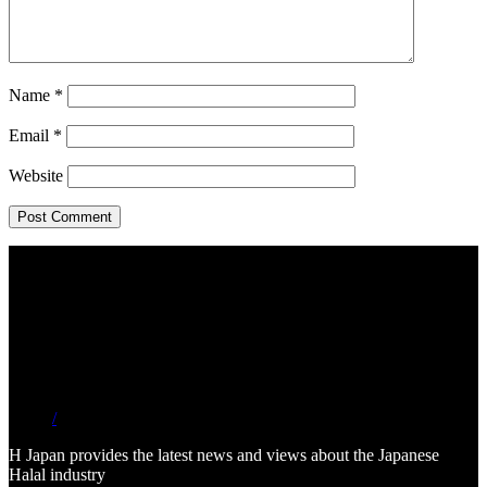
Name
*
Email
*
Website
/
H Japan provides the latest news and views about the Japanese
Halal industry