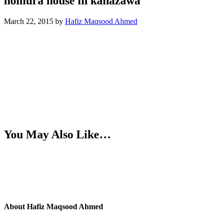
nomura house in kanazawa
March 22, 2015
by
Hafiz Maqsood Ahmed
You May Also Like…
About
Hafiz Maqsood Ahmed