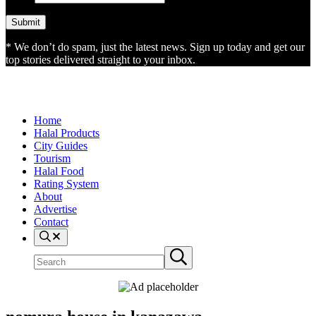
* We don’t do spam, just the latest news. Sign up today and get our
top stories delivered straight to your inbox.
Home
Halal Products
City Guides
Tourism
Halal Food
Rating System
About
Advertise
Contact
Search
Search
Submit
site
search