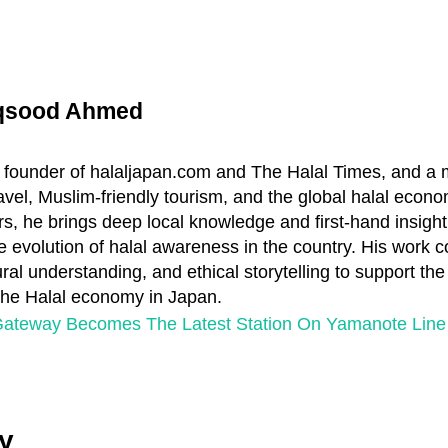
aqsood Ahmed
 founder of halaljapan.com and The Halal Times, and a
travel, Muslim-friendly tourism, and the global halal econo
s, he brings deep local knowledge and first-hand insight
e evolution of halal awareness in the country. His work 
ral understanding, and ethical storytelling to support th
 the Halal economy in Japan.
ateway Becomes The Latest Station On Yamanote Line
y