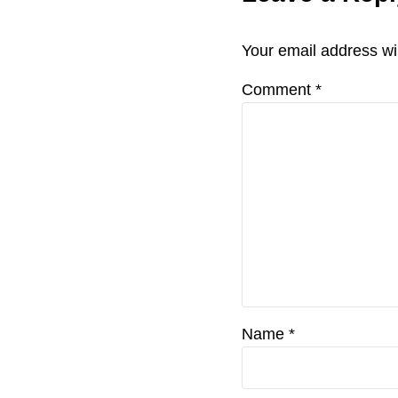
o
Interactio
u
Your email address wil
s
P
Comment
*
o
s
t
:
Name
*