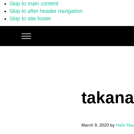
Skip to main content
Skip to after header navigation
Skip to site footer
Menu
takana
March 9, 2020
by
Hafiz Ma