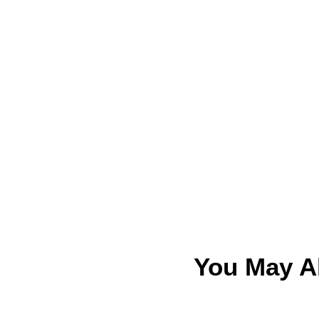
You May A