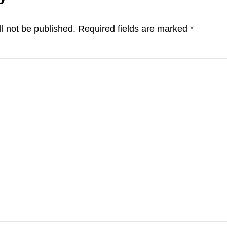
ns
l not be published.
Required fields are marked
*