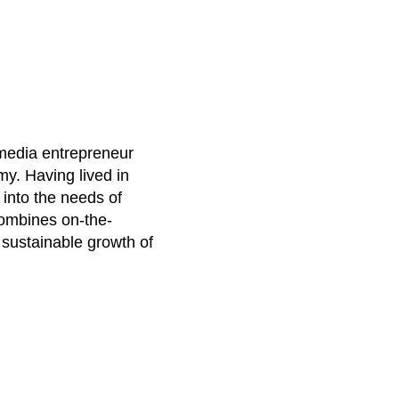
 media entrepreneur
my. Having lived in
 into the needs of
combines on-the-
e sustainable growth of