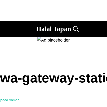
Halal Japan
Search...
Halal
Japan,
Muslim
Friendly
Japan,
Restaurants,
Hotels
wa-gateway-stat
qsood Ahmed