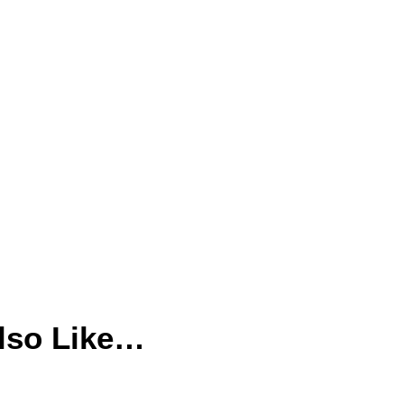
lso Like…