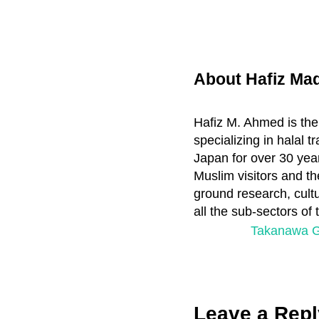
About
Hafiz M
Hafiz M. Ahmed is the
specializing in halal 
Japan for over 30 year
Muslim visitors and th
ground research, cultu
all the sub-sectors of
P
Takanawa G
r
e
v
Reader
i
Leave a Repl