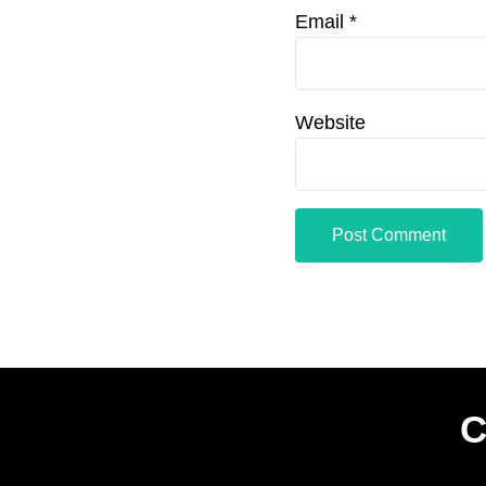
Email
*
Website
C