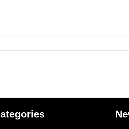
ategories
Ne