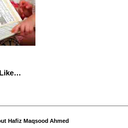
 Like…
out
Hafiz Maqsood Ahmed