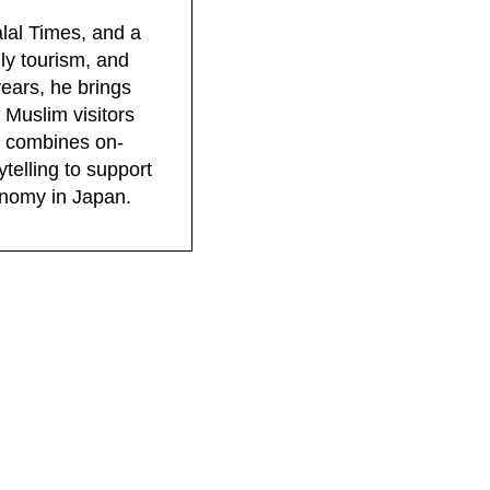
lal Times, and a
dly tourism, and
years, he brings
 Muslim visitors
rk combines on-
telling to support
conomy in Japan.