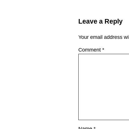
Reader Interac
Leave a Reply
Your email address wil
Comment
*
Name
*