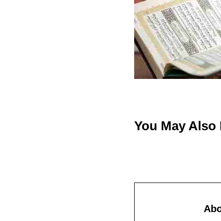
You May Also
Ab