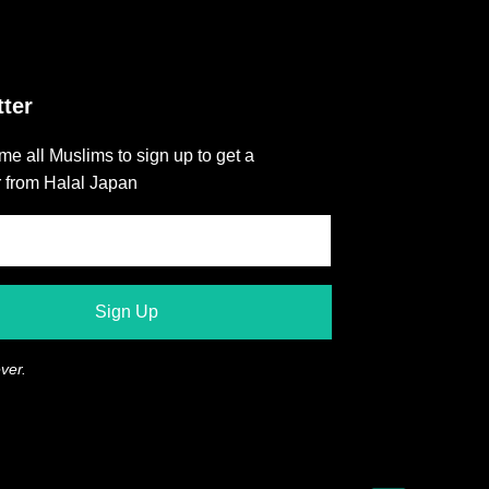
ter
e all Muslims to sign up to get a
r from Halal Japan
ver.