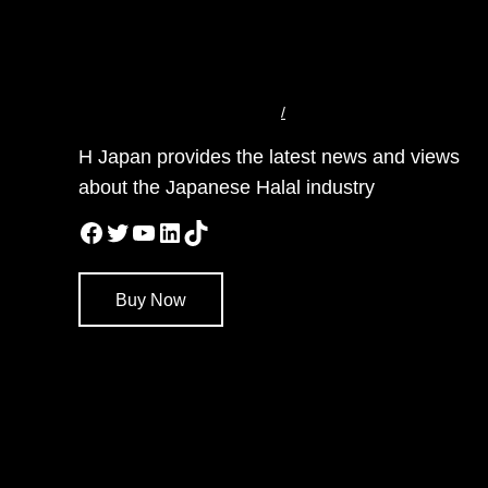
/
H Japan provides the latest news and views
about the Japanese Halal industry
Facebook
Twitter
YouTube
LinkedIn
TikTok
Buy Now