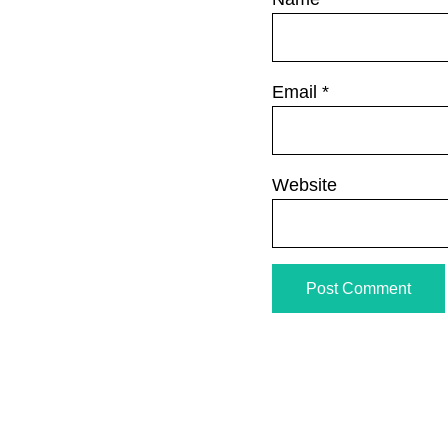
Email
*
Website