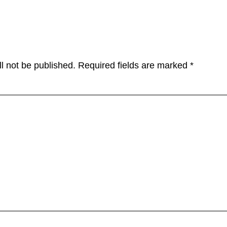
tions
l not be published.
Required fields are marked
*