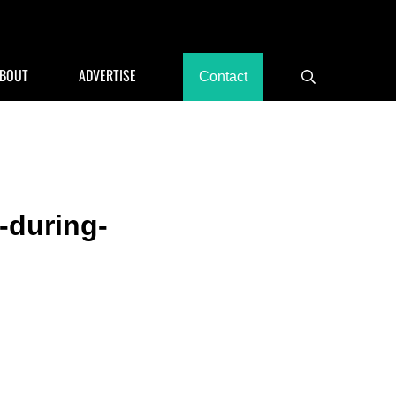
rants, Hotels
BOUT
ADVERTISE
Contact
Search
-during-