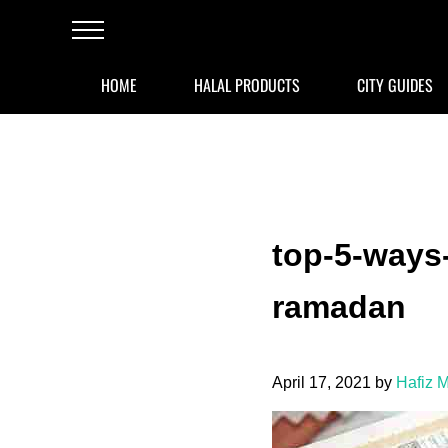
Skip to main content
Skip to after header navigation
Skip to site footer
Menu
HOME
HALAL PRODUCTS
CITY GUIDES
top-5-ways-
ramadan
April 17, 2021
by
Hafiz 