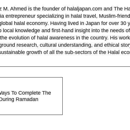
z M. Ahmed is the founder of halaljapan.com and The Ha
a entrepreneur specializing in halal travel, Muslim-frien
global halal economy. Having lived in Japan for over 30 
 local knowledge and first-hand insight into the needs of
the evolution of halal awareness in the country. His wo
ground research, cultural understanding, and ethical story
sustainable growth of all the sub-sectors of the Halal e
Ways To Complete The
During Ramadan