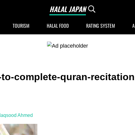
HALAL JAPAN
Search...
Halal Japan, Muslim Friendly Japan, Restau
TOURISM
HALAL FOOD
RATING SYSTEM
A
to-complete-quran-recitation
Maqsood Ahmed