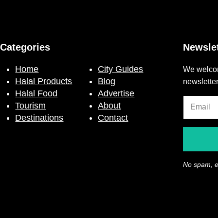
Categories
Newslet
Home
City Guides
We welcom
Halal Products
Blog
newslette
Halal Food
Advertise
Tourism
About
Destinations
Contact
No spam, e