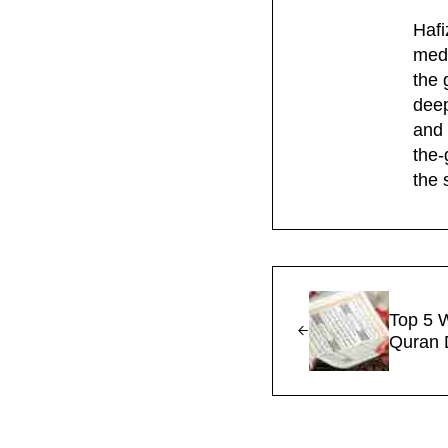
Hafi
medi
the 
deep
and 
the-
the 
Previous Post:
Top 5 
Quran 