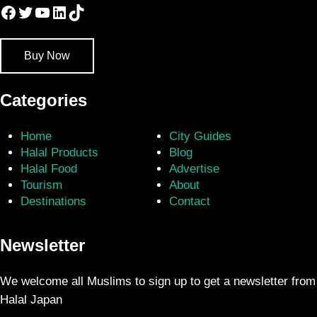
Facebook
Twitter
YouTube
LinkedIn
TikTok
Buy Now
Categories
Home
City Guides
Halal Products
Blog
Halal Food
Advertise
Tourism
About
Destinations
Contact
Newsletter
We welcome all Muslims to sign up to get a newsletter from
Halal Japan