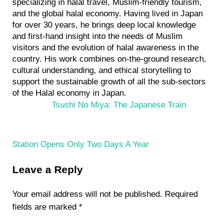
specializing in halal travel, Muslim-friendly tourism,
and the global halal economy. Having lived in Japan
for over 30 years, he brings deep local knowledge
and first-hand insight into the needs of Muslim
visitors and the evolution of halal awareness in the
country. His work combines on-the-ground research,
cultural understanding, and ethical storytelling to
support the sustainable growth of all the sub-sectors
of the Halal economy in Japan.
P
Tsushi No Miya: The Japanese Train
r
e
v
Station Opens Only Two Days A Year
i
Reader
o
Leave a Reply
Interactions
u
s
Your email address will not be published.
Required
P
fields are marked
*
o