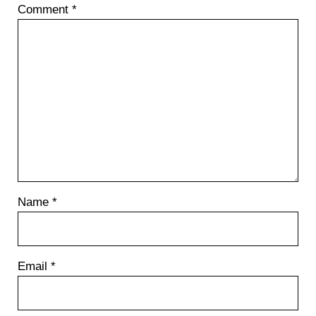
Comment
*
s
t
:
Name
*
Email
*