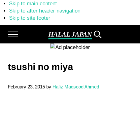
Skip to main content
Skip to after header navigation
Skip to site footer
HALAL JAPAN
Menu
Search...
Halal
Japan,
Muslim
Friendly
tsushi no miya
Japan,
Restaurants,
Hotels
February 23, 2015
by
Hafiz Maqsood Ahmed