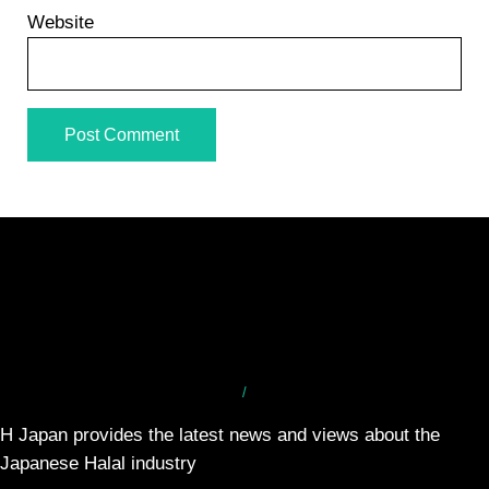
Website
/
H Japan provides the latest news and views about the
Japanese Halal industry