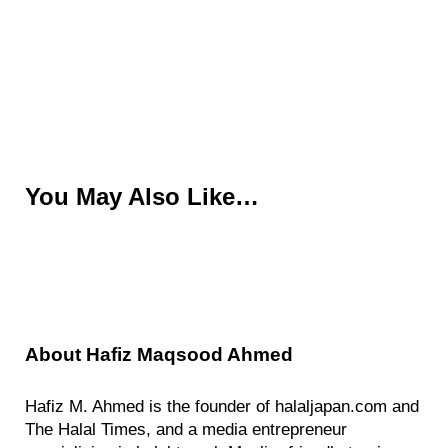
You May Also Like…
About
Hafiz Maqsood Ahmed
Hafiz M. Ahmed is the founder of halaljapan.com and
The Halal Times, and a media entrepreneur