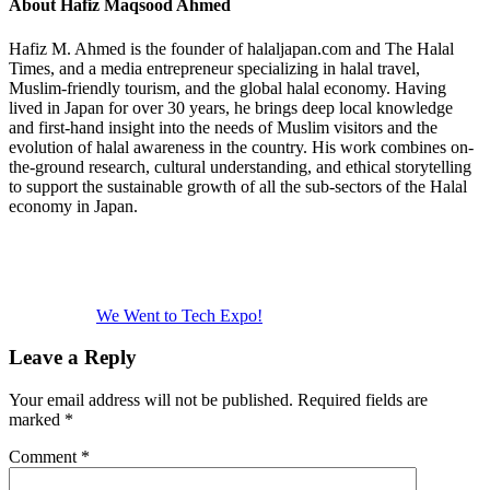
About
Hafiz Maqsood Ahmed
Hafiz M. Ahmed is the founder of halaljapan.com and The Halal
Times, and a media entrepreneur specializing in halal travel,
Muslim-friendly tourism, and the global halal economy. Having
lived in Japan for over 30 years, he brings deep local knowledge
and first-hand insight into the needs of Muslim visitors and the
evolution of halal awareness in the country. His work combines on-
the-ground research, cultural understanding, and ethical storytelling
to support the sustainable growth of all the sub-sectors of the Halal
economy in Japan.
Previous
Post:
We Went to Tech Expo!
Reader
Leave a Reply
Interactions
Your email address will not be published.
Required fields are
marked
*
Comment
*