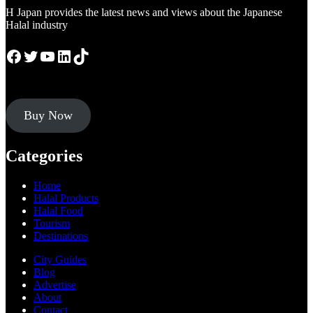
H Japan provides the latest news and views about the Japanese
Halal industry
Facebook
Twitter
YouTube
LinkedIn
TikTok
Buy Now
Categories
Home
Halal Products
Halal Food
Tourism
Destinations
City Guides
Blog
Advertise
About
Contact