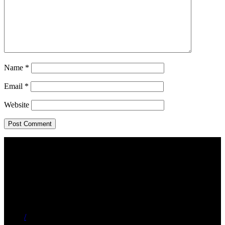
Name
*
Email
*
Website
/