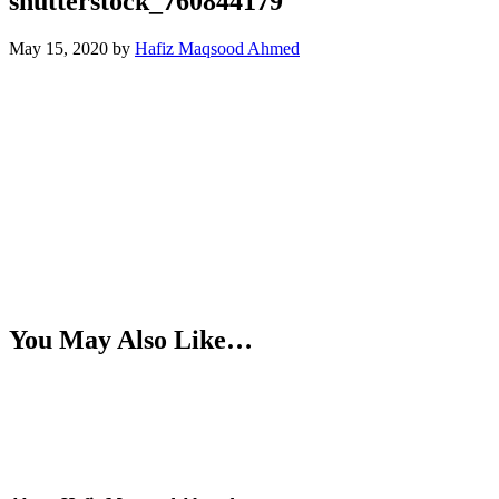
shutterstock_760844179
May 15, 2020
by
Hafiz Maqsood Ahmed
You May Also Like…