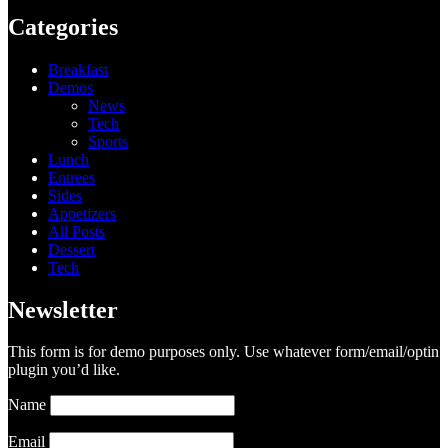
Categories
Breakfast
Demos
News
Tech
Sports
Lunch
Entrees
Sides
Appetizers
All Posts
Dessert
Tech
Newsletter
This form is for demo purposes only. Use whatever form/email/optin
plugin you’d like.
Name
Email