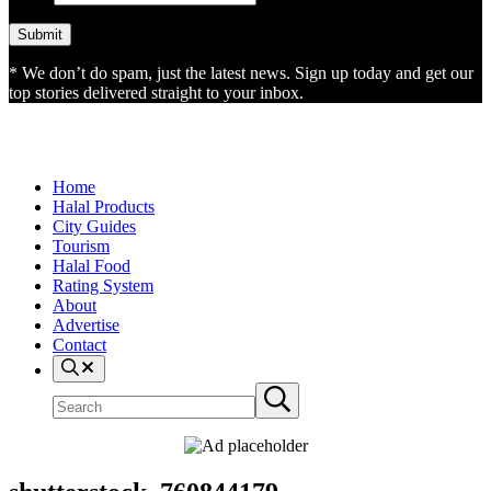
* We don’t do spam, just the latest news. Sign up today and get our
top stories delivered straight to your inbox.
Home
Halal Products
City Guides
Tourism
Halal Food
Rating System
About
Advertise
Contact
Search
Search
Submit
site
search