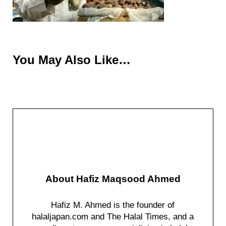
You May Also Like…
About
Hafiz Maqsood Ahmed
Hafiz M. Ahmed is the founder of
halaljapan.com and The Halal Times, and a