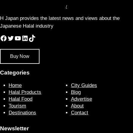
/
H Japan provides the latest news and views about the
Japanese Halal industry
Facebook
Twitter
YouTube
LinkedIn
TikTok
Buy Now
Categories
Home
City Guides
Halal Products
Blog
Halal Food
Advertise
Tourism
About
Destinations
Contact
Newsletter