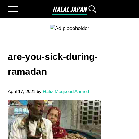
Skip to main content
Skip to after header navigation
Skip to site footer
HALAL JAPAN
Menu
Search...
Halal Japan, Muslim Friendly Japan, Restau
are-you-sick-during-
ramadan
April 17, 2021
by
Hafiz Maqsood Ahmed