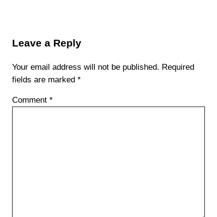
Reader Interactions
Leave a Reply
Your email address will not be published.
Required
fields are marked
*
Comment
*