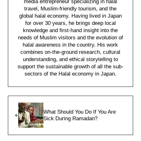
media entrepreneur specializing in halal
travel, Muslim-friendly tourism, and the
global halal economy. Having lived in Japan
for over 30 years, he brings deep local
knowledge and first-hand insight into the
needs of Muslim visitors and the evolution of
halal awareness in the country. His work
combines on-the-ground research, cultural
understanding, and ethical storytelling to
support the sustainable growth of all the sub-
sectors of the Halal economy in Japan.
Previous Post:
What Should You Do If You Are
Sick During Ramadan?