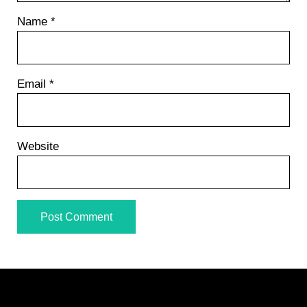
Name
*
Email
*
Website