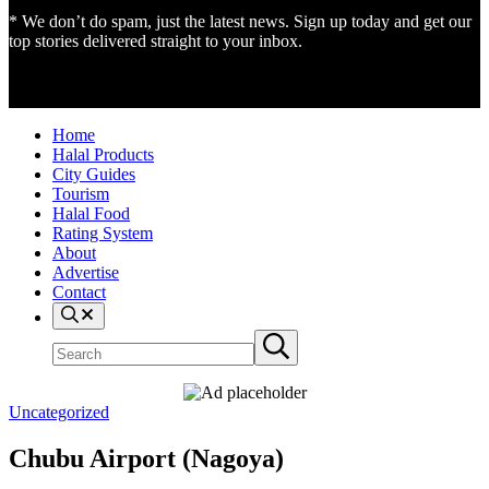
* We don’t do spam, just the latest news. Sign up today and get our
top stories delivered straight to your inbox.
Home
Halal Products
City Guides
Tourism
Halal Food
Rating System
About
Advertise
Contact
Search
Search
Submit
site
search
Uncategorized
Chubu Airport (Nagoya)