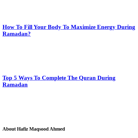
How To Fill Your Body To Maximize Energy During
Ramadan?
Top 5 Ways To Complete The Quran During
Ramadan
About
Hafiz Maqsood Ahmed