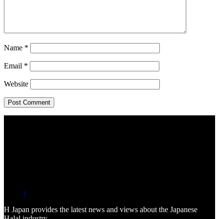
Name
*
Email
*
Website
/
H Japan provides the latest news and views about the Japanese
Halal industry