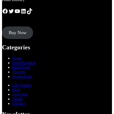
Facebook
Twitter
YouTube
LinkedIn
TikTok
Buy Now
Categories
Home
Halal Products
Halal Food
Tourism
Destinations
City Guides
Blog
Advertise
About
Contact