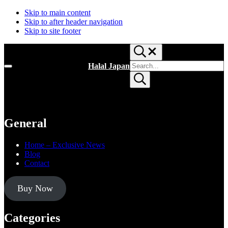
Skip to main content
Skip to after header navigation
Skip to site footer
Search...
Search
Halal Japan
Menu
site
Halal
Submit
Japan,
search
Muslim
Friendly
Japan,
Restaurants,
General
Hotels
Home – Exclusive News
Blog
Contact
Buy Now
Categories