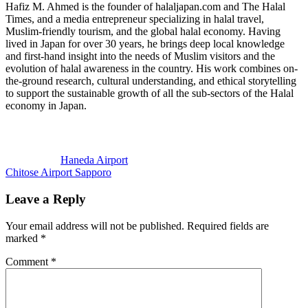
Hafiz M. Ahmed is the founder of halaljapan.com and The Halal
Times, and a media entrepreneur specializing in halal travel,
Muslim-friendly tourism, and the global halal economy. Having
lived in Japan for over 30 years, he brings deep local knowledge
and first-hand insight into the needs of Muslim visitors and the
evolution of halal awareness in the country. His work combines on-
the-ground research, cultural understanding, and ethical storytelling
to support the sustainable growth of all the sub-sectors of the Halal
economy in Japan.
Previous
Post:
Haneda Airport
Next
Chitose Airport Sapporo
Post:
Reader
Leave a Reply
Interactions
Your email address will not be published.
Required fields are
marked
*
Comment
*