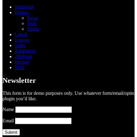
Breakfast
Demos
News
Tech
Sports
Lunch
Entrees
Sides
Appetizers
All Posts
Dessert
Tech
Newsletter
This form is for demo purposes only. Use whatever form/email/optin
plugin you’d like.
Name
Email