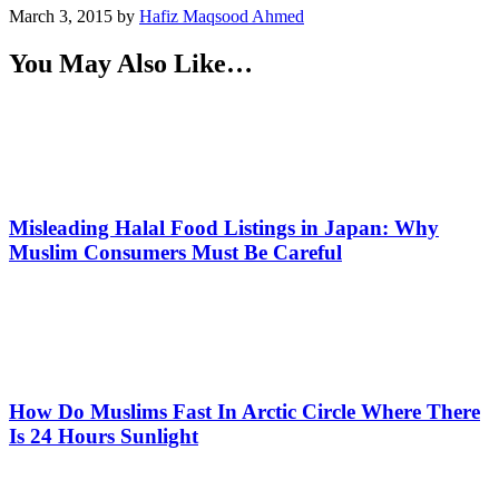
March 3, 2015
by
Hafiz Maqsood Ahmed
You May Also Like…
Misleading Halal Food Listings in Japan: Why
Muslim Consumers Must Be Careful
How Do Muslims Fast In Arctic Circle Where There
Is 24 Hours Sunlight