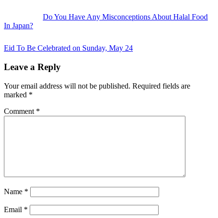
Do You Have Any Misconceptions About Halal Food
In Japan?
Next
Post:
Eid To Be Celebrated on Sunday, May 24
Reader
Leave a Reply
Interactions
Your email address will not be published.
Required fields are
marked
*
Comment
*
Name
*
Email
*