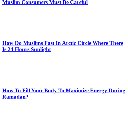
Muslim Consumers Must Be Careful
How Do Muslims Fast In Arctic Circle Where There
Is 24 Hours Sunlight
How To Fill Your Body To Maximize Energy During
Ramadan?