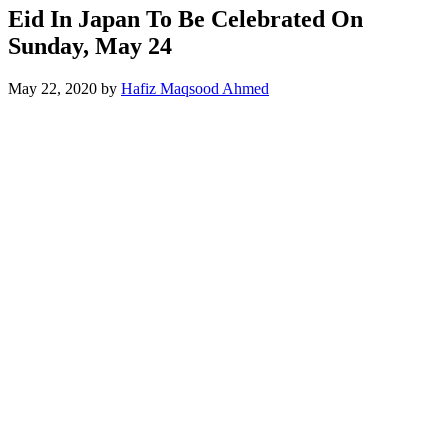
Eid In Japan To Be Celebrated On
Sunday, May 24
May 22, 2020
by
Hafiz Maqsood Ahmed