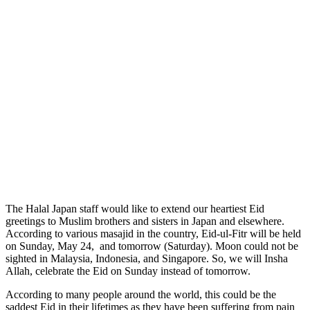
The Halal Japan staff would like to extend our heartiest Eid
greetings to Muslim brothers and sisters in Japan and elsewhere.
According to various masajid in the country, Eid-ul-Fitr will be held
on Sunday, May 24, and tomorrow (Saturday). Moon could not be
sighted in Malaysia, Indonesia, and Singapore. So, we will Insha
Allah, celebrate the Eid on Sunday instead of tomorrow.
According to many people around the world, this could be the
saddest Eid in their lifetimes as they have been suffering from pain