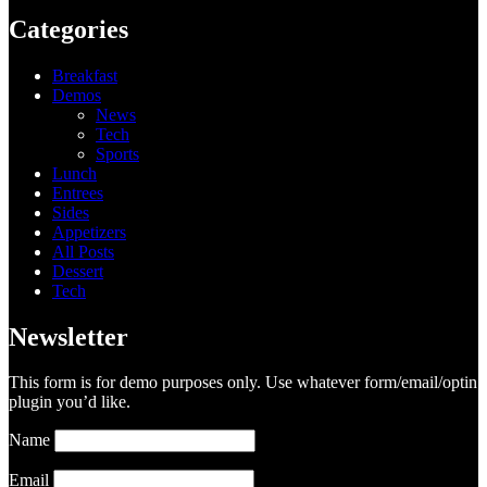
Categories
Breakfast
Demos
News
Tech
Sports
Lunch
Entrees
Sides
Appetizers
All Posts
Dessert
Tech
Newsletter
This form is for demo purposes only. Use whatever form/email/optin
plugin you’d like.
Name
Email