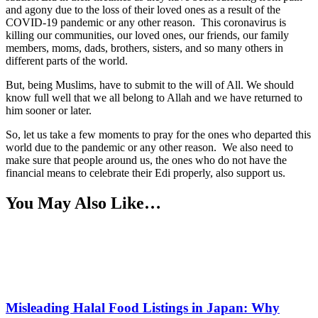
and agony due to the loss of their loved ones as a result of the
COVID-19 pandemic or any other reason. This coronavirus is
killing our communities, our loved ones, our friends, our family
members, moms, dads, brothers, sisters, and so many others in
different parts of the world.
But, being Muslims, have to submit to the will of All. We should
know full well that we all belong to Allah and we have returned to
him sooner or later.
So, let us take a few moments to pray for the ones who departed this
world due to the pandemic or any other reason. We also need to
make sure that people around us, the ones who do not have the
financial means to celebrate their Edi properly, also support us.
You May Also Like…
Misleading Halal Food Listings in Japan: Why