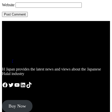
Website
/
H Japan provides the latest news and views about the Japanese
Halal industry
Facebook
Twitter
YouTube
LinkedIn
TikTok
Buy Now