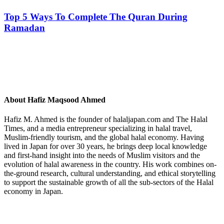
Top 5 Ways To Complete The Quran During
Ramadan
About
Hafiz Maqsood Ahmed
Hafiz M. Ahmed is the founder of halaljapan.com and The Halal
Times, and a media entrepreneur specializing in halal travel,
Muslim-friendly tourism, and the global halal economy. Having
lived in Japan for over 30 years, he brings deep local knowledge
and first-hand insight into the needs of Muslim visitors and the
evolution of halal awareness in the country. His work combines on-
the-ground research, cultural understanding, and ethical storytelling
to support the sustainable growth of all the sub-sectors of the Halal
economy in Japan.
Previous
Post: