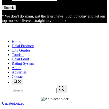
* We don’t do spam, just the latest news. Sign up today and get our
top stories delivered straight to your inbox.
Home
Halal Products
City Guides
Tourism
Halal Food
Rating System
About
Advertise
Contact
Search
Search
Submit
site
search
Uncategorized