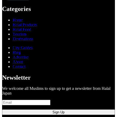
Categories
Home
Halal Products
Halal Food
Tourism
Destinations
City Guides
Blog
Advertise
About
Contact
Newsletter
We welcome all Muslims to sign up to get a newsletter from Halal
Japan