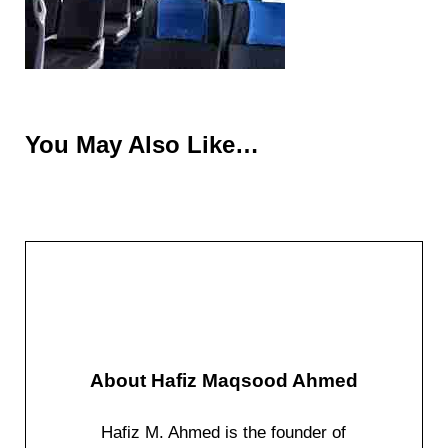
You May Also Like…
About
Hafiz Maqsood Ahmed
Hafiz M. Ahmed is the founder of