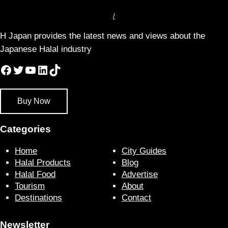
/
H Japan provides the latest news and views about the
Japanese Halal industry
Facebook
Twitter
YouTube
LinkedIn
TikTok
Buy Now
Categories
Home
City Guides
Halal Products
Blog
Halal Food
Advertise
Tourism
About
Destinations
Contact
Newsletter