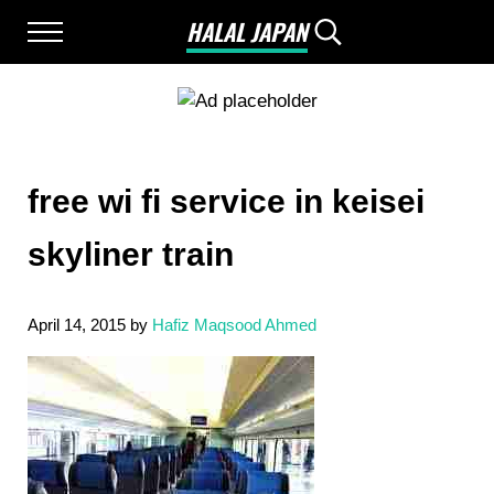
Skip to main content
Skip to after header navigation
Skip to site footer
HALAL JAPAN
Menu
Search...
Halal Japan, Muslim Friendly Japan, Restau
free wi fi service in keisei
skyliner train
April 14, 2015
by
Hafiz Maqsood Ahmed