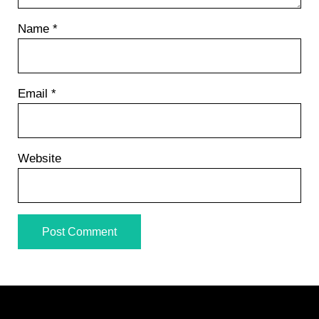
Name
*
Email
*
Website