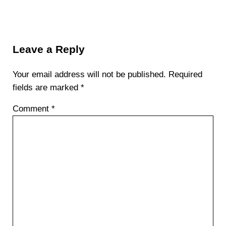
Reader Interactions
Leave a Reply
Your email address will not be published.
Required
fields are marked
*
Comment
*