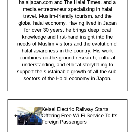
halaljapan.com and The Halal Times, and a
media entrepreneur specializing in halal
travel, Muslim-friendly tourism, and the
global halal economy. Having lived in Japan
for over 30 years, he brings deep local
knowledge and first-hand insight into the
needs of Muslim visitors and the evolution of
halal awareness in the country. His work
combines on-the-ground research, cultural
understanding, and ethical storytelling to
support the sustainable growth of all the sub-
sectors of the Halal economy in Japan.
Previous Post:
Keisei Electric Railway Starts
Offering Free Wi-Fi Service To Its
Foreign Passengers