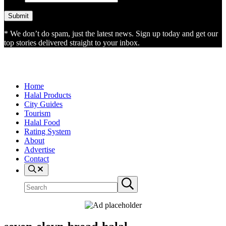
* We don’t do spam, just the latest news. Sign up today and get our
top stories delivered straight to your inbox.
Home
Halal Products
City Guides
Tourism
Halal Food
Rating System
About
Advertise
Contact
Search
Search
Submit
site
search