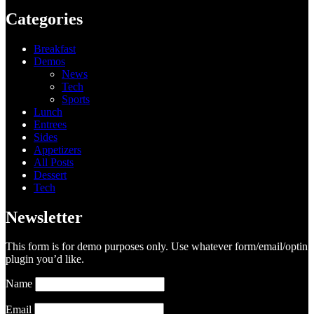
Categories
Breakfast
Demos
News
Tech
Sports
Lunch
Entrees
Sides
Appetizers
All Posts
Dessert
Tech
Newsletter
This form is for demo purposes only. Use whatever form/email/optin
plugin you’d like.
Name
Email