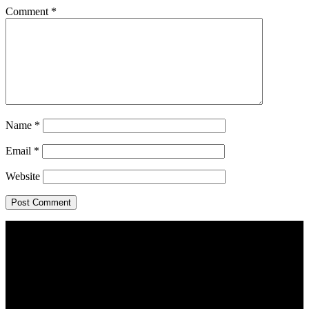
Comment
*
Name
*
Email
*
Website