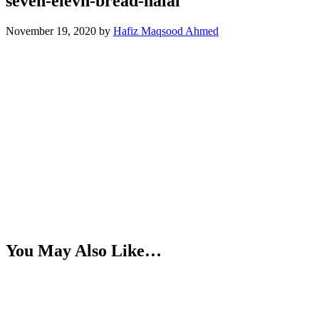
seven-elevn-bread-halal
November 19, 2020
by
Hafiz Maqsood Ahmed
You May Also Like…