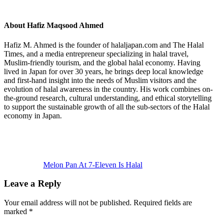
About
Hafiz Maqsood Ahmed
Hafiz M. Ahmed is the founder of halaljapan.com and The Halal
Times, and a media entrepreneur specializing in halal travel,
Muslim-friendly tourism, and the global halal economy. Having
lived in Japan for over 30 years, he brings deep local knowledge
and first-hand insight into the needs of Muslim visitors and the
evolution of halal awareness in the country. His work combines on-
the-ground research, cultural understanding, and ethical storytelling
to support the sustainable growth of all the sub-sectors of the Halal
economy in Japan.
Previous
Post:
Melon Pan At 7-Eleven Is Halal
Reader
Leave a Reply
Interactions
Your email address will not be published.
Required fields are
marked
*