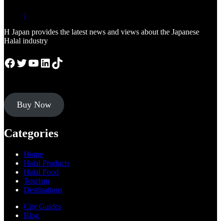
/
H Japan provides the latest news and views about the Japanese
Halal industry
Facebook
Twitter
YouTube
LinkedIn
TikTok
Buy Now
Categories
Home
Halal Products
Halal Food
Tourism
Destinations
City Guides
Blog