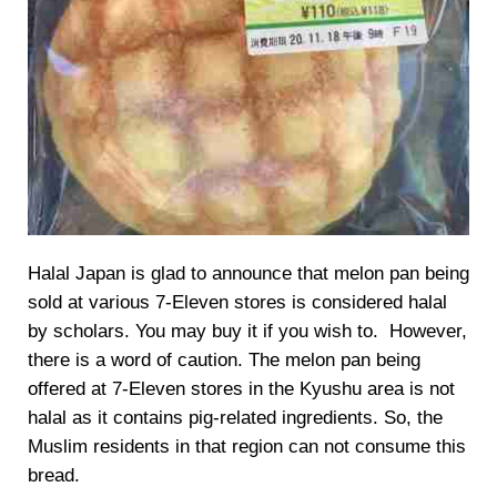
Halal Japan is glad to announce that melon pan being
sold at various 7-Eleven stores is considered halal
by scholars. You may buy it if you wish to. However,
there is a word of caution. The melon pan being
offered at 7-Eleven stores in the Kyushu area is not
halal as it contains pig-related ingredients. So, the
Muslim residents in that region can not consume this
bread.