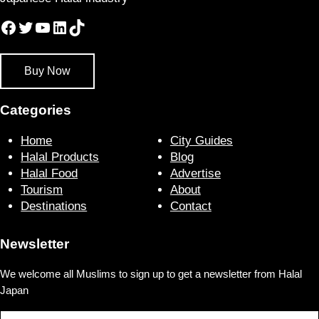
Facebook
Twitter
YouTube
LinkedIn
TikTok
Buy Now
Categories
Home
City Guides
Halal Products
Blog
Halal Food
Advertise
Tourism
About
Destinations
Contact
Newsletter
We welcome all Muslims to sign up to get a newsletter from Halal
Japan