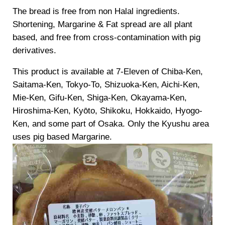
The bread is free from non Halal ingredients.
Shortening, Margarine & Fat spread are all plant
based, and free from cross-contamination with pig
derivatives.
This product is available at 7-Eleven of Chiba-Ken,
Saitama-Ken, Tokyo-To, Shizuoka-Ken, Aichi-Ken,
Mie-Ken, Gifu-Ken, Shiga-Ken, Okayama-Ken,
Hiroshima-Ken, Kyōto, Shikoku, Hokkaido, Hyogo-
Ken, and some part of Osaka. Only the Kyushu area
uses pig based Margarine.