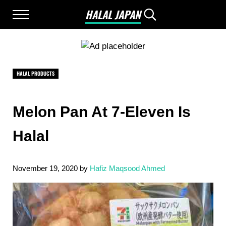
Skip to main content
Skip to after header navigation
Skip to site footer
HALAL JAPAN
Menu
Search...
Halal Japan, Muslim Friendly Japan, Restau
HALAL PRODUCTS
Melon Pan At 7-Eleven Is
Halal
November 19, 2020
by
Hafiz Maqsood Ahmed