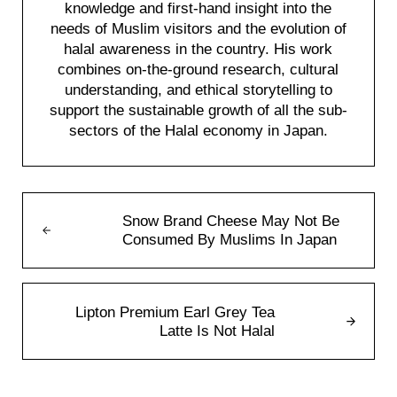
knowledge and first-hand insight into the
needs of Muslim visitors and the evolution of
halal awareness in the country. His work
combines on-the-ground research, cultural
understanding, and ethical storytelling to
support the sustainable growth of all the sub-
sectors of the Halal economy in Japan.
Previous Post:
Snow Brand Cheese May Not Be
Consumed By Muslims In Japan
Next Post:
Lipton Premium Earl Grey Tea
Latte Is Not Halal