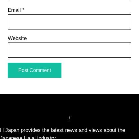
Email
*
Website
/
H Japan provides the latest news and views about the
Japanese Halal industry