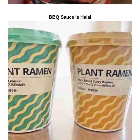
BBQ Sauce Is Halal