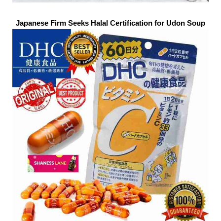
Japanese Firm Seeks Halal Certification for Udon Soup