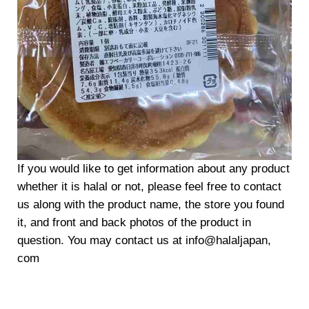
If you would like to get information about any product
whether it is halal or not, please feel free to contact
us along with the product name, the store you found
it, and front and back photos of the product in
question. You may contact us at info@halaljapan,
com