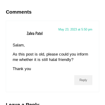
Reader Interactions
Comments
May 23, 2023 at 5:50 pm
Zahra Patel
Salam,
As this post is old, please could you inform
me whether it is still halal friendly?
Thank you
Reply
Leave a Reply