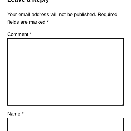
Your email address will not be published.
Required
fields are marked
*
Comment
*
Name
*