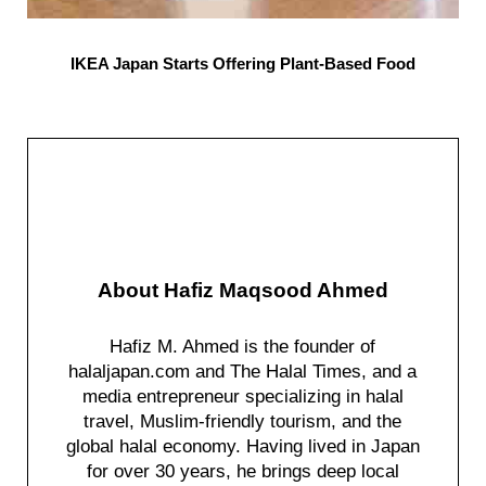
IKEA Japan Starts Offering Plant-Based Food
About
Hafiz Maqsood Ahmed
Hafiz M. Ahmed is the founder of
halaljapan.com and The Halal Times, and a
media entrepreneur specializing in halal
travel, Muslim-friendly tourism, and the
global halal economy. Having lived in Japan
for over 30 years, he brings deep local