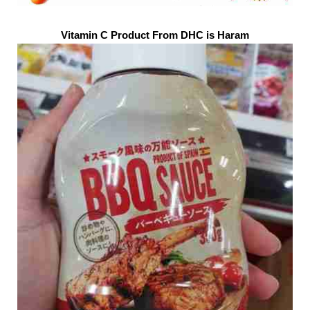
Vitamin C Product From DHC is Haram