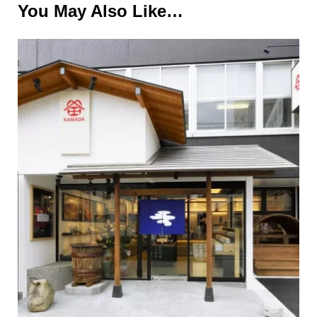
You May Also Like…