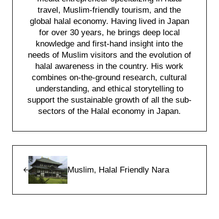
travel, Muslim-friendly tourism, and the
global halal economy. Having lived in Japan
for over 30 years, he brings deep local
knowledge and first-hand insight into the
needs of Muslim visitors and the evolution of
halal awareness in the country. His work
combines on-the-ground research, cultural
understanding, and ethical storytelling to
support the sustainable growth of all the sub-
sectors of the Halal economy in Japan.
Previous Post:
Muslim, Halal Friendly Nara