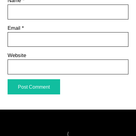
Name
*
Email
*
Website
/