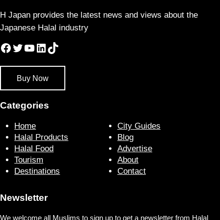
H Japan provides the latest news and views about the
Japanese Halal industry
Facebook
Twitter
YouTube
LinkedIn
TikTok
Buy Now
Categories
Home
City Guides
Halal Products
Blog
Halal Food
Advertise
Tourism
About
Destinations
Contact
Newsletter
We welcome all Muslims to sign up to get a newsletter from Halal