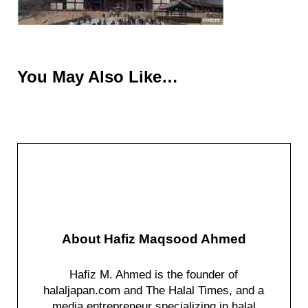
You May Also Like…
About
Hafiz Maqsood Ahmed
Hafiz M. Ahmed is the founder of
halaljapan.com and The Halal Times, and a
media entrepreneur specializing in halal