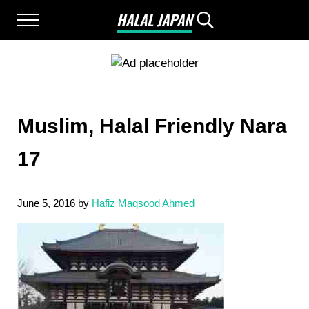
Skip to main content
Skip to after header navigation
Skip to site footer
HALAL JAPAN
Menu
Search...
Halal Japan, Muslim Friendly Japan, Restau
Muslim, Halal Friendly Nara
17
June 5, 2016
by
Hafiz Maqsood Ahmed