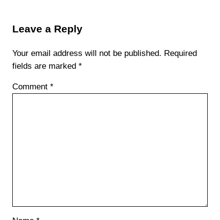
Reader Interactions
Leave a Reply
Your email address will not be published.
Required
fields are marked
*
Comment
*