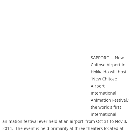
SAPPORO —New
Chitose Airport in
Hokkaido will host
“New Chitose
Airport
International
Animation Festival,”
the world’s first
international
animation festival ever held at an airport, from Oct 31 to Nov 3,
2014. The event is held primarily at three theaters located at