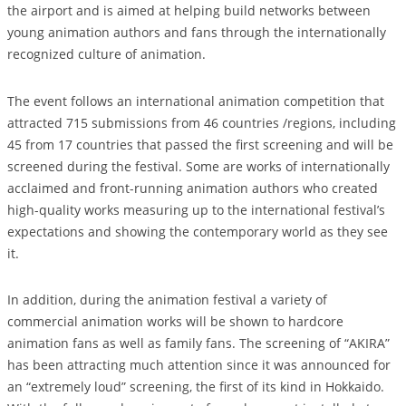
the airport and is aimed at helping build networks between
young animation authors and fans through the internationally
recognized culture of animation.
The event follows an international animation competition that
attracted 715 submissions from 46 countries /regions, including
45 from 17 countries that passed the first screening and will be
screened during the festival. Some are works of internationally
acclaimed and front-running animation authors who created
high-quality works measuring up to the international festival’s
expectations and showing the contemporary world as they see
it.
In addition, during the animation festival a variety of
commercial animation works will be shown to hardcore
animation fans as well as family fans. The screening of “AKIRA”
has been attracting much attention since it was announced for
an “extremely loud” screening, the first of its kind in Hokkaido.