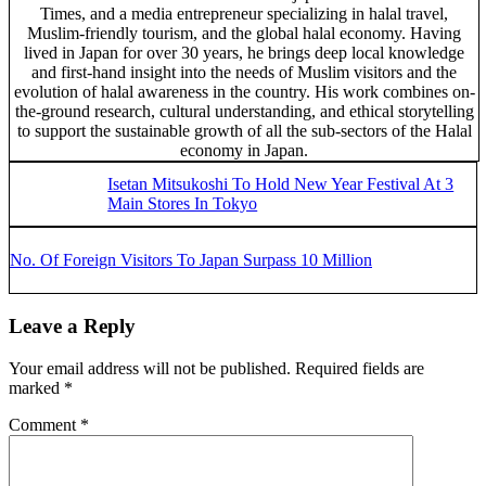
Times, and a media entrepreneur specializing in halal travel,
Muslim-friendly tourism, and the global halal economy. Having
lived in Japan for over 30 years, he brings deep local knowledge
and first-hand insight into the needs of Muslim visitors and the
evolution of halal awareness in the country. His work combines on-
the-ground research, cultural understanding, and ethical storytelling
to support the sustainable growth of all the sub-sectors of the Halal
economy in Japan.
Previous Post:
Isetan Mitsukoshi To Hold New Year Festival At 3
Main Stores In Tokyo
Next Post:
No. Of Foreign Visitors To Japan Surpass 10 Million
Reader Interactions
Leave a Reply
Your email address will not be published.
Required fields are
marked
*
Comment
*