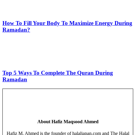
How To Fill Your Body To Maximize Energy During
Ramadan?
Top 5 Ways To Complete The Quran During
Ramadan
About
Hafiz Maqsood Ahmed
Hafiz M. Ahmed is the founder of halaljapan.com and The Halal