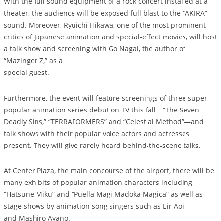
With the full sound equipment of a rock concert installed at a
theater, the audience will be exposed full blast to the “AKIRA”
sound. Moreover, Ryuichi Hikawa, one of the most prominent
critics of Japanese animation and special-effect movies, will host
a talk show and screening with Go Nagai, the author of
“Mazinger Z,” as a
special guest.
Furthermore, the event will feature screenings of three super
popular animation series debut on TV this fall—“The Seven
Deadly Sins,” “TERRAFORMERS” and “Celestial Method”—and
talk shows with their popular voice actors and actresses
present. They will give rarely heard behind-the-scene talks.
At Center Plaza, the main concourse of the airport, there will be
many exhibits of popular animation characters including
“Hatsune Miku” and “Puella Magi Madoka Magica” as well as
stage shows by animation song singers such as Eir Aoi
and Mashiro Ayano.