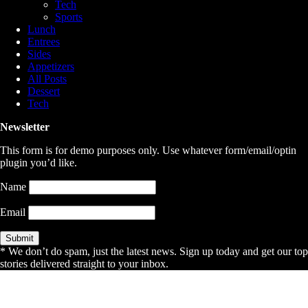
Tech
Sports
Lunch
Entrees
Sides
Appetizers
All Posts
Dessert
Tech
Newsletter
This form is for demo purposes only. Use whatever form/email/optin
plugin you’d like.
Name
Email
* We don’t do spam, just the latest news. Sign up today and get our top
stories delivered straight to your inbox.