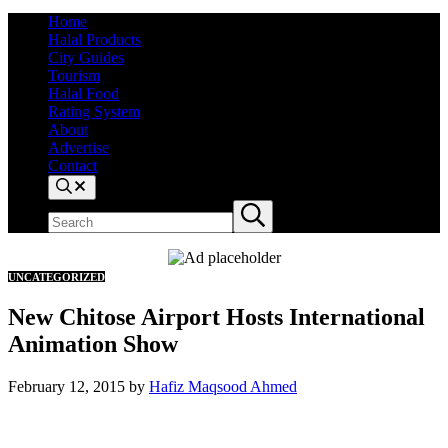
Home
Halal Products
City Guides
Tourism
Halal Food
Rating System
About
Advertise
Contact
Search
Search site
Submit search
UNCATEGORIZED
New Chitose Airport Hosts International
Animation Show
February 12, 2015
by
Hafiz Maqsood Ahmed