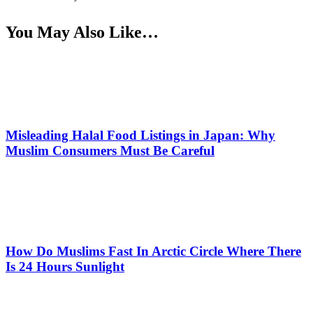
You May Also Like…
Misleading Halal Food Listings in Japan: Why
Muslim Consumers Must Be Careful
How Do Muslims Fast In Arctic Circle Where There
Is 24 Hours Sunlight