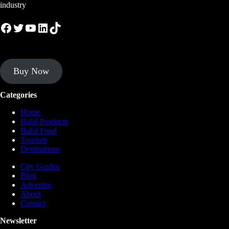
industry
Facebook
Twitter
YouTube
LinkedIn
TikTok
Buy Now
Categories
Home
Halal Products
Halal Food
Tourism
Destinations
City Guides
Blog
Advertise
About
Contact
Newsletter