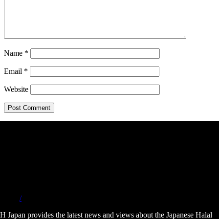
Name
*
Email
*
Website
/
H Japan provides the latest news and views about the Japanese Halal