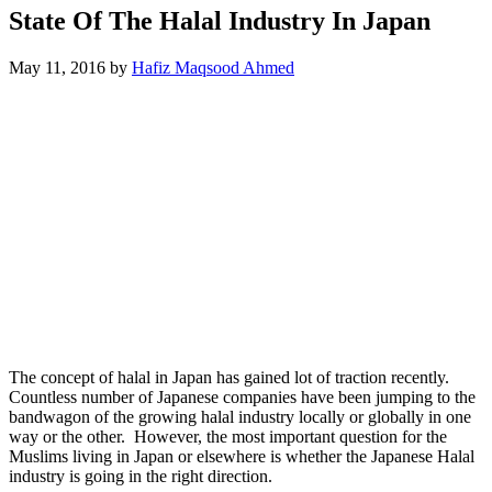
State Of The Halal Industry In Japan
May 11, 2016
by
Hafiz Maqsood Ahmed
The concept of halal in Japan has gained lot of traction recently.
Countless number of Japanese companies have been jumping to the
bandwagon of the growing halal industry locally or globally in one
way or the other. However, the most important question for the
Muslims living in Japan or elsewhere is whether the Japanese Halal
industry is going in the right direction.