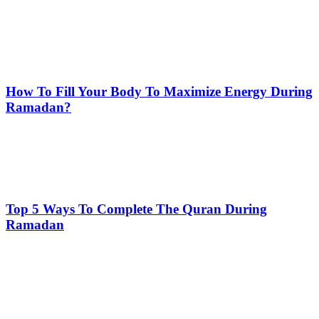
How To Fill Your Body To Maximize Energy During
Ramadan?
Top 5 Ways To Complete The Quran During
Ramadan