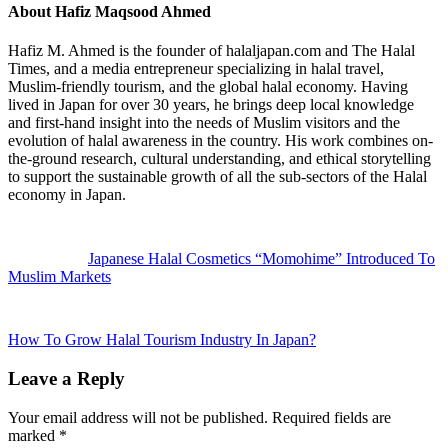
About
Hafiz Maqsood Ahmed
Hafiz M. Ahmed is the founder of halaljapan.com and The Halal
Times, and a media entrepreneur specializing in halal travel,
Muslim-friendly tourism, and the global halal economy. Having
lived in Japan for over 30 years, he brings deep local knowledge
and first-hand insight into the needs of Muslim visitors and the
evolution of halal awareness in the country. His work combines on-
the-ground research, cultural understanding, and ethical storytelling
to support the sustainable growth of all the sub-sectors of the Halal
economy in Japan.
Previous
Post:
Japanese Halal Cosmetics “Momohime” Introduced To
Muslim Markets
Next
Post:
How To Grow Halal Tourism Industry In Japan?
Reader
Leave a Reply
Interactions
Your email address will not be published.
Required fields are
marked
*