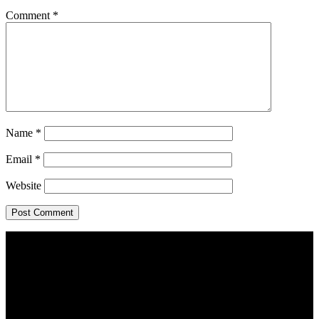
Comment
*
Name
*
Email
*
Website