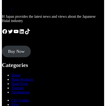
/
H Japan provides the latest news and views about the Japanese
Halal industry
Facebook
Twitter
YouTube
LinkedIn
TikTok
Buy Now
Categories
Home
Halal Products
Halal Food
Tourism
Destinations
City Guides
Blog