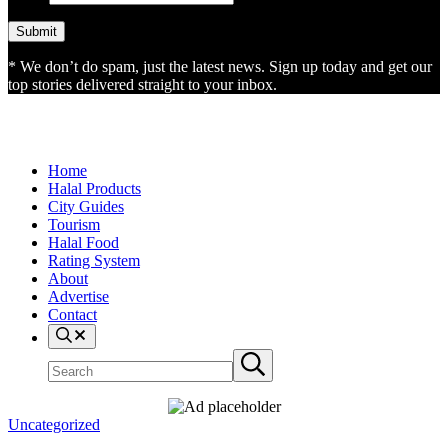
* We don’t do spam, just the latest news. Sign up today and get our
top stories delivered straight to your inbox.
Home
Halal Products
City Guides
Tourism
Halal Food
Rating System
About
Advertise
Contact
Search
Search
Submit
site
search
Uncategorized