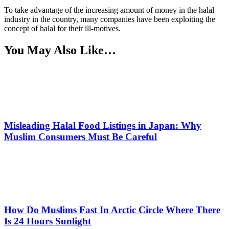
To take advantage of the increasing amount of money in the halal
industry in the country, many companies have been exploiting the
concept of halal for their ill-motives.
You May Also Like…
Misleading Halal Food Listings in Japan: Why
Muslim Consumers Must Be Careful
How Do Muslims Fast In Arctic Circle Where There
Is 24 Hours Sunlight