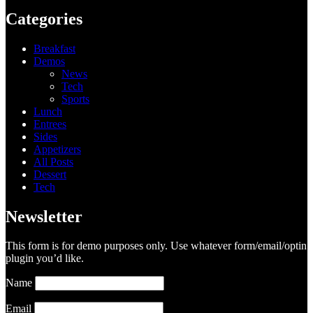
Categories
Breakfast
Demos
News
Tech
Sports
Lunch
Entrees
Sides
Appetizers
All Posts
Dessert
Tech
Newsletter
This form is for demo purposes only. Use whatever form/email/optin
plugin you’d like.
Name
Email