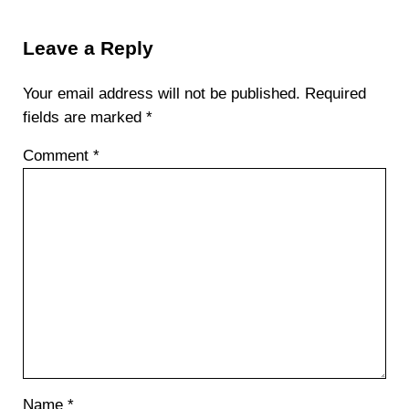
Reader Interactions
Leave a Reply
Your email address will not be published.
Required
fields are marked
*
Comment
*
Name
*