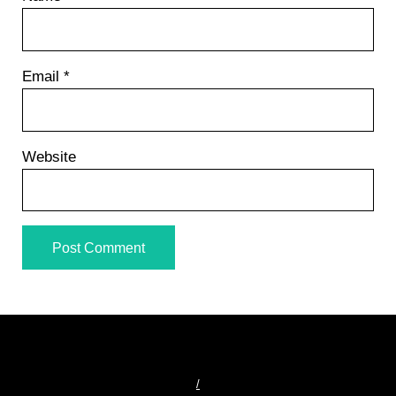
Email
*
Website
/