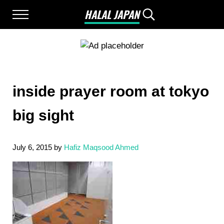
Skip to main content
Skip to after header navigation
Skip to site footer
HALAL JAPAN
Menu
Search...
Halal Japan, Muslim Friendly Japan, Restau
inside prayer room at tokyo
big sight
July 6, 2015
by
Hafiz Maqsood Ahmed