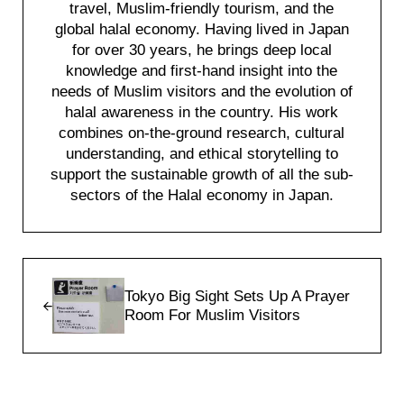
travel, Muslim-friendly tourism, and the
global halal economy. Having lived in Japan
for over 30 years, he brings deep local
knowledge and first-hand insight into the
needs of Muslim visitors and the evolution of
halal awareness in the country. His work
combines on-the-ground research, cultural
understanding, and ethical storytelling to
support the sustainable growth of all the sub-
sectors of the Halal economy in Japan.
Previous Post:
Tokyo Big Sight Sets Up A Prayer
Room For Muslim Visitors