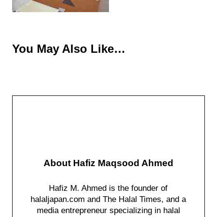
You May Also Like…
About
Hafiz Maqsood Ahmed
Hafiz M. Ahmed is the founder of
halaljapan.com and The Halal Times, and a
media entrepreneur specializing in halal