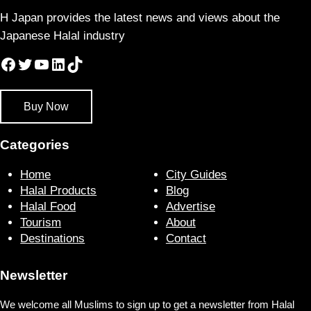
H Japan provides the latest news and views about the
Japanese Halal industry
Facebook
Twitter
YouTube
LinkedIn
TikTok
Buy Now
Categories
Home
City Guides
Halal Products
Blog
Halal Food
Advertise
Tourism
About
Destinations
Contact
Newsletter
We welcome all Muslims to sign up to get a newsletter from Halal