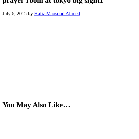
prayer room at tokyo big sight1
July 6, 2015
by
Hafiz Maqsood Ahmed
You May Also Like…