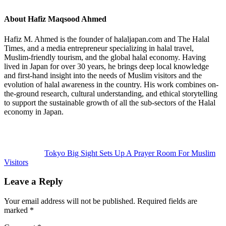
About
Hafiz Maqsood Ahmed
Hafiz M. Ahmed is the founder of halaljapan.com and The Halal
Times, and a media entrepreneur specializing in halal travel,
Muslim-friendly tourism, and the global halal economy. Having
lived in Japan for over 30 years, he brings deep local knowledge
and first-hand insight into the needs of Muslim visitors and the
evolution of halal awareness in the country. His work combines on-
the-ground research, cultural understanding, and ethical storytelling
to support the sustainable growth of all the sub-sectors of the Halal
economy in Japan.
Previous
Post:
Tokyo Big Sight Sets Up A Prayer Room For Muslim
Visitors
Reader
Leave a Reply
Interactions
Your email address will not be published.
Required fields are
marked
*