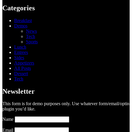
Categories
Breakfast
Demos
News
Tech
Sports
Lunch
Entrees
Sides
Appetizers
All Posts
Dessert
Tech
Newsletter
This form is for demo purposes only. Use whatever form/email/optin
plugin you’d like.
Name
Email