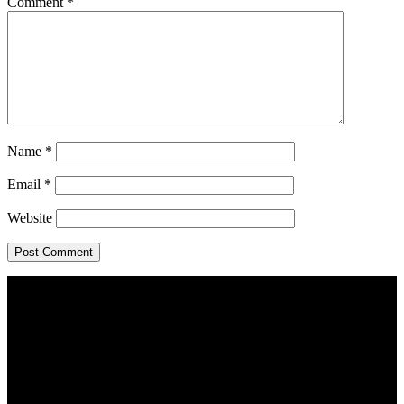
Comment
*
Name
*
Email
*
Website