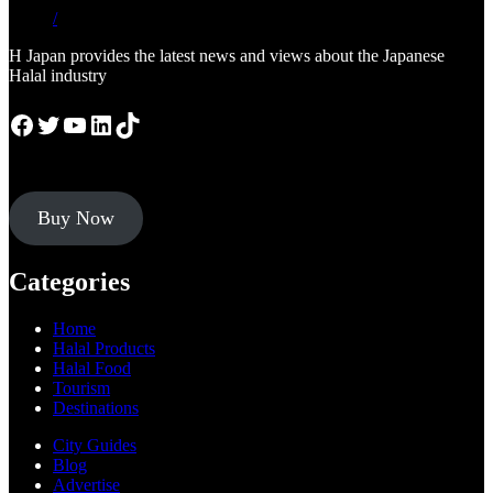
/
H Japan provides the latest news and views about the Japanese
Halal industry
Facebook
Twitter
YouTube
LinkedIn
TikTok
Buy Now
Categories
Home
Halal Products
Halal Food
Tourism
Destinations
City Guides
Blog
Advertise