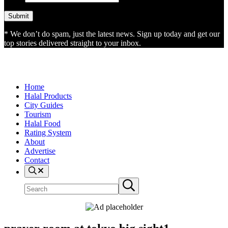
* We don’t do spam, just the latest news. Sign up today and get our
top stories delivered straight to your inbox.
Home
Halal Products
City Guides
Tourism
Halal Food
Rating System
About
Advertise
Contact
Search
Search
Submit
site
search