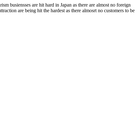
rism busiensses are hit hard in Japan as there are almost no foreign
traction are being hit the hardest as there almosrt no customers to be