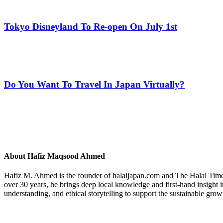
Tokyo Disneyland To Re-open On July 1st
Do You Want To Travel In Japan Virtually?
About
Hafiz Maqsood Ahmed
Hafiz M. Ahmed is the founder of halaljapan.com and The Halal Times,
over 30 years, he brings deep local knowledge and first-hand insight 
understanding, and ethical storytelling to support the sustainable grow
Previous
Post: