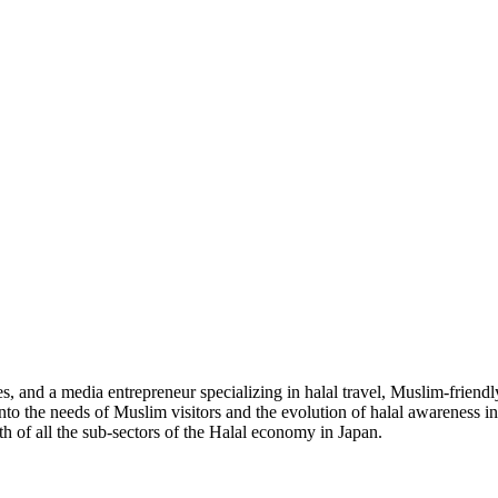
 and a media entrepreneur specializing in halal travel, Muslim-friendl
into the needs of Muslim visitors and the evolution of halal awareness 
th of all the sub-sectors of the Halal economy in Japan.