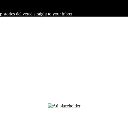
 stories delivered straight to your inbox.