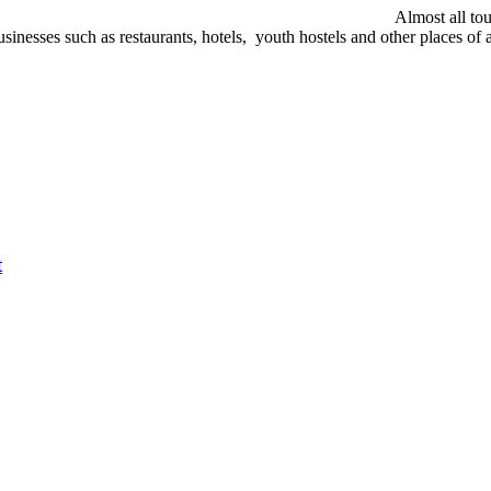
Almost all tou
nesses such as restaurants, hotels, youth hostels and other places of at
t