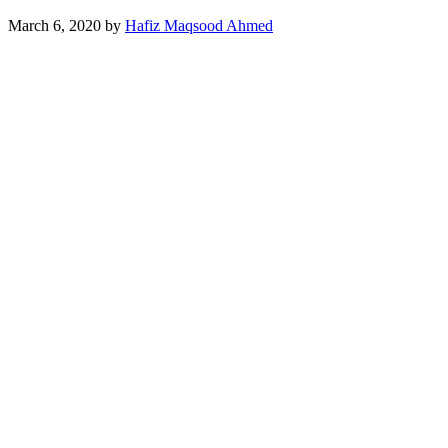
March 6, 2020
by
Hafiz Maqsood Ahmed