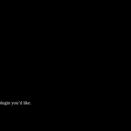
lugin you’d like.