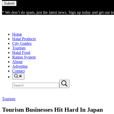
* We don’t do spam, just the latest news. Sign up today and get our top
Home
Halal Products
City Guides
Tourism
Halal Food
Rating System
About
Advertise
Contact
Search
Search
Submit
site
search
Tourism
Tourism Businesses Hit Hard In Japan