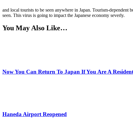
and local tourists to be seen anywhere in Japan. Tourism-dependent busi
seen. This virus is going to impact the Japanese economy severly.
You May Also Like…
Now You Can Return To Japan If You Are A Residen
Haneda Airport Reopened