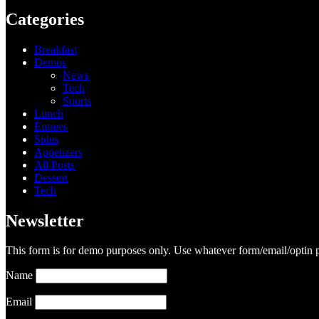
Categories
Breakfast
Demos
News
Tech
Sports
Lunch
Entrees
Sides
Appetizers
All Posts
Dessert
Tech
Newsletter
This form is for demo purposes only. Use whatever form/email/optin p
Name
Email