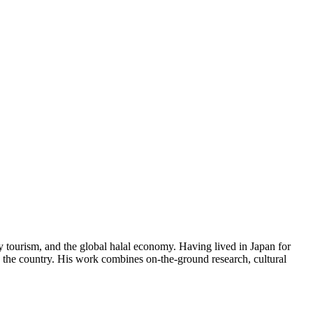
y tourism, and the global halal economy. Having lived in Japan for
in the country. His work combines on-the-ground research, cultural