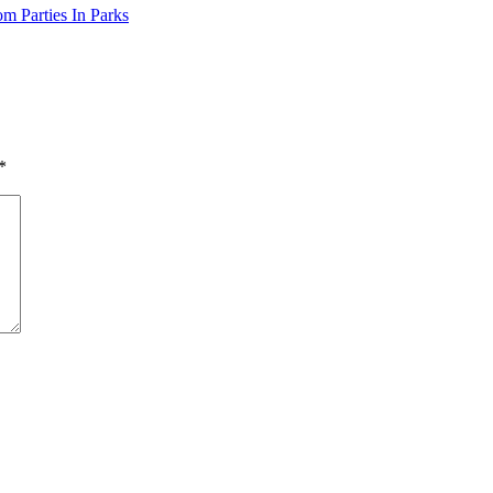
m Parties In Parks
*