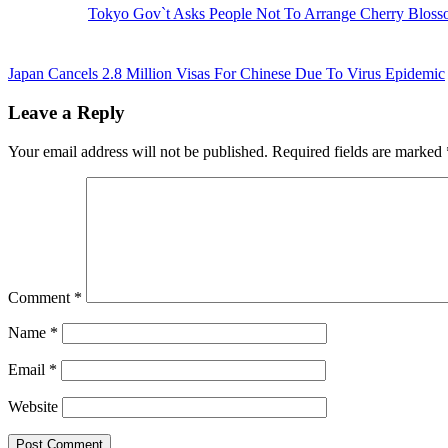
Tokyo Gov`t Asks People Not To Arrange Cherry Blosso
Next
Post:
Japan Cancels 2.8 Million Visas For Chinese Due To Virus Epidemic
Reader
Leave a Reply
Interactions
Your email address will not be published.
Required fields are marked
Comment
*
Name
*
Email
*
Website